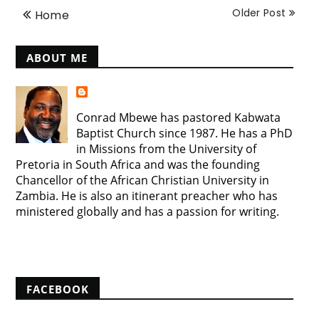
Older Post
Home
ABOUT ME
Conrad Mbewe has pastored Kabwata
Baptist Church since 1987. He has a PhD
in Missions from the University of
Pretoria in South Africa and was the founding
Chancellor of the African Christian University in
Zambia. He is also an itinerant preacher who has
ministered globally and has a passion for writing.
View my complete profile
FACEBOOK