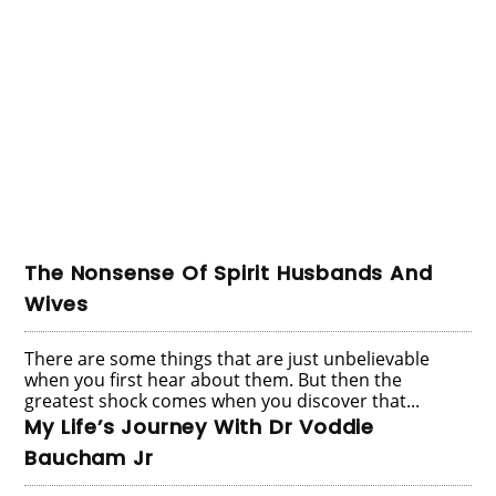
The Nonsense Of Spirit Husbands And
Wives
There are some things that are just unbelievable
when you first hear about them. But then the
greatest shock comes when you discover that...
My Life’s Journey With Dr Voddie
Baucham Jr