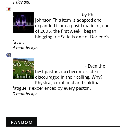
1 day ago
Pyromaniacs
Music Appreciation
-
by Phil
Johnson This item is adapted and
expanded from a post I made in June
of 2005, the first week I began
blogging. ric Satie is one of Darlene's
favor...
4 months ago
A Reformed Baptist in Namibia
PASTORAL THEOLOGY : THE
PASTOR'S SABBATICAL
-
Even the
best pastors can become stale or
discouraged in their calling. Why?
Physical, emotional and spiritual
fatigue is experienced by every pastor ...
5 months ago
Show All
RANDOM