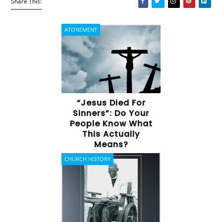
Share This:
ATONEMENT
“Jesus Died For
Sinners”: Do Your
People Know What
This Actually
Means?
CHURCH HISTORY