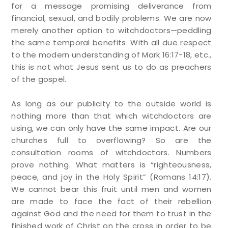
for a message promising deliverance from
financial, sexual, and bodily problems. We are now
merely another option to witchdoctors—peddling
the same temporal benefits. With all due respect
to the modern understanding of Mark 16:17-18, etc.,
this is not what Jesus sent us to do as preachers
of the gospel.
As long as our publicity to the outside world is
nothing more than that which witchdoctors are
using, we can only have the same impact. Are our
churches full to overflowing? So are the
consultation rooms of witchdoctors. Numbers
prove nothing. What matters is “righteousness,
peace, and joy in the Holy Spirit” (Romans 14:17).
We cannot bear this fruit until men and women
are made to face the fact of their rebellion
against God and the need for them to trust in the
finished work of Christ on the cross in order to be