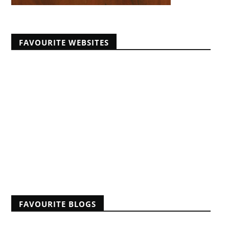
FAVOURITE WEBSITES
Africans Christian University
African Pastors Conferences
Banner of Truth articles
Educating Africans For Christ
HeartCry Missionary Society
Kabwata Baptist Church
Midwest Centre For Theological Studies
Monergism
Nine Marks
Reformation 21
Reformed Baptist Fellowship
FAVOURITE BLOGS