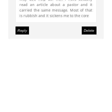
read an article about a pastor and it
carried the same message. Most of that
is rubbish and it sickens me to the core
Reply
Delete