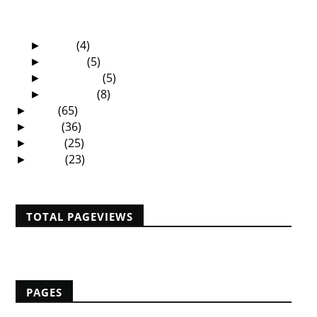
The Sermon That Changed My Life - By Elliot
Tembo
April
(4)
►
March
(5)
►
February
(5)
►
January
(8)
►
2011
(65)
►
2010
(36)
►
2009
(25)
►
2008
(23)
►
TOTAL PAGEVIEWS
PAGES