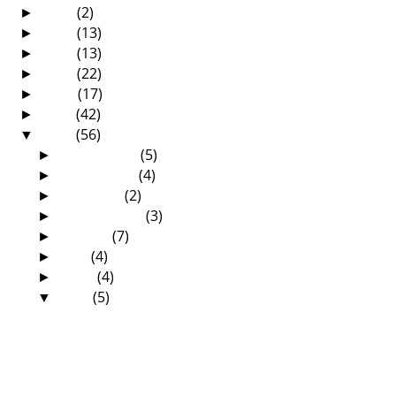
2018
(2)
►
2017
(13)
►
2016
(13)
►
2015
(22)
►
2014
(17)
►
2013
(42)
►
2012
(56)
▼
December
(5)
►
November
(4)
►
October
(2)
►
September
(3)
►
August
(7)
►
July
(4)
►
June
(4)
►
May
(5)
▼
Are We Preachers Or Witchdoctors?
Prophet TB Joshua Does It Again!
The Sermon That Changed My Life—By
Gladys Chisha C...
By His Stripes We Are Healed