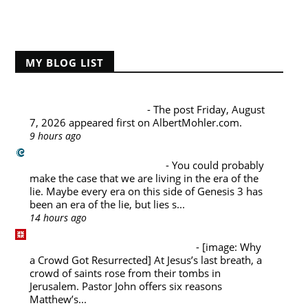
Home
MY BLOG LIST
Albert Mohler's Blog
Friday, August 7, 2026
-
The post Friday, August
7, 2026 appeared first on AlbertMohler.com.
9 hours ago
Challies Dot Com
Living in the Era of the Lie
-
You could probably
make the case that we are living in the era of the
lie. Maybe every era on this side of Genesis 3 has
been an era of the lie, but lies s...
14 hours ago
Desiring God Blog
Why a Crowd Got Resurrected
-
[image: Why
a Crowd Got Resurrected] At Jesus’s last breath, a
crowd of saints rose from their tombs in
Jerusalem. Pastor John offers six reasons
Matthew’s...