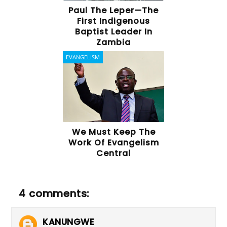
Paul The Leper—The
First Indigenous
Baptist Leader In
Zambia
EVANGELISM
We Must Keep The
Work Of Evangelism
Central
4 comments:
KANUNGWE