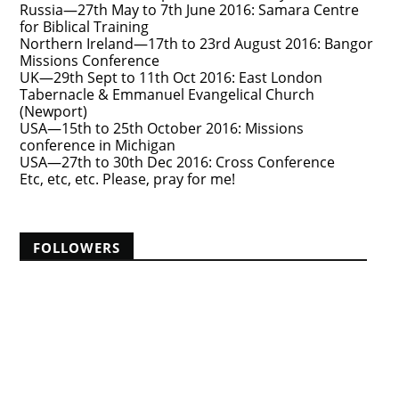
Russia—27th May to 7th June 2016: Samara Centre
for Biblical Training
Northern Ireland—17th to 23rd August 2016: Bangor
Missions Conference
UK—29th Sept to 11th Oct 2016: East London
Tabernacle & Emmanuel Evangelical Church
(Newport)
USA—15th to 25th October 2016: Missions
conference in Michigan
USA—27th to 30th Dec 2016: Cross Conference
Etc, etc, etc. Please, pray for me!
FOLLOWERS