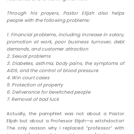
Through his prayers, Pastor Elijah also helps
people with the following problems:
1. Financial problems, including increase in salary,
promotion at work, poor business turnover, debt
demands, and customer attraction
2. Sexual problems
3. Diabetes, asthma, body pains, the symptoms of
AIDS, and the control of blood pressure
4. Win court cases
5. Protection of property
6. Deliverance for bewitched people
7. Removal of bad luck
Actually, the pamphlet was not about a Pastor
Elijah but about a Professor Elijah—a witchdoctor!
The only reason why I replaced “professor” with