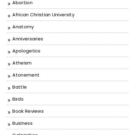
Abortion
African Christian University
Anatomy
Anniversaries
Apologetics
Atheism
Atonement
Battle
Birds
Book Reviews
Business