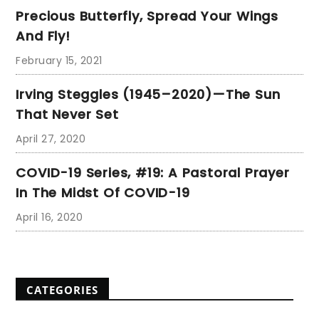
Precious Butterfly, Spread Your Wings
And Fly!
February 15, 2021
Irving Steggles (1945–2020)—The Sun
That Never Set
April 27, 2020
COVID-19 Series, #19: A Pastoral Prayer
In The Midst Of COVID-19
April 16, 2020
CATEGORIES