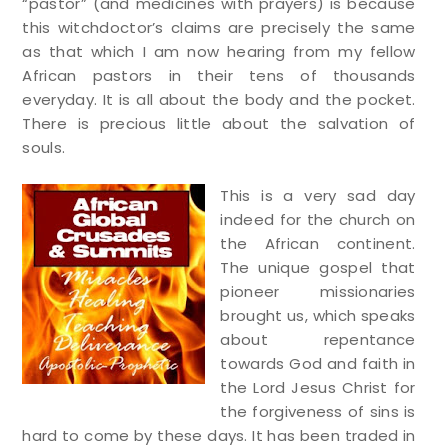
“pastor” (and medicines with prayers) is because
this witchdoctor’s claims are precisely the same
as that which I am now hearing from my fellow
African pastors in their tens of thousands
everyday. It is all about the body and the pocket.
There is precious little about the salvation of
souls.
This is a very sad day
indeed for the church on
the African continent.
The unique gospel that
pioneer missionaries
brought us, which speaks
about repentance
towards God and faith in
the Lord Jesus Christ for
the forgiveness of sins is
hard to come by these days. It has been traded in