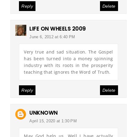
Reply
Delete
LIFE ON WHEELS 2009
June 6, 2012 at 6:40 PM
Very true and sad situation. The Gospel
has been turned into a money spinning
industry with its roots in the prosperity
teaching that ignores the Word of Truth.
Reply
Delete
UNKNOWN
April 15, 2020 at 1:30 PM
May God help us. Well I have actually