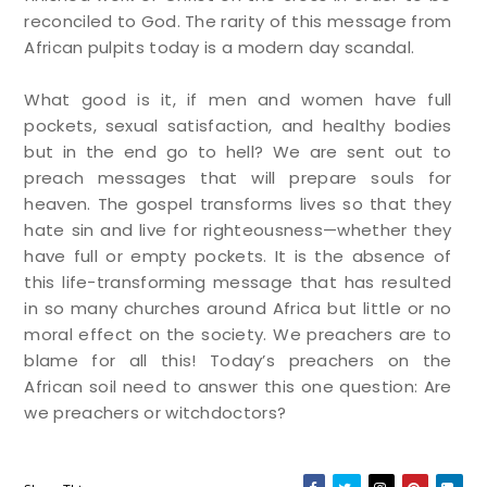
reconciled to God. The rarity of this message from
African pulpits today is a modern day scandal.
What good is it, if men and women have full
pockets, sexual satisfaction, and healthy bodies
but in the end go to hell? We are sent out to
preach messages that will prepare souls for
heaven. The gospel transforms lives so that they
hate sin and live for righteousness—whether they
have full or empty pockets. It is the absence of
this life-transforming message that has resulted
in so many churches around Africa but little or no
moral effect on the society. We preachers are to
blame for all this! Today’s preachers on the
African soil need to answer this one question: Are
we preachers or witchdoctors?