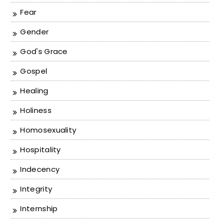
Fear
Gender
God's Grace
Gospel
Healing
Holiness
Homosexuality
Hospitality
Indecency
Integrity
Internship