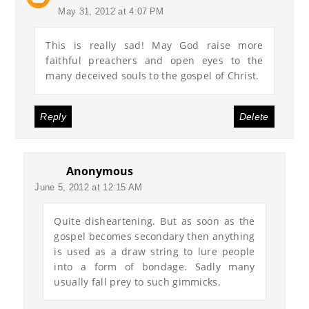
May 31, 2012 at 4:07 PM
This is really sad! May God raise more
faithful preachers and open eyes to the
many deceived souls to the gospel of Christ.
Reply
Delete
Anonymous
June 5, 2012 at 12:15 AM
Quite disheartening. But as soon as the
gospel becomes secondary then anything
is used as a draw string to lure people
into a form of bondage. Sadly many
usually fall prey to such gimmicks.