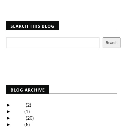
SEARCH THIS BLOG
Report Abuse
BLOG ARCHIVE
2025
(2)
►
2021
(1)
►
2020
(20)
►
2019
(6)
►