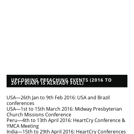
A Reformed Baptist in Namibia
Albert Mohler
Founders Blog
Isaac Makashinyi
Justin Taylor
Mwindula Mbewe's Blog
Pyromaniacs--Phil Johnson, et al.
Tim Bayly
Tim Challies
Voddie Baucham
Who's That Preacher?
UPCOMING PREACHING EVENTS (2016 TO
2017 DIARY IS ALREADY FULL)
USA—26th Jan to 9th Feb 2016: USA and Brazil
conferences
USA—1st to 15th March 2016: Midway Presbyterian
Church Missions Conference
Peru—4th to 13th April 2016: HeartCry Conference &
YMCA Meeting
India—15th to 29th April 2016: HeartCry Conferences