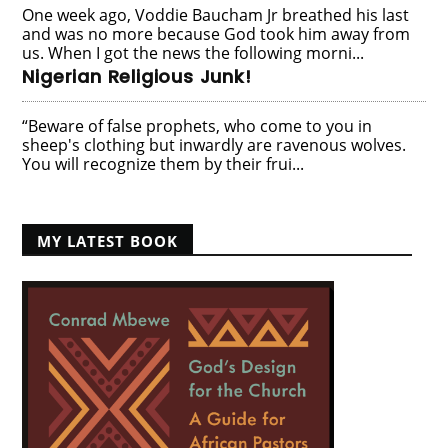
One week ago, Voddie Baucham Jr breathed his last
and was no more because God took him away from
us. When I got the news the following morni...
Nigerian Religious Junk!
“Beware of false prophets, who come to you in
sheep's clothing but inwardly are ravenous wolves.
You will recognize them by their frui...
MY LATEST BOOK