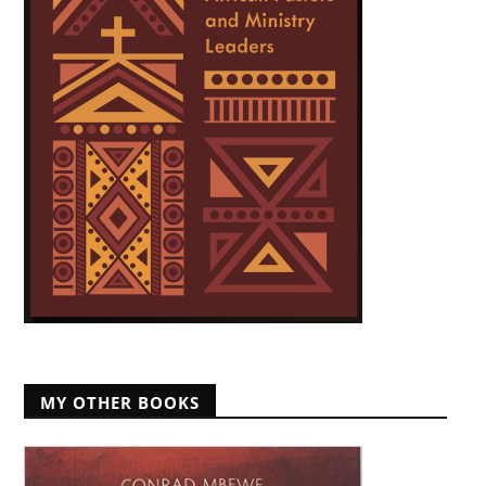
MY OTHER BOOKS