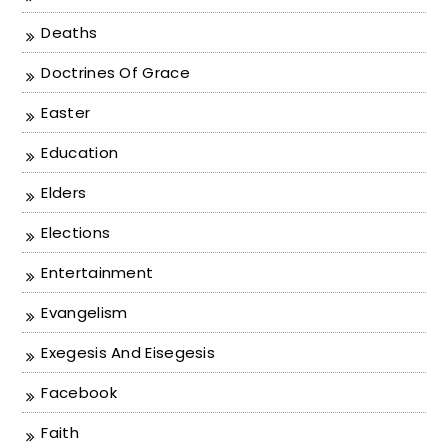
Deaths
Doctrines Of Grace
Easter
Education
Elders
Elections
Entertainment
Evangelism
Exegesis And Eisegesis
Facebook
Faith