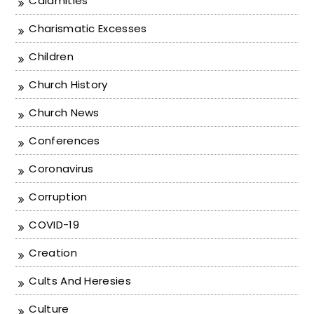
Calamities
Charismatic Excesses
Children
Church History
Church News
Conferences
Coronavirus
Corruption
COVID-19
Creation
Cults And Heresies
Culture