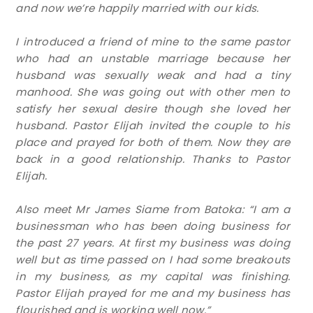
and now we’re happily married with our kids.
I introduced a friend of mine to the same pastor
who had an unstable marriage because her
husband was sexually weak and had a tiny
manhood. She was going out with other men to
satisfy her sexual desire though she loved her
husband. Pastor Elijah invited the couple to his
place and prayed for both of them. Now they are
back in a good relationship. Thanks to Pastor
Elijah.
Also meet Mr James Siame from Batoka: “I am a
businessman who has been doing business for
the past 27 years. At first my business was doing
well but as time passed on I had some breakouts
in my business, as my capital was finishing.
Pastor Elijah prayed for me and my business has
flourished and is working well now.”