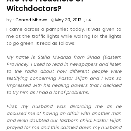
Witchdoctors?
by :
Conrad Mbewe
May 30, 2012
4
I came across a pamphlet today. It was given to
me at the traffic lights while waiting for the lights
to go green. It read as follows:
My name is Stella Mwanza from Sinda (Eastern
Province). I used to read in newspapers and listen
to the radio about how different people were
testifying concerning Pastor Elijah and I was so
impressed with his healing powers that I decided
to try him as I had a lot of problems.
First, my husband was divorcing me as he
accused me of having an affair with another man
and even doubted our lastborn child. Pastor Elijah
prayed for me and this calmed down my husband