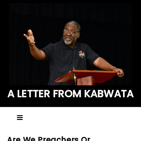
A LETTER FROM KABWATA
Are We Preachers Or