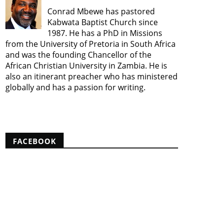
Conrad Mbewe has pastored
Kabwata Baptist Church since
1987. He has a PhD in Missions
from the University of Pretoria in South Africa
and was the founding Chancellor of the
African Christian University in Zambia. He is
also an itinerant preacher who has ministered
globally and has a passion for writing.
View my complete profile
FACEBOOK