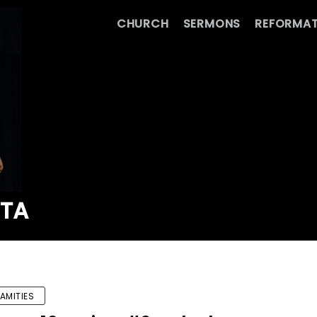
CHURCH
SERMONS
REFORMAT
ATA
AMITIES