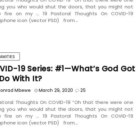
g you who would shut the doors, that you might not
le fire on my ... 19 Pastoral Thoughts On COVID-19
phone icon (vector PSD) from...
AMITIES
VID-19 Series: #1—What’s God Got
Do With It?
onrad Mbewe
March 29, 2020
25
astoral Thoughts On COVID-19 “Oh that there were one
g you who would shut the doors, that you might not
le fire on my ... 19 Pastoral Thoughts On COVID-19
phone icon (vector PSD) from...