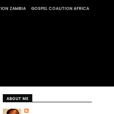
ION ZAMBIA
GOSPEL COALITION AFRICA
ABOUT ME