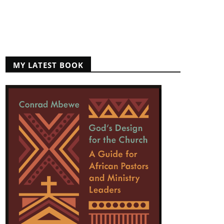
MY LATEST BOOK