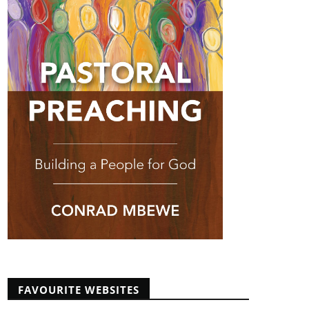
FAVOURITE WEBSITES