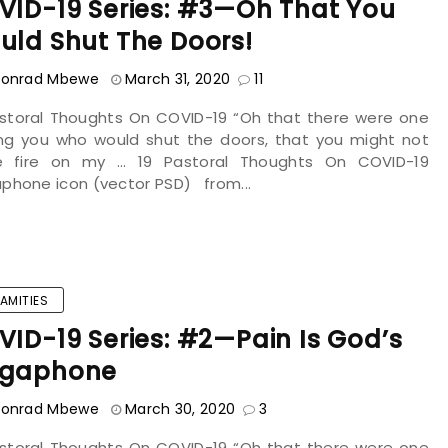
VID-19 Series: #3—Oh That You
uld Shut The Doors!
onrad Mbewe
March 31, 2020
11
astoral Thoughts On COVID-19 “Oh that there were one
g you who would shut the doors, that you might not
le fire on my ... 19 Pastoral Thoughts On COVID-19
phone icon (vector PSD) from...
AMITIES
ID-19 Series: #2—Pain Is God’s
gaphone
onrad Mbewe
March 30, 2020
3
astoral Thoughts On COVID-19 “Oh that there were one