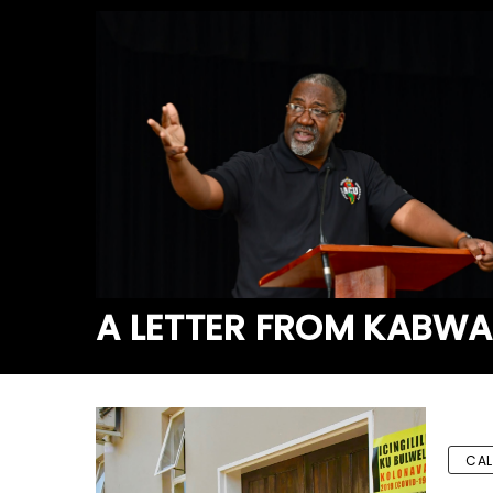
A LETTER FROM KABW
CAL