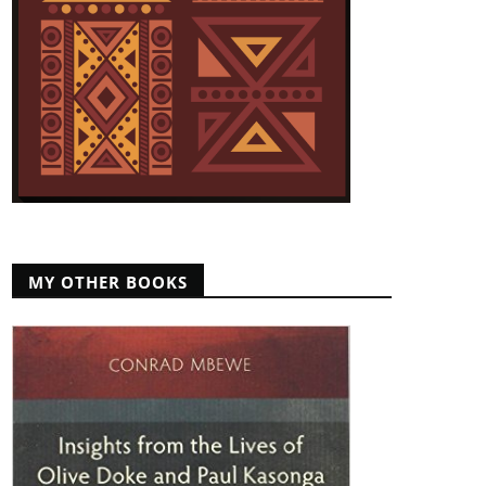
MY OTHER BOOKS