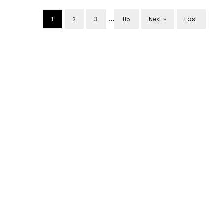
...
1
2
3
115
Next »
Last