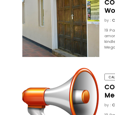
CO
Wo
by :
C
19 P
amon
kind
Mega
CAL
COV
Me
by :
C
19 P