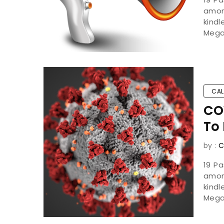
amon
kind
Mega
CAL
CO
To 
by :
C
19 P
amon
kind
Mega