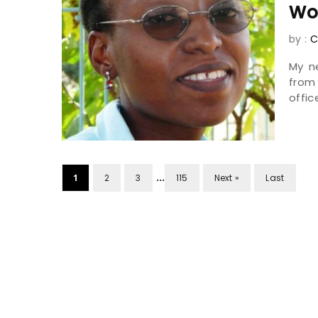
Wo
by :
C
My n
from
offic
...
1
2
3
115
Next »
Last