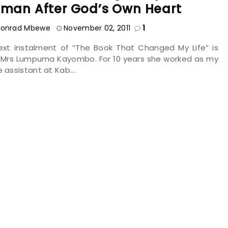
man After God’s Own Heart
onrad Mbewe
November 02, 2011
1
ext instalment of “The Book That Changed My Life” is
 Mrs Lumpuma Kayombo. For 10 years she worked as my
e assistant at Kab...