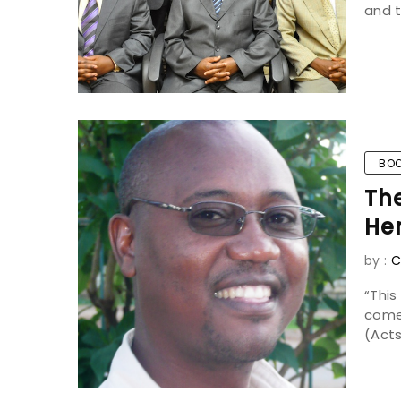
and t
BOO
Th
He
by :
C
“Thi
come
(Acts 