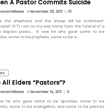
en A Pastor Commits Suicide
onrad Mbewe
November 20, 2011
10
ike the shepherd, and the sheep will be scattered”
ariah 13:7) I am on my way home from the funeral of a
ow Baptist pasto... “It was he who gave some to be
les, some to be prophets, some to be e...
ERS
 All Elders “pastors”?
onrad Mbewe
November 14, 2011
5
was he who gave some to be apostles, some to be
hets, some to be evangelists, and some to be pastors