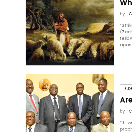
Wh
by :
C
“Str
(Zech
fell
apost
ELD
Are
by :
C
“It 
prop