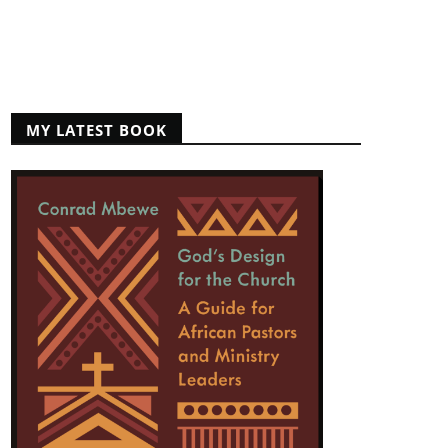
MY LATEST BOOK