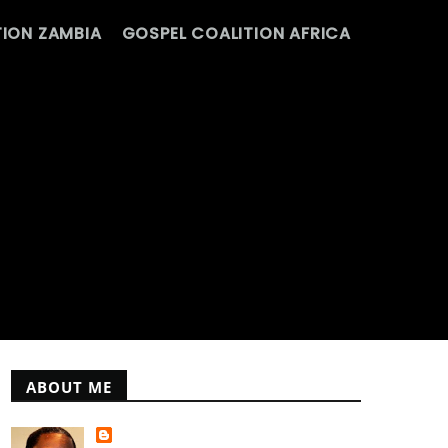
ION ZAMBIA
GOSPEL COALITION AFRICA
ABOUT ME