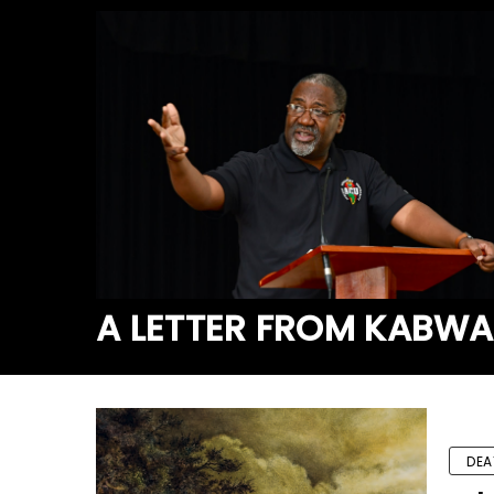
A LETTER FROM KABW
DEA