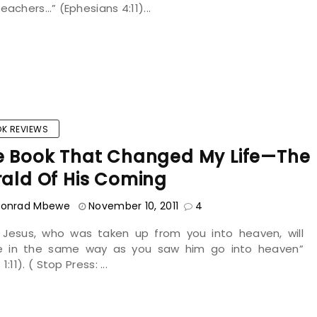
eachers…” (Ephesians 4:11)...
K REVIEWS
e Book That Changed My Life—The
rald Of His Coming
onrad Mbewe
November 10, 2011
4
s Jesus, who was taken up from you into heaven, will
 in the same way as you saw him go into heaven”
1:11). ( Stop Press: ...