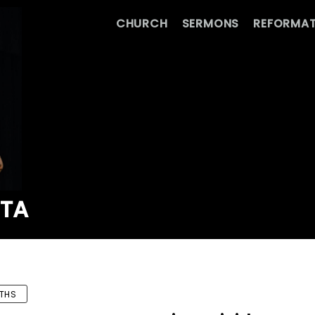
CHURCH
SERMONS
REFORMAT
ATA
THS