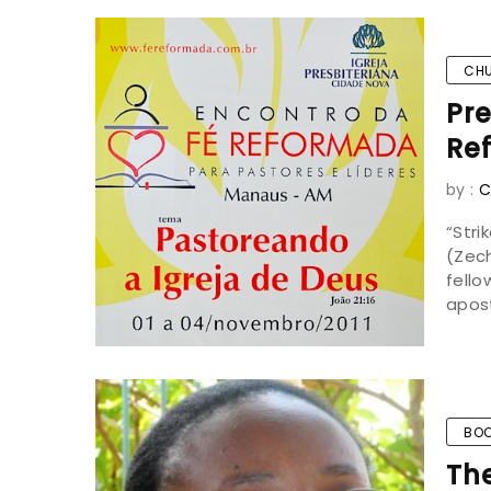
CH
Pre
Ref
by :
C
“Str
(Zech
fell
apost
BOO
Th