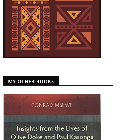
MY OTHER BOOKS