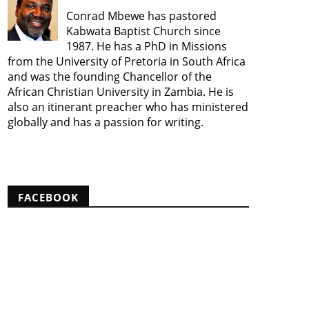
Conrad Mbewe has pastored
Kabwata Baptist Church since
1987. He has a PhD in Missions
from the University of Pretoria in South Africa
and was the founding Chancellor of the
African Christian University in Zambia. He is
also an itinerant preacher who has ministered
globally and has a passion for writing.
View my complete profile
FACEBOOK