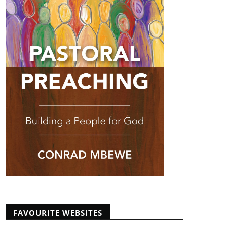
FAVOURITE WEBSITES