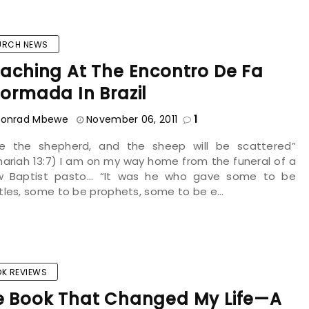
URCH NEWS
aching At The Encontro De Fa
ormada In Brazil
onrad Mbewe
November 06, 2011
1
ike the shepherd, and the sheep will be scattered”
ariah 13:7) I am on my way home from the funeral of a
ow Baptist pasto... “It was he who gave some to be
les, some to be prophets, some to be e...
K REVIEWS
e Book That Changed My Life—A