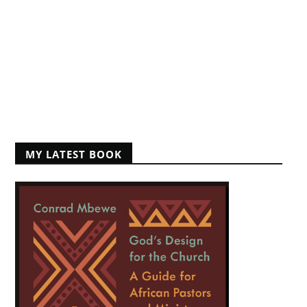
MY LATEST BOOK