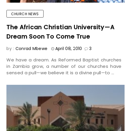
CHURCH NEWS
The African Christian University—A
Dream Soon To Come True
by :
Conrad Mbewe
April 08, 2010
3
We have a dream. As Reformed Baptist churches
in Zambia grow, a number of our churches have
sensed a pull—we believe it is a divine pull—to ...