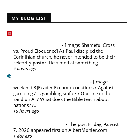
MY BLOG LIST
Desiring God Blog
1 Corinthians 1:13–17, Part 3: Shameful Cross
vs. Proud Eloquence
-
[image: Shameful Cross
vs. Proud Eloquence] As Paul discipled the
Corinthian church, he never intended to be their
celebrity pastor. He aimed at something ...
9 hours ago
Challies Dot Com
Weekend A La Carte (August 8)
-
[image:
weekend 3]Reader Recommendations / Against
gambling / Is gambling sinful? / Our line in the
sand on AI / What does the Bible teach about
nations? /...
15 hours ago
Albert Mohler's Blog
Friday, August 7, 2026
-
The post Friday, August
7, 2026 appeared first on AlbertMohler.com.
1 day ago