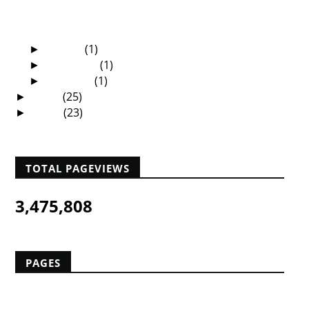
The African Christian University—A Dream
Soon To C...
Dubai—The Shopping Mall of Africa
March
(1)
►
February
(1)
►
January
(1)
►
2009
(25)
►
2008
(23)
►
TOTAL PAGEVIEWS
3,475,808
PAGES
Home