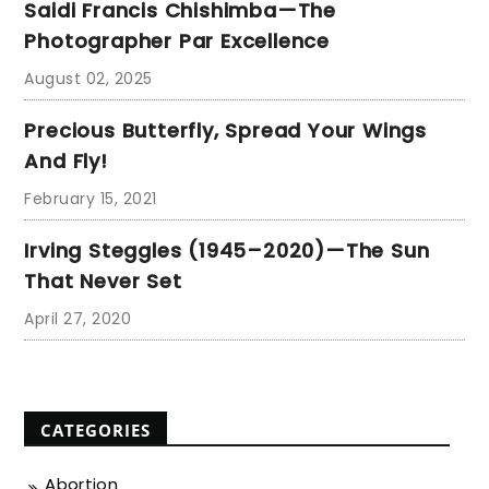
Saidi Francis Chishimba—The
Photographer Par Excellence
August 02, 2025
Precious Butterfly, Spread Your Wings
And Fly!
February 15, 2021
Irving Steggles (1945–2020)—The Sun
That Never Set
April 27, 2020
CATEGORIES
Abortion