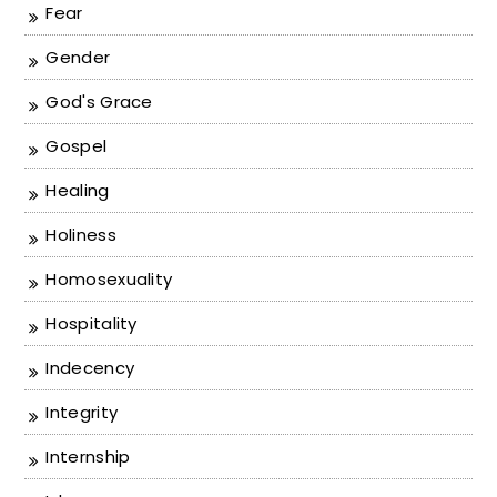
Fear
Gender
God's Grace
Gospel
Healing
Holiness
Homosexuality
Hospitality
Indecency
Integrity
Internship