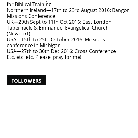
for Biblical Training
Northern Ireland—17th to 23rd August 2016: Bangor
Missions Conference
UK—29th Sept to 11th Oct 2016: East London
Tabernacle & Emmanuel Evangelical Church
(Newport)
USA—15th to 25th October 2016: Missions
conference in Michigan
USA—27th to 30th Dec 2016: Cross Conference
Etc, etc, etc. Please, pray for me!
FOLLOWERS