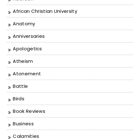
African Christian University
Anatomy
Anniversaries
Apologetics
Atheism
Atonement
Battle
Birds
Book Reviews
Business
Calamities