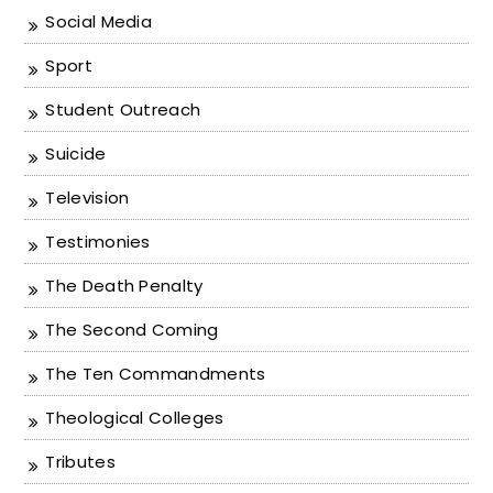
Social Media
Sport
Student Outreach
Suicide
Television
Testimonies
The Death Penalty
The Second Coming
The Ten Commandments
Theological Colleges
Tributes