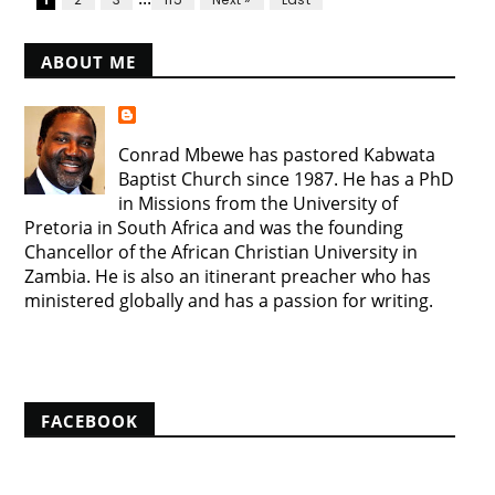
ABOUT ME
Conrad Mbewe has pastored Kabwata
Baptist Church since 1987. He has a PhD
in Missions from the University of
Pretoria in South Africa and was the founding
Chancellor of the African Christian University in
Zambia. He is also an itinerant preacher who has
ministered globally and has a passion for writing.
View my complete profile
FACEBOOK