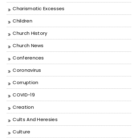
Charismatic Excesses
Children
Church History
Church News
Conferences
Coronavirus
Corruption
COVID-19
Creation
Cults And Heresies
Culture