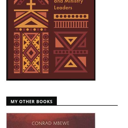
MY OTHER BOOKS