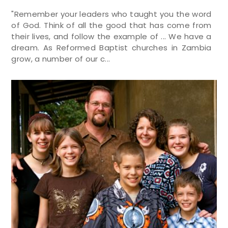
"Remember your leaders who taught you the word
of God. Think of all the good that has come from
their lives, and follow the example of ... We have a
dream. As Reformed Baptist churches in Zambia
grow, a number of our c...