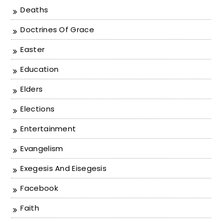
Deaths
Doctrines Of Grace
Easter
Education
Elders
Elections
Entertainment
Evangelism
Exegesis And Eisegesis
Facebook
Faith