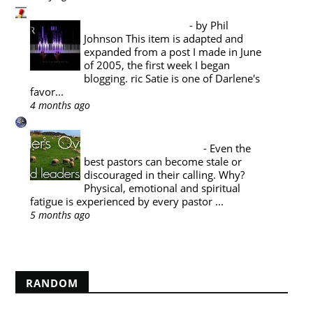
Pyromaniacs
Music Appreciation
-
by Phil
Johnson This item is adapted and
expanded from a post I made in June
of 2005, the first week I began
blogging. ric Satie is one of Darlene's
favor...
4 months ago
A Reformed Baptist in Namibia
PASTORAL THEOLOGY : THE
PASTOR'S SABBATICAL
-
Even the
best pastors can become stale or
discouraged in their calling. Why?
Physical, emotional and spiritual
fatigue is experienced by every pastor ...
5 months ago
Show All
RANDOM