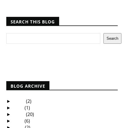
SEARCH THIS BLOG
Report Abuse
BLOG ARCHIVE
2025
(2)
►
2021
(1)
►
2020
(20)
►
2019
(6)
►
2018
(2)
►