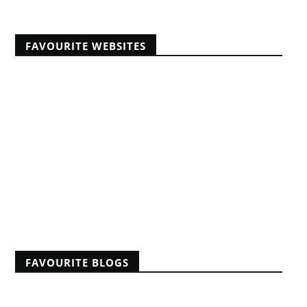
FAVOURITE WEBSITES
Africans Christian University
African Pastors Conferences
Banner of Truth articles
Educating Africans For Christ
HeartCry Missionary Society
Kabwata Baptist Church
Midwest Centre For Theological Studies
Monergism
Nine Marks
Reformation 21
Reformed Baptist Fellowship
FAVOURITE BLOGS
A Reformed Baptist in Namibia