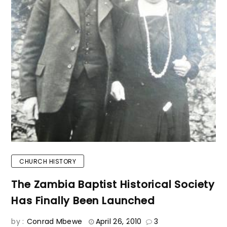
CHURCH HISTORY
The Zambia Baptist Historical Society
Has Finally Been Launched
by :
Conrad Mbewe
April 26, 2010
3