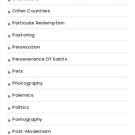
Other Countries
Particular Redemption
Pastoring
Persecution
Perseverance Of Saints
Pets
Photography
Polemics
Politics
Pornography
Post-Modernism