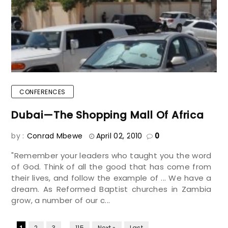
CONFERENCES
Dubai—The Shopping Mall Of Africa
by :
Conrad Mbewe
April 02, 2010
0
"Remember your leaders who taught you the word
of God. Think of all the good that has come from
their lives, and follow the example of ... We have a
dream. As Reformed Baptist churches in Zambia
grow, a number of our c...
...
1
2
3
115
Next »
Last