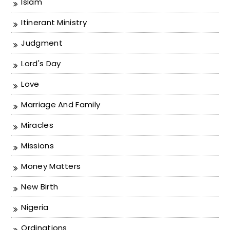
Islam
Itinerant Ministry
Judgment
Lord's Day
Love
Marriage And Family
Miracles
Missions
Money Matters
New Birth
Nigeria
Ordinations