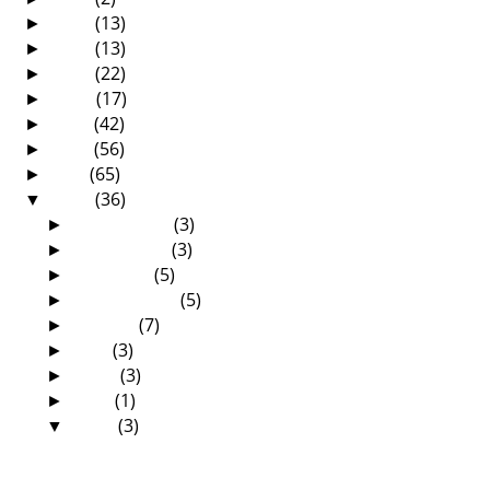
2017
(13)
►
2016
(13)
►
2015
(22)
►
2014
(17)
►
2013
(42)
►
2012
(56)
►
2011
(65)
►
2010
(36)
▼
December
(3)
►
November
(3)
►
October
(5)
►
September
(5)
►
August
(7)
►
July
(3)
►
June
(3)
►
May
(1)
►
April
(3)
▼
The Zambia Baptist Historical Society has
finally ...