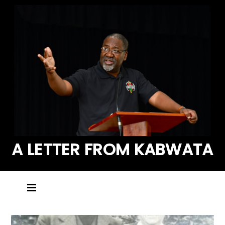
A LETTER FROM KABWATA