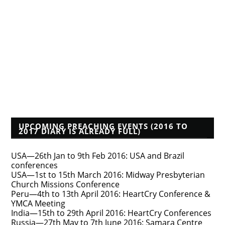
Albert Mohler
Founders Blog
Isaac Makashinyi
Justin Taylor
Mwindula Mbewe's Blog
Pyromaniacs--Phil Johnson, et al.
Tim Bayly
Tim Challies
Voddie Baucham
Who's That Preacher?
UPCOMING PREACHING EVENTS (2016 TO
2017 DIARY IS ALREADY FULL)
USA—26th Jan to 9th Feb 2016: USA and Brazil
conferences
USA—1st to 15th March 2016: Midway Presbyterian
Church Missions Conference
Peru—4th to 13th April 2016: HeartCry Conference &
YMCA Meeting
India—15th to 29th April 2016: HeartCry Conferences
Russia—27th May to 7th June 2016: Samara Centre