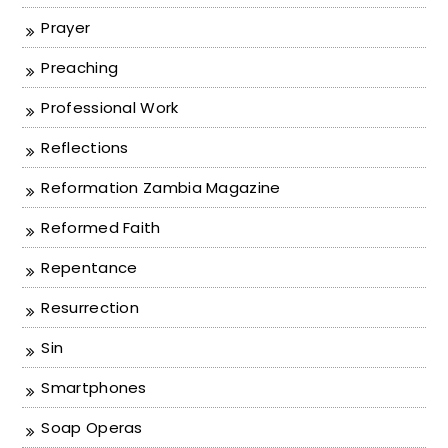
Prayer
Preaching
Professional Work
Reflections
Reformation Zambia Magazine
Reformed Faith
Repentance
Resurrection
Sin
Smartphones
Soap Operas