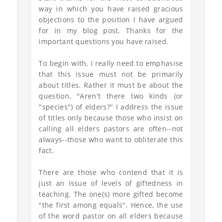
way in which you have raised gracious
objections to the position I have argued
for in my blog post. Thanks for the
important questions you have raised.
To begin with, I really need to emphasise
that this issue must not be primarily
about titles. Rather it must be about the
question, "Aren't there two kinds (or
"species") of elders?" I address the issue
of titles only because those who insist on
calling all elders pastors are often--not
always--those who want to obliterate this
fact.
There are those who contend that it is
just an issue of levels of giftedness in
teaching. The one(s) more gifted become
"the first among equals". Hence, the use
of the word pastor on all elders because