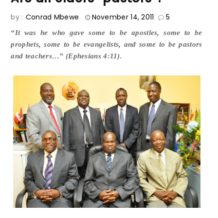
by :
Conrad Mbewe
November 14, 2011
5
“It was he who gave some to be apostles, some to be
prophets, some to be evangelists, and some to be pastors
and teachers…” (Ephesians 4:11).