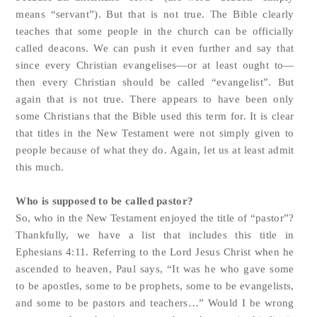
means “servant”). But that is not true. The Bible clearly
teaches that some people in the church can be officially
called deacons. We can push it even further and say that
since every Christian evangelises—or at least ought to—
then every Christian should be called “evangelist”. But
again that is not true. There appears to have been only
some Christians that the Bible used this term for. It is clear
that titles in the New Testament were not simply given to
people because of what they do. Again, let us at least admit
this much.
Who is supposed to be called pastor?
So, who in the New Testament enjoyed the title of “pastor”?
Thankfully, we have a list that includes this title in
Ephesians 4:11. Referring to the Lord Jesus Christ when he
ascended to heaven, Paul says, “It was he who gave some
to be apostles, some to be prophets, some to be evangelists,
and some to be pastors and teachers…”
Would I be wrong