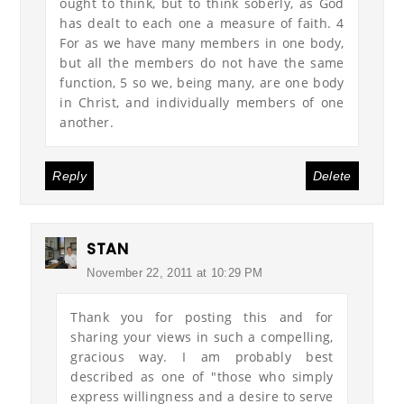
ought to think, but to think soberly, as God
has dealt to each one a measure of faith. 4
For as we have many members in one body,
but all the members do not have the same
function, 5 so we, being many, are one body
in Christ, and individually members of one
another.
Reply
Delete
STAN
November 22, 2011 at 10:29 PM
Thank you for posting this and for
sharing your views in such a compelling,
gracious way. I am probably best
described as one of "those who simply
express willingness and a desire to serve