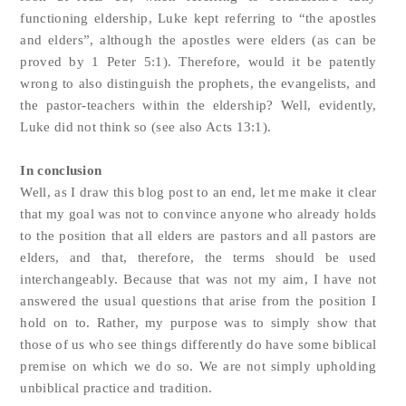
functioning eldership, Luke kept referring to “the apostles
and elders”, although the apostles were elders (as can be
proved by 1 Peter 5:1). Therefore, would it be patently
wrong to also distinguish the prophets, the evangelists, and
the pastor-teachers within the eldership? Well, evidently,
Luke did not think so (see also Acts 13:1).
In conclusion
Well, as I draw this blog post to an end, let me make it clear
that my goal was not to convince anyone who already holds
to the position that all elders are pastors and all pastors are
elders, and that, therefore, the terms should be used
interchangeably. Because that was not my aim, I have not
answered the usual questions that arise from the position I
hold on to. Rather, my purpose was to simply show that
those of us who see things differently do have some biblical
premise on which we do so. We are not simply upholding
unbiblical practice and tradition.