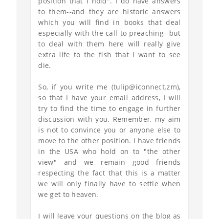
position that I hold". I do have answers
to them--and they are historic answers
which you will find in books that deal
especially with the call to preaching--but
to deal with them here will really give
extra life to the fish that I want to see
die.
So, if you write me (tulip@iconnect.zm),
so that I have your email address, I will
try to find the time to engage in further
discussion with you. Remember, my aim
is not to convince you or anyone else to
move to the other position. I have friends
in the USA who hold on to "the other
view" and we remain good friends
respecting the fact that this is a matter
we will only finally have to settle when
we get to heaven.
I will leave your questions on the blog as