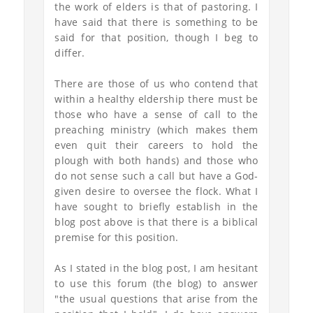
the work of elders is that of pastoring. I
have said that there is something to be
said for that position, though I beg to
differ.
There are those of us who contend that
within a healthy eldership there must be
those who have a sense of call to the
preaching ministry (which makes them
even quit their careers to hold the
plough with both hands) and those who
do not sense such a call but have a God-
given desire to oversee the flock. What I
have sought to briefly establish in the
blog post above is that there is a biblical
premise for this position.
As I stated in the blog post, I am hesitant
to use this forum (the blog) to answer
"the usual questions that arise from the