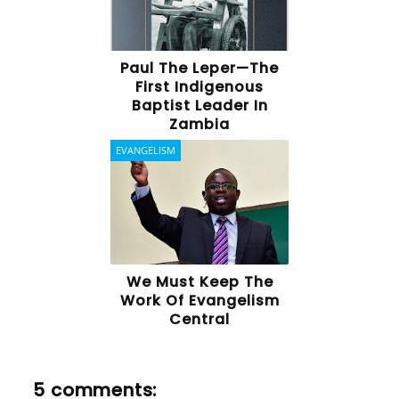
Paul The Leper—The
First Indigenous
Baptist Leader In
Zambia
EVANGELISM
We Must Keep The
Work Of Evangelism
Central
5 comments: