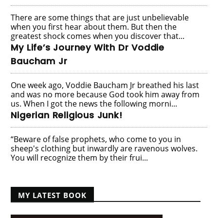
There are some things that are just unbelievable
when you first hear about them. But then the
greatest shock comes when you discover that...
My Life’s Journey With Dr Voddie
Baucham Jr
One week ago, Voddie Baucham Jr breathed his last
and was no more because God took him away from
us. When I got the news the following morni...
Nigerian Religious Junk!
“Beware of false prophets, who come to you in
sheep's clothing but inwardly are ravenous wolves.
You will recognize them by their frui...
MY LATEST BOOK