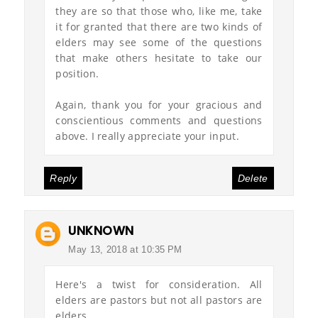
they are so that those who, like me, take
it for granted that there are two kinds of
elders may see some of the questions
that make others hesitate to take our
position.
Again, thank you for your gracious and
conscientious comments and questions
above. I really appreciate your input.
Reply
Delete
UNKNOWN
May 13, 2018 at 10:35 PM
Here's a twist for consideration. All
elders are pastors but not all pastors are
elders.