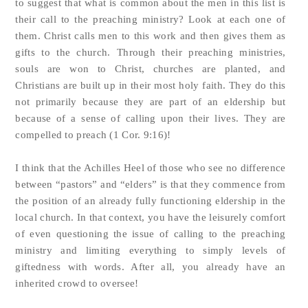
to suggest that what is common about the men in this list is
their call to the preaching ministry? Look at each one of
them. Christ calls men to this work and then gives them as
gifts to the church. Through their preaching ministries,
souls are won to Christ, churches are planted, and
Christians are built up in their most holy faith. They do this
not primarily because they are part of an eldership but
because of a sense of calling upon their lives. They are
compelled to preach (1 Cor. 9:16)!
I think that the Achilles Heel of those who see no difference
between “pastors” and “elders” is that they commence from
the position of an already fully functioning eldership in the
local church. In that context, you have the leisurely comfort
of even questioning the issue of calling to the preaching
ministry and limiting everything to simply levels of
giftedness with words. After all, you already have an
inherited crowd to oversee!