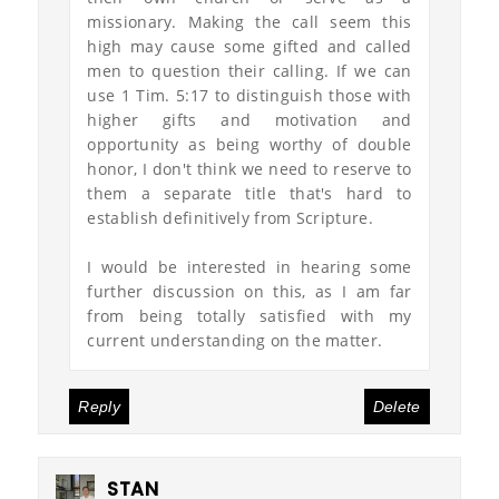
missionary. Making the call seem this
high may cause some gifted and called
men to question their calling. If we can
use 1 Tim. 5:17 to distinguish those with
higher gifts and motivation and
opportunity as being worthy of double
honor, I don't think we need to reserve to
them a separate title that's hard to
establish definitively from Scripture.
I would be interested in hearing some
further discussion on this, as I am far
from being totally satisfied with my
current understanding on the matter.
Reply
Delete
STAN