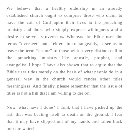
We believe that a healthy eldership in an already
established church ought to comprise those who claim to
have the call of God upon their lives to the preaching
ministry and those who simply express willingness and a
desire to serve as overseers. Whereas the Bible uses the
terms “overseer” and “elder” interchangeably, it seems to
leave the term “pastor” to those with a very distinct call to
the preaching ministry—like apostle, prophet, and
evangelist. I hope I have also shown that to argue that the
Bible uses titles merely on the basis of what people do in a
general way in the church would render other titles
meaningless. And finally, please remember that the issue of
titles is not a hill that I am willing to die on.
Now, what have I done? I think that I have picked up the
fish that was beating itself to death on the ground. I fear
that it may have slipped out of my hands and fallen back
into the water!