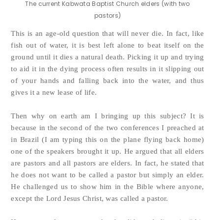
The current Kabwata Baptist Church elders (with two
pastors)
This is an age-old question that will never die. In fact, like
fish out of water, it is best left alone to beat itself on the
ground until it dies a natural death. Picking it up and trying
to aid it in the dying process often results in it slipping out
of your hands and falling back into the water, and thus
gives it a new lease of life.
Then why on earth am I bringing up this subject? It is
because in the second of the two conferences I preached at
in Brazil (I am typing this on the plane flying back home)
one of the speakers brought it up. He argued that all elders
are pastors and all pastors are elders. In fact, he stated that
he does not want to be called a pastor but simply an elder.
He challenged us to show him in the Bible where anyone,
except the Lord Jesus Christ, was called a pastor.