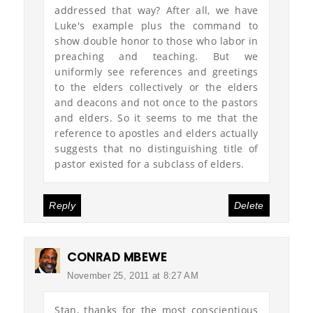
addressed that way? After all, we have
Luke's example plus the command to
show double honor to those who labor in
preaching and teaching. But we
uniformly see references and greetings
to the elders collectively or the elders
and deacons and not once to the pastors
and elders. So it seems to me that the
reference to apostles and elders actually
suggests that no distinguishing title of
pastor existed for a subclass of elders.
Reply
Delete
CONRAD MBEWE
November 25, 2011 at 8:27 AM
Stan, thanks for the most conscientious