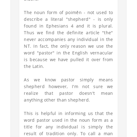
The noun form of poimḗn - not used to
describe a literal "shepherd" - is only
found in Ephesians 4 and it is plural.
Thus we find the definite article "the"
never accompanies any individual in the
NT. In fact, the only reason we use the
word "pastor" in the English vernacular
is because we have pulled it over from
the Latin.
As we know pastor simply means
shepherd however, I'm not sure we
realize that pastor doesn't mean
anything other than shepherd.
This is helpful in informing us that the
word pastor used in the noun form as a
title for any individual is simply the
result of tradition only. To call a man