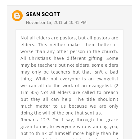
SEAN SCOTT
November 15, 2011 at 10:41 PM
Not all elders are pastors, but all pastors are
elders. This neither makes them better or
worse than any other person in the church.
All Christians have different gifting. Some
may be teachers but not elders, some elders
may only be teachers but that isn't a bad
thing. While not everyone is an evangelist
we can all do the work of an evangelist. (2
Tim 4:5) Not all elders are called to preach
but they all can help. The title shouldn't
much matter to us because we are only
doing the will of the one that sent us.
Romans 12:3 For I say, through the grace
given to me, to everyone who is among you,
not to think of himself more highly than he