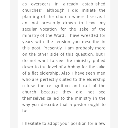
as overseers in already established
churches", although I did initiate the
planting of the church where I serve. I
am not presently drawn to leave my
secular vocation for the sake of the
ministry of the Word. I have wrestled for
years with the tension you describe in
this post. Presently, I am probably more
on the other side of this question, but I
do not want to see the ministry pulled
down to the level of a hobby for the sake
of a flat eldership. Also, I have seen men
who are perfectly suited to the eldership
refuse the recognition and call of the
church because they did not see
themselves called to the ministry in the
way you describe that a pastor ought to
be.
I hesitate to adopt your position for a few