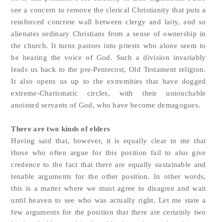
see a concern to remove the clerical Christianity that puts a
reinforced concrete wall between clergy and laity, and so
alienates ordinary Christians from a sense of ownership in
the church. It turns pastors into priests who alone seem to
be hearing the voice of God. Such a division invariably
leads us back to the pre-Pentecost, Old Testament religion.
It also opens us up to the extremities that have dogged
extreme-Charismatic circles, with their untouchable
anointed servants of God, who have become demagogues.
There are two kinds of elders
Having said that, however, it is equally clear to me that
those who often argue for this position fail to also give
credence to the fact that there are equally sustainable and
tenable arguments for the other position. In other words,
this is a matter where we must agree to disagree and wait
until heaven to see who was actually right. Let me state a
few arguments for the position that there are certainly two