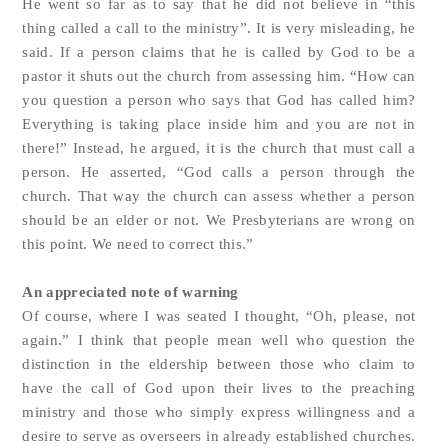
He went so far as to say that he did not believe in “this
thing called a call to the ministry”. It is very misleading, he
said. If a person claims that he is called by God to be a
pastor it shuts out the church from assessing him. “How can
you question a person who says that God has called him?
Everything is taking place inside him and you are not in
there!” Instead, he argued, it is the church that must call a
person. He asserted, “God calls a person through the
church. That way the church can assess whether a person
should be an elder or not. We Presbyterians are wrong on
this point. We need to correct this.”
An appreciated note of warning
Of course, where I was seated I thought, “Oh, please, not
again.” I think that people mean well who question the
distinction in the eldership between those who claim to
have the call of God upon their lives to the preaching
ministry and those who simply express willingness and a
desire to serve as overseers in already established churches.