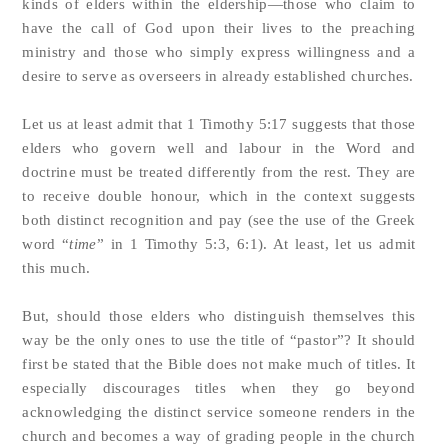
kinds of elders within the eldership—those who claim to
have the call of God upon their lives to the preaching
ministry and those who simply express willingness and a
desire to serve as overseers in already established churches.
Let us at least admit that 1 Timothy 5:17 suggests that those
elders who govern well and labour in the Word and
doctrine must be treated differently from the rest. They are
to receive double honour, which in the context suggests
both distinct recognition and pay (see the use of the Greek
word “
time
” in 1 Timothy 5:3, 6:1). At least, let us admit
this much.
But, should those elders who distinguish themselves this
way be the only ones to use the title of “pastor”? It should
first be stated that the Bible does not make much of titles. It
especially discourages titles when they go beyond
acknowledging the distinct service someone renders in the
church and becomes a way of grading people in the church