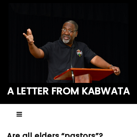
A LETTER FROM KABWATA
Are all elders “pastors”?