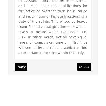
discussion. If there is a desire to oversee
and a man meets the qualifications for
the office of overseer then he is called
and recognition of his qualifications is a
duty of the saints. This of course leaves
room for individual giftedness as well as
levels of desire which explains 1 Tim
5:17. In other words, not all have equal
levels of compulsion, time or gifts. Thus
we see different roles organically find
appropriate placement within the body.
Reply
Delete