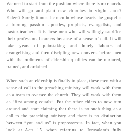
We need to start from the position where there is no church.
Who will go and plant new churches in virgin lands?
Elders? Surely it must be men in whose hearts the gospel is
a burning passion—apostles, prophets, evangelists, and
pastor-teachers. It is these men who will willingly sacrifice
their professional careers because of a sense of call. It will
take years of painstaking and lonely labours of
evangelising and then discipling new converts before men
with the rudiments of eldership qualities can be nurtured,
trained, and ordained.
When such an eldership is finally in place, these men with a
sense of call to the preaching ministry will work with them
as a team to oversee the church. They will work with them
as “first among equals”. For the other elders to now turn
around and start claiming that there is no such thing as a
call to the preaching ministry and there is no distinction
between “you and us” is preposterous. In fact, when you
look at Acts 15, when referring to Jerusalem’s fully