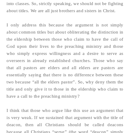
into classes. So, strictly speaking, we should not be fighting
about titles. We are all just brothers and sisters in Christ.
I only address this because the argument is not simply
about common titles but about obliterating the distinction in
the eldership between those who claim to have the call of
God upon their lives to the preaching ministry and those
who simply express willingness and a desire to serve as
overseers in already established churches. Those who say
that all pastors are elders and all elders are pastors are
essentially saying that there is no difference between these
two because “all the elders pastor”. So, why deny them the
title and only give it to those in the eldership who claim to
have a call to the preaching ministry?
I think that those who argue like this use an argument that
is very weak. If we sustained that argument with the title of
deacon, then all Christians should be called deacons
because all Christians “serve” (the word “deacon” simply