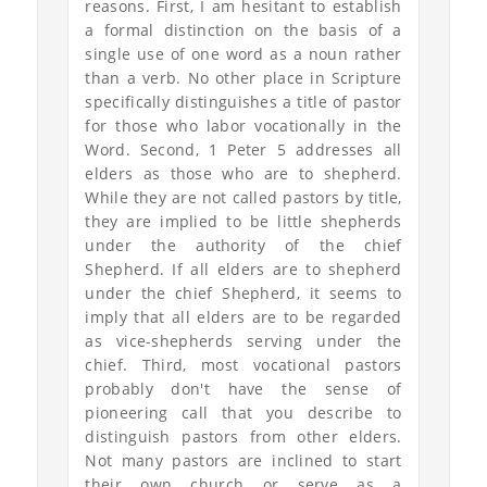
reasons. First, I am hesitant to establish
a formal distinction on the basis of a
single use of one word as a noun rather
than a verb. No other place in Scripture
specifically distinguishes a title of pastor
for those who labor vocationally in the
Word. Second, 1 Peter 5 addresses all
elders as those who are to shepherd.
While they are not called pastors by title,
they are implied to be little shepherds
under the authority of the chief
Shepherd. If all elders are to shepherd
under the chief Shepherd, it seems to
imply that all elders are to be regarded
as vice-shepherds serving under the
chief. Third, most vocational pastors
probably don't have the sense of
pioneering call that you describe to
distinguish pastors from other elders.
Not many pastors are inclined to start
their own church or serve as a