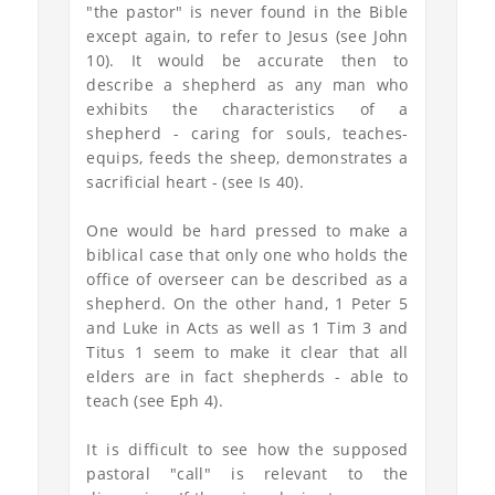
"the pastor" is never found in the Bible
except again, to refer to Jesus (see John
10). It would be accurate then to
describe a shepherd as any man who
exhibits the characteristics of a
shepherd - caring for souls, teaches-
equips, feeds the sheep, demonstrates a
sacrificial heart - (see Is 40).
One would be hard pressed to make a
biblical case that only one who holds the
office of overseer can be described as a
shepherd. On the other hand, 1 Peter 5
and Luke in Acts as well as 1 Tim 3 and
Titus 1 seem to make it clear that all
elders are in fact shepherds - able to
teach (see Eph 4).
It is difficult to see how the supposed
pastoral "call" is relevant to the