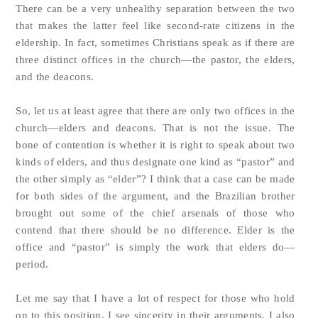
There can be a very unhealthy separation between the two
that makes the latter feel like second-rate citizens in the
eldership. In fact, sometimes Christians speak as if there are
three distinct offices in the church—the pastor, the elders,
and the deacons.
So, let us at least agree that there are only two offices in the
church—elders and deacons. That is not the issue. The
bone of contention is whether it is right to speak about two
kinds of elders, and thus designate one kind as “pastor” and
the other simply as “elder”? I think that a case can be made
for both sides of the argument, and the Brazilian brother
brought out some of the chief arsenals of those who
contend that there should be no difference. Elder is the
office and “pastor” is simply the work that elders do—
period.
Let me say that I have a lot of respect for those who hold
on to this position. I see sincerity in their arguments. I also