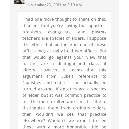
November 25, 2011 at 3:13 AM
I had one more thought to share on this.
It seems that you're saying that apostles,
prophets, evangelists, and pastor-
teachers are species of elders. I suppose
it's either that or those in one of these
offices may actually hold two offices. But
that would go against your view that
pastors are a distinguished class of
elders. However, it seems that this
argument from Luke's reference to
"apostles and elders" can actually be
turned around. If apostles are a species
of elder but it was common practice to
use the more exalted and specific title to
distinguish them from ordinary elders,
then wouldn't we see that practice
elsewhere? Wouldn't we expect to see
those with a more honorable title be