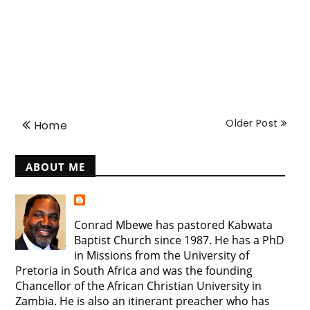
Older Post
Home
ABOUT ME
Conrad Mbewe has pastored Kabwata
Baptist Church since 1987. He has a PhD
in Missions from the University of
Pretoria in South Africa and was the founding
Chancellor of the African Christian University in
Zambia. He is also an itinerant preacher who has