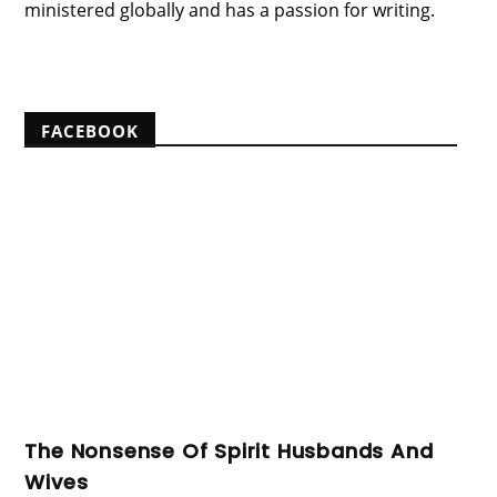
ministered globally and has a passion for writing.
View my complete profile
FACEBOOK
The Nonsense Of Spirit Husbands And
Wives