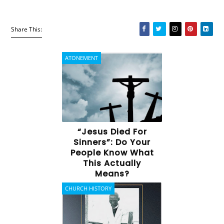
Share This:
ATONEMENT
“Jesus Died For
Sinners”: Do Your
People Know What
This Actually
Means?
CHURCH HISTORY