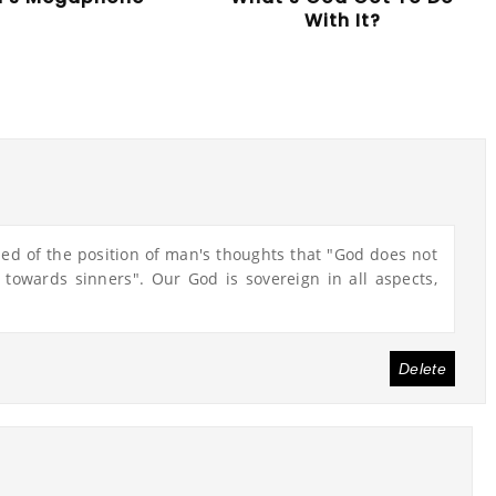
With It?
nded of the position of man's thoughts that "God does not
y towards sinners". Our God is sovereign in all aspects,
Delete