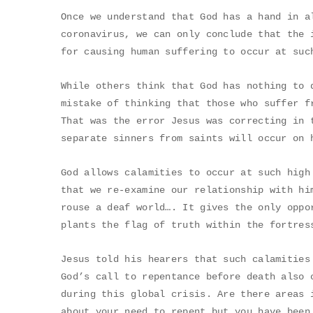
Once we understand that God has a hand in a
coronavirus, we can only conclude that the 
for causing human suffering to occur at suc
While others think that God has nothing to 
mistake of thinking that those who suffer f
That was the error Jesus was correcting in 
separate sinners from saints will occur on 
God allows calamities to occur at such high
that we re-examine our relationship with hi
rouse a deaf world…. It gives the only oppo
plants the flag of truth within the fortres
Jesus told his hearers that such calamities
God’s call to repentance before death also 
during this global crisis. Are there areas 
about your need to repent but you have been