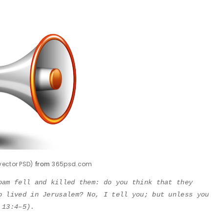
ector PSD)
from
365psd.com
oam fell and killed them: do you think that they
o lived in Jerusalem? No, I tell you; but unless you
 13:4–5).