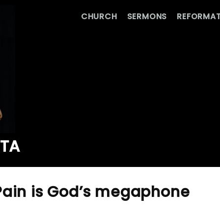
CHURCH
SERMONS
REFORMAT
ATA
Pain is God’s megaphone