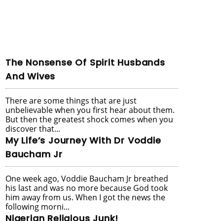
The Nonsense Of Spirit Husbands
And Wives
There are some things that are just
unbelievable when you first hear about them.
But then the greatest shock comes when you
discover that...
My Life’s Journey With Dr Voddie
Baucham Jr
One week ago, Voddie Baucham Jr breathed
his last and was no more because God took
him away from us. When I got the news the
following morni...
Nigerian Religious Junk!