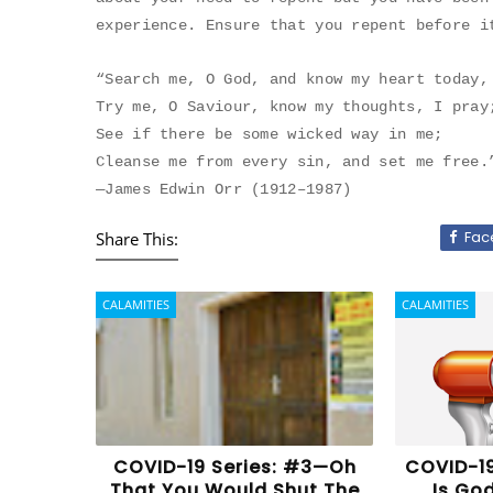
experience. Ensure that you repent before i
“Search me, O God, and know my heart today,
Try me, O Saviour, know my thoughts, I pray
See if there be some wicked way in me;
Cleanse me from every sin, and set me free.
—James Edwin Orr (1912–1987)
Fac
Share This:
CALAMITIES
CALAMITIES
COVID-19 Series: #3—Oh
COVID-19
That You Would Shut The
Is Go