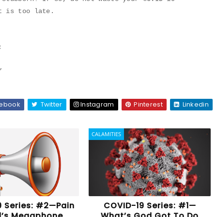
t is too late.
;
”
ebook
Twitter
Instagram
Pinterest
Linkedin
CALAMITIES
 Series: #2—Pain
COVID-19 Series: #1—
d’s Megaphone
What’s God Got To Do