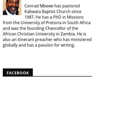
Conrad Mbewe has pastored
Kabwata Baptist Church since
1987. He has a PhD in Missions
from the University of Pretoria in South Africa
and was the founding Chancellor of the
African Christian University in Zambia. He is
also an itinerant preacher who has ministered
globally and has a passion for writing.
View my complete profile
FACEBOOK