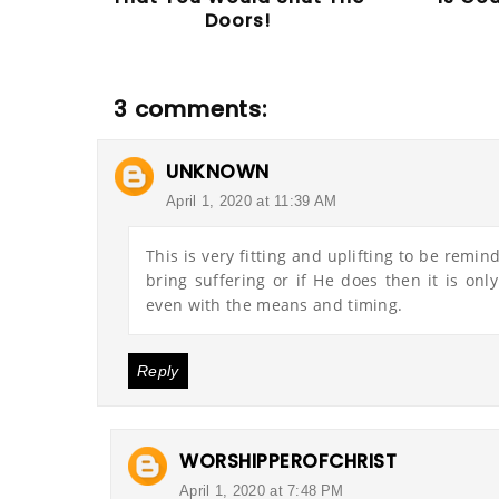
Doors!
3 comments:
UNKNOWN
April 1, 2020 at 11:39 AM
This is very fitting and uplifting to be remi
bring suffering or if He does then it is onl
even with the means and timing.
Reply
WORSHIPPEROFCHRIST
April 1, 2020 at 7:48 PM