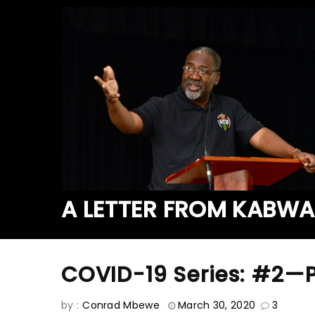
A LETTER FROM KABW
COVID-19 Series: #2—
by :
Conrad Mbewe
March 30, 2020
3