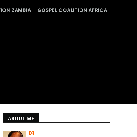
ION ZAMBIA
GOSPEL COALITION AFRICA
ABOUT ME