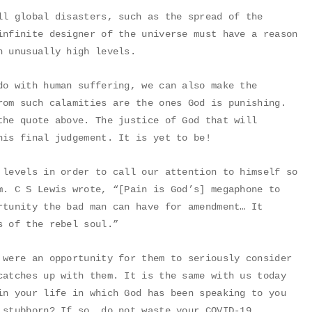
ll global disasters, such as the spread of the
infinite designer of the universe must have a reason
h unusually high levels.
do with human suffering, we can also make the
rom such calamities are the ones God is punishing.
the quote above. The justice of God that will
his final judgement. It is yet to be!
 levels in order to call our attention to himself so
m. C S Lewis wrote, “[Pain is God’s] megaphone to
rtunity the bad man can have for amendment… It
s of the rebel soul.”
 were an opportunity for them to seriously consider
catches up with them. It is the same with us today
in your life in which God has been speaking to you
 stubborn? If so, do not waste your COVID-19