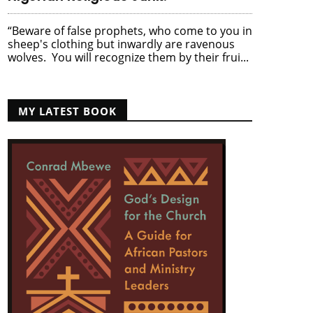
“Beware of false prophets, who come to you in
sheep's clothing but inwardly are ravenous
wolves. You will recognize them by their frui...
MY LATEST BOOK