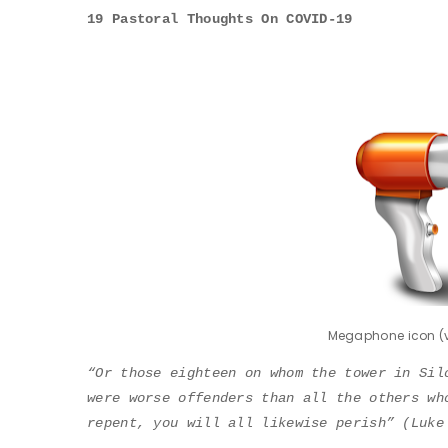
19 Pastoral Thoughts On COVID-19
Megaphone icon (v
“Or those eighteen on whom the tower in Sil
were worse offenders than all the others wh
repent, you will all likewise perish” (Luke