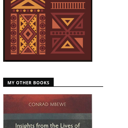
MY OTHER BOOKS