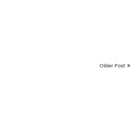
Older Post