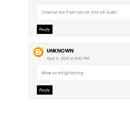
Cleanse me from secret sins oh God!!
Reply
UNKNOWN
April 2, 2020 at 9:41 PM
Wow so enlightening
Reply