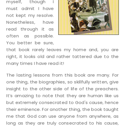
myself, though I
must admit I have
not kept my resolve.
Nonetheless, have
read through it as
often as possible.
You better be sure,
that book rarely leaves my home and, you are
right, it looks old and rather tattered due to the
many times I have read it!
The lasting lessons from this book are many. For
one thing, the biographies, so skillfully written, give
insight to the other side of life of the preachers.
It’s amazing to note that they are human like us
but extremely consecrated to God's cause, hence
their eminence. For another thing, the book taught
me that God can use anyone from anywhere, as
long as they are truly consecrated to his cause,