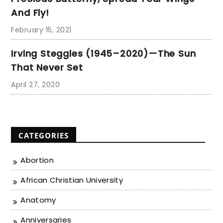
And Fly!
February 15, 2021
Irving Steggles (1945–2020)—The Sun
That Never Set
April 27, 2020
CATEGORIES
Abortion
African Christian University
Anatomy
Anniversaries