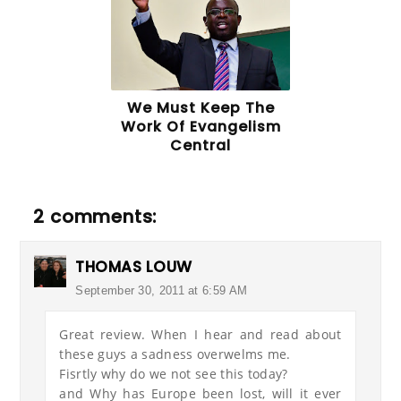
We Must Keep The
Work Of Evangelism
Central
2 comments:
THOMAS LOUW
September 30, 2011 at 6:59 AM
Great review. When I hear and read about
these guys a sadness overwelms me.
Fisrtly why do we not see this today?
and Why has Europe been lost, will it ever