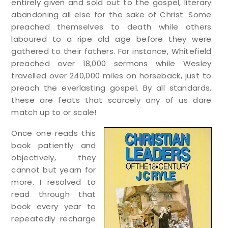
entirely given and sold out to the gospel, literary
abandoning all else for the sake of Christ. Some
preached themselves to death while others
laboured to a ripe old age before they were
gathered to their fathers. For instance, Whitefield
preached over 18,000 sermons while Wesley
travelled over 240,000 miles on horseback, just to
preach the everlasting gospel. By all standards,
these are feats that scarcely any of us dare
match up to or scale!
Once one reads this
book patiently and
objectively, they
cannot but yearn for
more. I resolved to
read through that
book every year to
repeatedly recharge