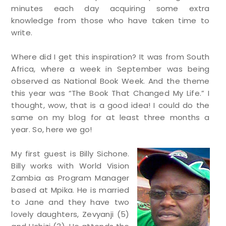
minutes each day acquiring some extra
knowledge from those who have taken time to
write.
Where did I get this inspiration? It was from South
Africa, where a week in September was being
observed as National Book Week. And the theme
this year was “The Book That Changed My Life.” I
thought, wow, that is a good idea! I could do the
same on my blog for at least three months a
year. So, here we go!
My first guest is Billy Sichone.
Billy works with World Vision
Zambia as Program Manager
based at Mpika. He is married
to Jane and they have two
lovely daughters, Zevyanji (5)