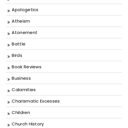
Apologetics
Atheism
Atonement
Battle
Birds
Book Reviews
Business
Calamities
Charismatic Excesses
Children
Church History