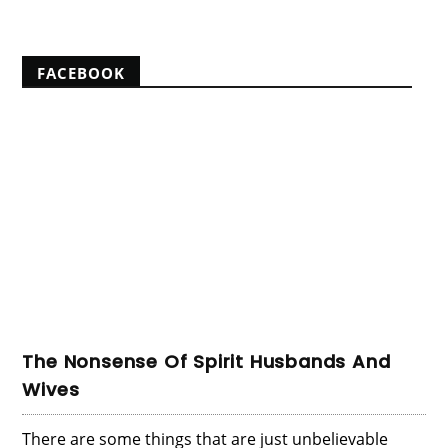
FACEBOOK
The Nonsense Of Spirit Husbands And
Wives
There are some things that are just unbelievable