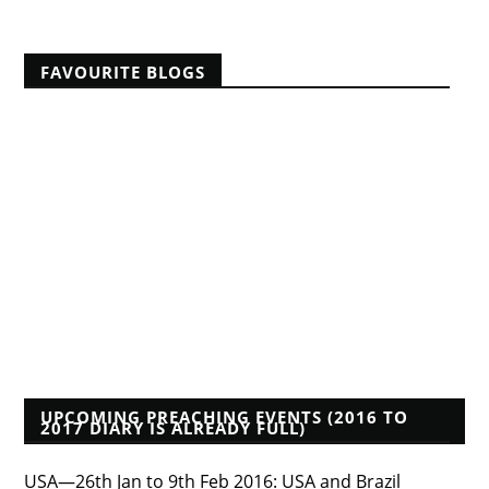
FAVOURITE BLOGS
A Reformed Baptist in Namibia
Albert Mohler
Founders Blog
Isaac Makashinyi
Justin Taylor
Mwindula Mbewe's Blog
Pyromaniacs--Phil Johnson, et al.
Tim Bayly
Tim Challies
Voddie Baucham
Who's That Preacher?
UPCOMING PREACHING EVENTS (2016 TO
2017 DIARY IS ALREADY FULL)
USA—26th Jan to 9th Feb 2016: USA and Brazil