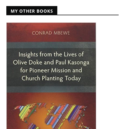
MY OTHER BOOKS