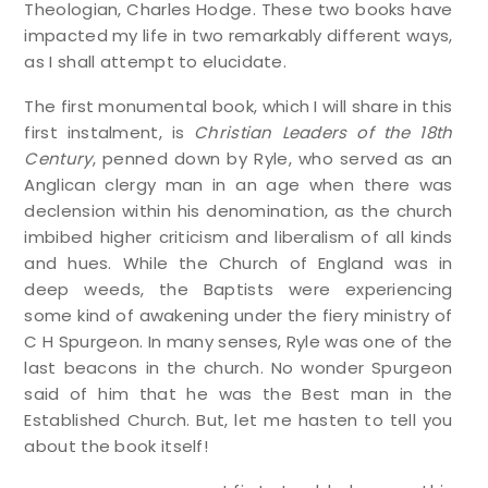
Theologian, Charles Hodge. These two books have
impacted my life in two remarkably different ways,
as I shall attempt to elucidate.
The first monumental book, which I will share in this
first instalment, is
Christian Leaders of the 18th
Century
, penned down by Ryle, who served as an
Anglican clergy man in an age when there was
declension within his denomination, as the church
imbibed higher criticism and liberalism of all kinds
and hues. While the Church of England was in
deep weeds, the Baptists were experiencing
some kind of awakening under the fiery ministry of
C H Spurgeon. In many senses, Ryle was one of the
last beacons in the church. No wonder Spurgeon
said of him that he was the Best man in the
Established Church. But, let me hasten to tell you
about the book itself!