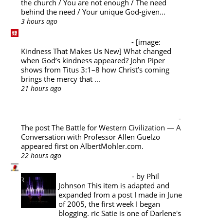
the church / You are not enough / The need
behind the need / Your unique God-given...
3 hours ago
Desiring God Blog
Kindness That Makes Us New
-
[image:
Kindness That Makes Us New] What changed
when God’s kindness appeared? John Piper
shows from Titus 3:1–8 how Christ’s coming
brings the mercy that ...
21 hours ago
Albert Mohler's Blog
The Battle for Western Civilization — A
Conversation with Professor Allen Guelzo
-
The post The Battle for Western Civilization — A
Conversation with Professor Allen Guelzo
appeared first on AlbertMohler.com.
22 hours ago
Pyromaniacs
Music Appreciation
-
by Phil
Johnson This item is adapted and
expanded from a post I made in June
of 2005, the first week I began
blogging. ric Satie is one of Darlene's