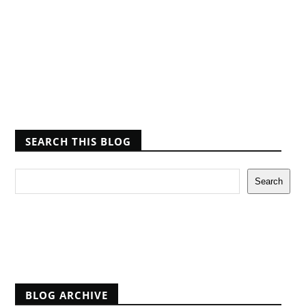
SEARCH THIS BLOG
Report Abuse
BLOG ARCHIVE