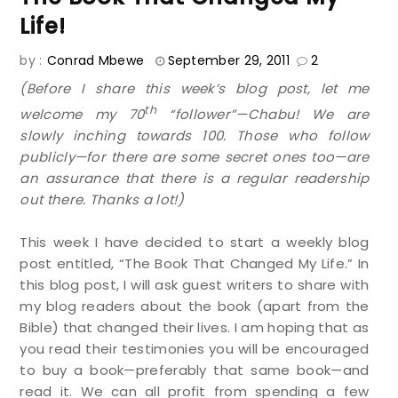
Life!
by :
Conrad Mbewe
September 29, 2011
2
(Before I share this week’s blog post, let me
th
welcome my 70
“follower”—Chabu! We are
slowly inching towards 100. Those who follow
publicly—for there are some secret ones too—are
an assurance that there is a regular readership
out there. Thanks a lot!)
This week I have decided to start a weekly blog
post entitled, “The Book That Changed My Life.” In
this blog post, I will ask guest writers to share with
my blog readers about the book (apart from the
Bible) that changed their lives. I am hoping that as
you read their testimonies you will be encouraged
to buy a book—preferably that same book—and
read it. We can all profit from spending a few