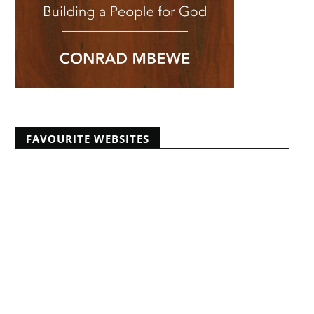
FAVOURITE WEBSITES
Africans Christian University
African Pastors Conferences
Banner of Truth articles
Educating Africans For Christ
HeartCry Missionary Society
Kabwata Baptist Church
Midwest Centre For Theological Studies
Monergism
Nine Marks
Reformation 21
Reformed Baptist Fellowship