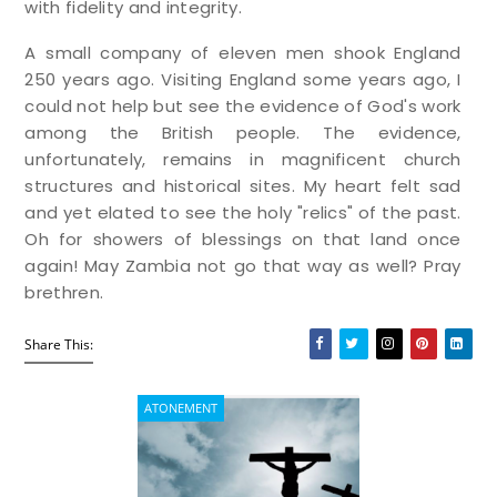
with fidelity and integrity.
A small company of eleven men shook England
250 years ago. Visiting England some years ago, I
could not help but see the evidence of God's work
among the British people. The evidence,
unfortunately, remains in magnificent church
structures and historical sites. My heart felt sad
and yet elated to see the holy "relics" of the past.
Oh for showers of blessings on that land once
again! May Zambia not go that way as well? Pray
brethren.
Share This:
ATONEMENT