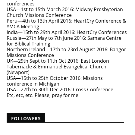
conferences
USA—1st to 15th March 2016: Midway Presbyterian
Church Missions Conference
Peru—4th to 13th April 2016: HeartCry Conference &
YMCA Meeting
India—15th to 29th April 2016: HeartCry Conferences
Russia—27th May to 7th June 2016: Samara Centre
for Biblical Training
Northern Ireland—17th to 23rd August 2016: Bangor
Missions Conference
UK—29th Sept to 11th Oct 2016: East London
Tabernacle & Emmanuel Evangelical Church
(Newport)
USA—15th to 25th October 2016: Missions
conference in Michigan
USA—27th to 30th Dec 2016: Cross Conference
Etc, etc, etc. Please, pray for me!
FOLLOWERS