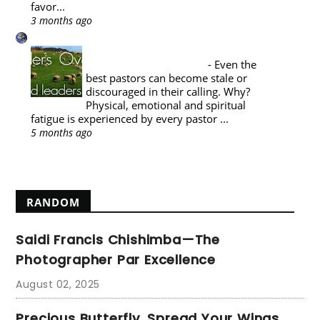
favor...
3 months ago
A Reformed Baptist in Namibia
PASTORAL THEOLOGY : THE
PASTOR'S SABBATICAL
-
Even the
best pastors can become stale or
discouraged in their calling. Why?
Physical, emotional and spiritual
fatigue is experienced by every pastor ...
5 months ago
Show All
RANDOM
Saidi Francis Chishimba—The
Photographer Par Excellence
August 02, 2025
Precious Butterfly, Spread Your Wings