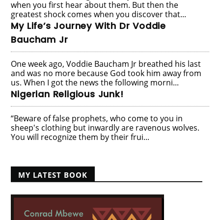
when you first hear about them. But then the
greatest shock comes when you discover that...
My Life’s Journey With Dr Voddie
Baucham Jr
One week ago, Voddie Baucham Jr breathed his last
and was no more because God took him away from
us. When I got the news the following morni...
Nigerian Religious Junk!
“Beware of false prophets, who come to you in
sheep's clothing but inwardly are ravenous wolves.
You will recognize them by their frui...
MY LATEST BOOK