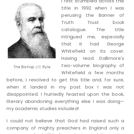
I first stumbled across this
title in 1992 when I was
perusing the Banner of
Truth Trust book
catalogue. The title
intrigued me, especially
that it had George
Whitefield on its cover.
Having read Dallimore's
two-volume biography of
The Bishop J C Ryle
Whitefield a few months
before, I resolved to get this title and, for sure,
when it landed in my post box I was not
disappointed. I hurriedly feasted upon the book,
literary abandoning everything else I was doing—
my academic studies included!
I could not believe that God had raised such a
company of mighty preachers in England only a