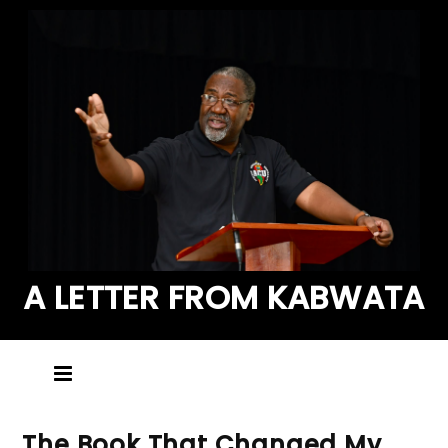
A LETTER FROM KABWATA
The Book That Changed My