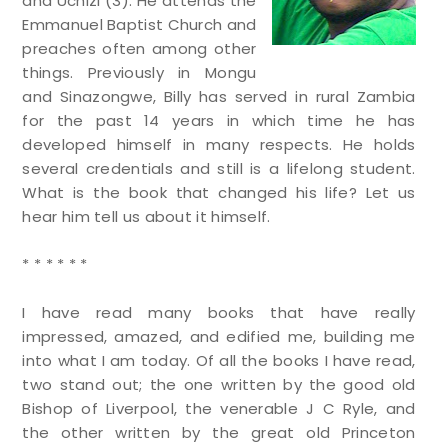
and Uchizi (3). He attends the
Emmanuel Baptist Church and
preaches often among other
things. Previously in Mongu
and Sinazongwe, Billy has served in rural Zambia
for the past 14 years in which time he has
developed himself in many respects. He holds
several credentials and still is a lifelong student.
What is the book that changed his life? Let us
hear him tell us about it himself.
* * * * * *
I have read many books that have really
impressed, amazed, and edified me, building me
into what I am today. Of all the books I have read,
two stand out; the one written by the good old
Bishop of Liverpool, the venerable J C Ryle, and
the other written by the great old Princeton