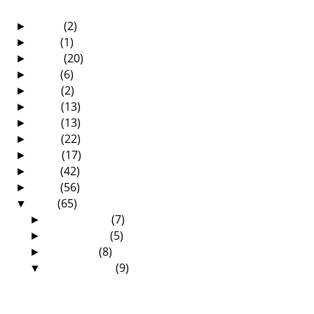
2025
(2)
►
2021
(1)
►
2020
(20)
►
2019
(6)
►
2018
(2)
►
2017
(13)
►
2016
(13)
►
2015
(22)
►
2014
(17)
►
2013
(42)
►
2012
(56)
►
2011
(65)
▼
December
(7)
►
November
(5)
►
October
(8)
►
September
(9)
▼
The Book That Changed My Life!
The Grace Of Conceding Defeat