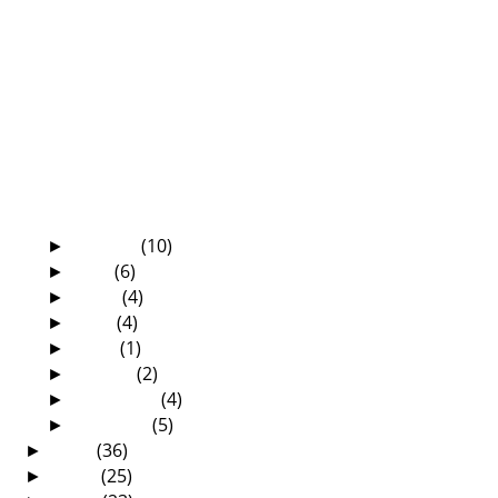
The Amazing And All-Sufficient Grace Of
God
The Die Is Cast—What Shall We Say?
Zambian Election Messages From Our Grade
Six Pupils
Happy 60th Birthday, Uncle Patrick!
“They are Satanists!”
The Mosi-oa-Tunya Executive Lodge—a
place worth vi...
Some lessons are learnt the hard way
August
(10)
►
July
(6)
►
June
(4)
►
May
(4)
►
April
(1)
►
March
(2)
►
February
(4)
►
January
(5)
►
2010
(36)
►
2009
(25)
►