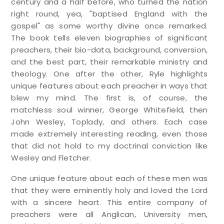
century and a half before, who turned the nation
right round, yea, "baptised England with the
gospel" as some worthy divine once remarked.
The book tells eleven biographies of significant
preachers, their bio-data, background, conversion,
and the best part, their remarkable ministry and
theology. One after the other, Ryle highlights
unique features about each preacher in ways that
blew my mind. The first is, of course, the
matchless soul winner, George Whitefield, then
John Wesley, Toplady, and others. Each case
made extremely interesting reading, even those
that did not hold to my doctrinal conviction like
Wesley and Fletcher.
One unique feature about each of these men was
that they were eminently holy and loved the Lord
with a sincere heart. This entire company of
preachers were all Anglican, University men,