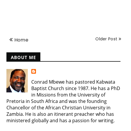
Older Post
Home
ABOUT ME
Conrad Mbewe has pastored Kabwata
Baptist Church since 1987. He has a PhD
in Missions from the University of
Pretoria in South Africa and was the founding
Chancellor of the African Christian University in
Zambia. He is also an itinerant preacher who has
ministered globally and has a passion for writing.
View my complete profile