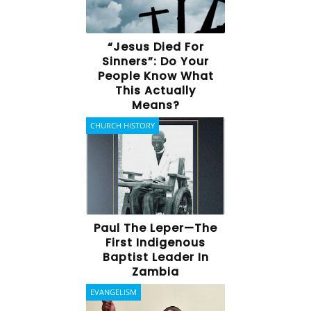
“Jesus Died For
Sinners”: Do Your
People Know What
This Actually
Means?
CHURCH HISTORY
Paul The Leper—The
First Indigenous
Baptist Leader In
Zambia
EVANGELISM