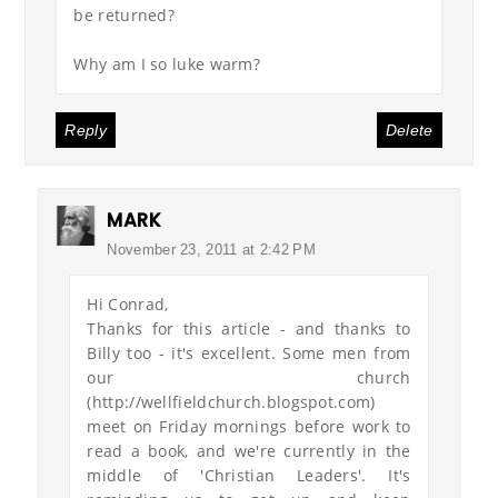
be returned?
Why am I so luke warm?
Reply
Delete
MARK
November 23, 2011 at 2:42 PM
Hi Conrad,
Thanks for this article - and thanks to
Billy too - it's excellent. Some men from
our church
(http://wellfieldchurch.blogspot.com)
meet on Friday mornings before work to
read a book, and we're currently in the
middle of 'Christian Leaders'. It's