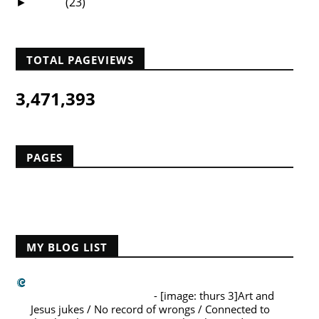
2008
(23)
►
TOTAL PAGEVIEWS
3,471,393
PAGES
Home
MY BLOG LIST
Challies Dot Com
A La Carte (August 6)
-
[image: thurs 3]Art and
Jesus jukes / No record of wrongs / Connected to