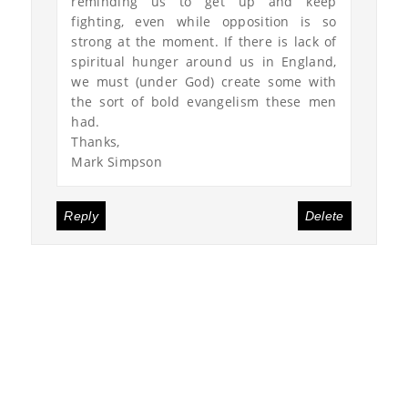
reminding us to get up and keep
fighting, even while opposition is so
strong at the moment. If there is lack of
spiritual hunger around us in England,
we must (under God) create some with
the sort of bold evangelism these men
had.
Thanks,
Mark Simpson
Reply
Delete