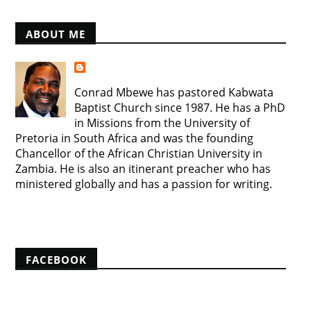
ABOUT ME
Conrad Mbewe has pastored Kabwata
Baptist Church since 1987. He has a PhD
in Missions from the University of
Pretoria in South Africa and was the founding
Chancellor of the African Christian University in
Zambia. He is also an itinerant preacher who has
ministered globally and has a passion for writing.
View my complete profile
FACEBOOK