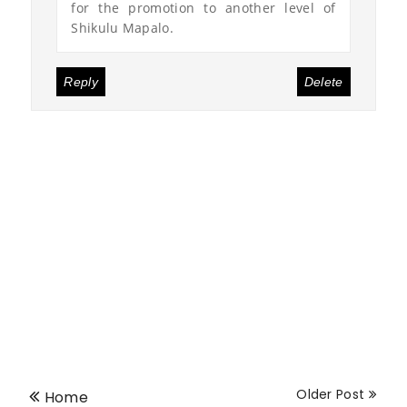
for the promotion to another level of
Shikulu Mapalo.
Reply
Delete
Older Post
Home