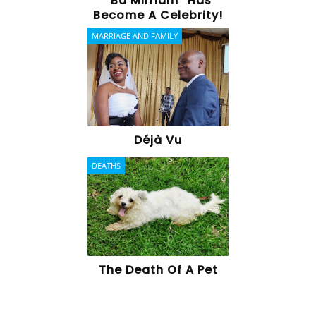
“Ba Mirriam” Has
Become A Celebrity!
MARRIAGE AND FAMILY
Déjà Vu
DEATHS
The Death Of A Pet