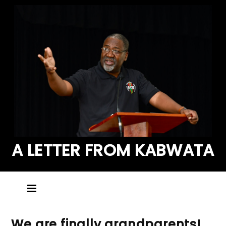
A LETTER FROM KABWATA
We are finally grandparents!