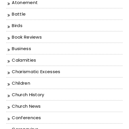
Atonement
Battle
Birds
Book Reviews
Business
Calamities
Charismatic Excesses
Children
Church History
Church News
Conferences