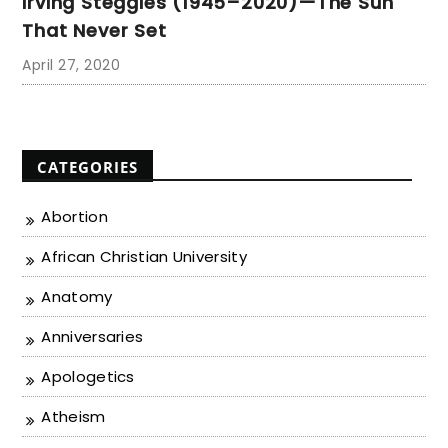
Irving Steggles (1945–2020)—The Sun
That Never Set
April 27, 2020
CATEGORIES
Abortion
African Christian University
Anatomy
Anniversaries
Apologetics
Atheism