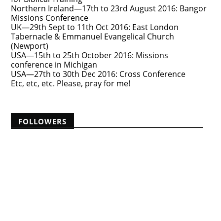
Northern Ireland—17th to 23rd August 2016: Bangor
Missions Conference
UK—29th Sept to 11th Oct 2016: East London
Tabernacle & Emmanuel Evangelical Church
(Newport)
USA—15th to 25th October 2016: Missions
conference in Michigan
USA—27th to 30th Dec 2016: Cross Conference
Etc, etc, etc. Please, pray for me!
FOLLOWERS