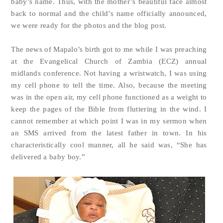
baby’s name. Thus, with the mother’s beautiful face almost
back to normal and the child’s name officially announced,
we were ready for the photos and the blog post.
The news of Mapalo’s birth got to me while I was preaching
at the Evangelical Church of Zambia (ECZ) annual
midlands conference. Not having a wristwatch, I was using
my cell phone to tell the time. Also, because the meeting
was in the open air, my cell phone functioned as a weight to
keep the pages of the Bible from fluttering in the wind. I
cannot remember at which point I was in my sermon when
an SMS arrived from the latest father in town. In his
characteristically cool manner, all he said was, “She has
delivered a baby boy.”