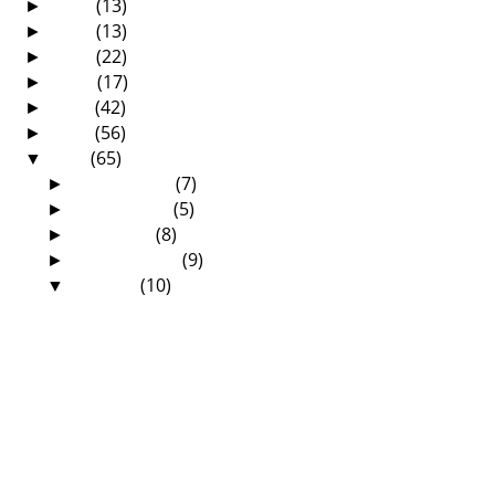
2017
(13)
►
2016
(13)
►
2015
(22)
►
2014
(17)
►
2013
(42)
►
2012
(56)
►
2011
(65)
▼
December
(7)
►
November
(5)
►
October
(8)
►
September
(9)
►
August
(10)
▼
We are finally grandparents!
The Final Day at the Zambian Annual
Reformed Confe...
The 4th Day at the Zambian Annual
Reformed Conference
The 3rd Day at the Zambian Annual
Reformed Conference
The 2nd Day at the Zambian Annual