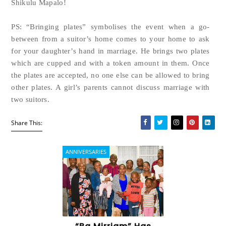
Shikulu Mapalo!
PS: “Bringing plates” symbolises the event when a go-
between from a suitor’s home comes to your home to ask
for your daughter’s hand in marriage. He brings two plates
which are cupped and with a token amount in them. Once
the plates are accepted, no one else can be allowed to bring
other plates. A girl’s parents cannot discuss marriage with
two suitors.
Share This:
ANNIVERSARIES