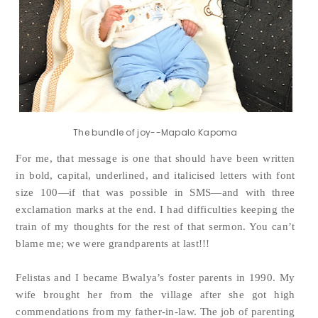
The bundle of joy--Mapalo Kapoma
For me, that message is one that should have been written
in bold, capital, underlined, and italicised letters with font
size 100—if that was possible in SMS—and with three
exclamation marks at the end. I had difficulties keeping the
train of my thoughts for the rest of that sermon. You can’t
blame me; we were grandparents at last!!!
Felistas and I became Bwalya’s foster parents in 1990. My
wife brought her from the village after she got high
commendations from my father-in-law. The job of parenting