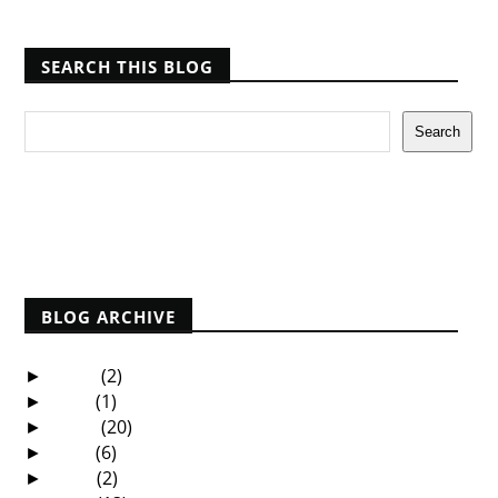
SEARCH THIS BLOG
Report Abuse
BLOG ARCHIVE
2025
(2)
►
2021
(1)
►
2020
(20)
►
2019
(6)
►
2018
(2)
►