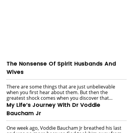
The Nonsense Of Spirit Husbands And
Wives
There are some things that are just unbelievable
when you first hear about them. But then the
greatest shock comes when you discover that...
My Life’s Journey With Dr Voddie
Baucham Jr
One week ago, Voddie Baucham Jr breathed his last