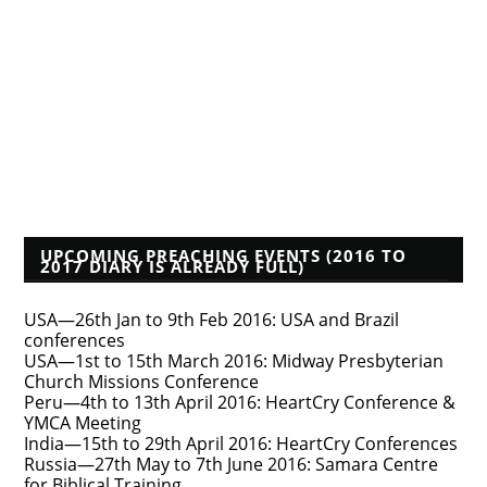
Founders Blog
Isaac Makashinyi
Justin Taylor
Mwindula Mbewe's Blog
Pyromaniacs--Phil Johnson, et al.
Tim Bayly
Tim Challies
Voddie Baucham
Who's That Preacher?
UPCOMING PREACHING EVENTS (2016 TO
2017 DIARY IS ALREADY FULL)
USA—26th Jan to 9th Feb 2016: USA and Brazil
conferences
USA—1st to 15th March 2016: Midway Presbyterian
Church Missions Conference
Peru—4th to 13th April 2016: HeartCry Conference &
YMCA Meeting
India—15th to 29th April 2016: HeartCry Conferences
Russia—27th May to 7th June 2016: Samara Centre
for Biblical Training