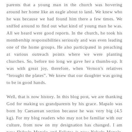
parents that a young man in the church was hovering
around her home like an eagle about to land. We knew who
he was because we had found him there a few times. We
sniffed around to find out what kind of young man he was.
All we heard were good reports. In the church, he took his
membership responsibilities seriously and was even leading
one of the home groups. He also participated in preaching
at various outreach points where we were planting
churches. So, before too long we gave her a thumbs-up. It
was with great joy, therefore, when Vernon’s relatives
“brought the plates”. We knew that our daughter was going
to be in good hands.
Well, that is now history. In this blog post, we are thanking
God for making us grandparents by his grace. Mapalo was
born by Caesarean section because he was very big (4.5
kg). For my blog readers who may not be familiar with our
culture, from now on my designation has changed. I am