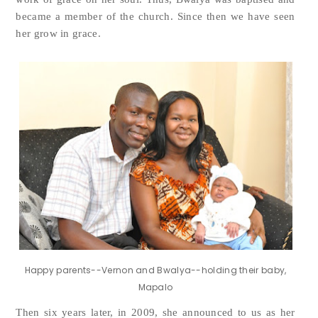
became a member of the church. Since then we have seen
her grow in grace.
Happy parents--Vernon and Bwalya--holding their baby,
Mapalo
Then six years later, in 2009, she announced to us as her