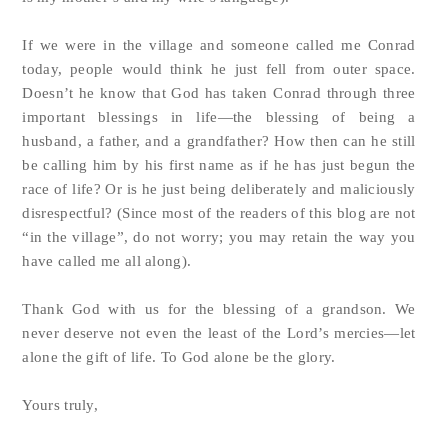
If we were in the village and someone called me Conrad
today, people would think he just fell from outer space.
Doesn’t he know that God has taken Conrad through three
important blessings in life—the blessing of being a
husband, a father, and a grandfather? How then can he still
be calling him by his first name as if he has just begun the
race of life? Or is he just being deliberately and maliciously
disrespectful? (Since most of the readers of this blog are not
“in the village”, do not worry; you may retain the way you
have called me all along).
Thank God with us for the blessing of a grandson. We
never deserve not even the least of the Lord’s mercies—let
alone the gift of life. To God alone be the glory.
Yours truly,