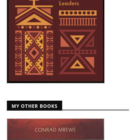
MY OTHER BOOKS