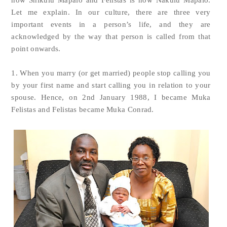
now Shikulu Mapalo and Felistas is now Nakulu Mapalo.
Let me explain. In our culture, there are three very
important events in a person’s life, and they are
acknowledged by the way that person is called from that
point onwards.
1. When you marry (or get married) people stop calling you
by your first name and start calling you in relation to your
spouse. Hence, on 2nd January 1988, I became Muka
Felistas and Felistas became Muka Conrad.