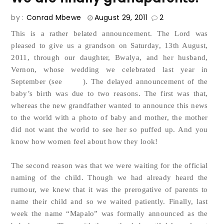
by :
Conrad Mbewe
August 29, 2011
2
This is a rather belated announcement. The Lord was
pleased to give us a grandson on Saturday, 13th August,
2011, through our daughter, Bwalya, and her husband,
Vernon, whose wedding we celebrated last year in
blog
September (see
). The delayed announcement of the
baby’s birth was due to two reasons. The first was that,
whereas the new grandfather wanted to announce this news
to the world with a photo of baby and mother, the mother
did not want the world to see her so puffed up. And you
know how women feel about how they look!
The second reason was that we were waiting for the official
naming of the child. Though we had already heard the
rumour, we knew that it was the prerogative of parents to
name their child and so we waited patiently. Finally, last
week the name “Mapalo” was formally announced as the