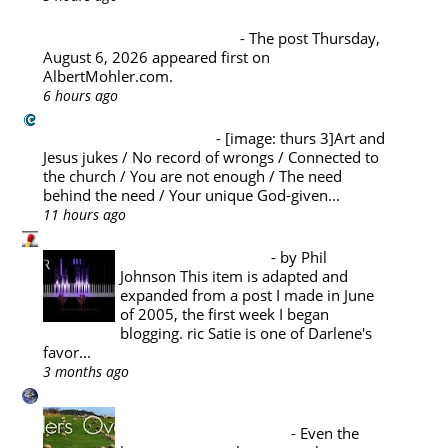
Albert Mohler's Blog
Thursday, August 6, 2026
-
The post Thursday,
August 6, 2026 appeared first on
AlbertMohler.com.
6 hours ago
Challies Dot Com
A La Carte (August 6)
-
[image: thurs 3]Art and
Jesus jukes / No record of wrongs / Connected to
the church / You are not enough / The need
behind the need / Your unique God-given...
11 hours ago
Pyromaniacs
Music Appreciation
-
by Phil
Johnson This item is adapted and
expanded from a post I made in June
of 2005, the first week I began
blogging. ric Satie is one of Darlene's
favor...
3 months ago
A Reformed Baptist in Namibia
PASTORAL THEOLOGY : THE
PASTOR'S SABBATICAL
-
Even the