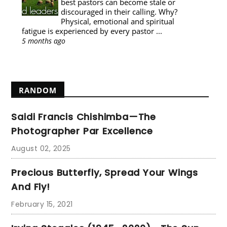
best pastors can become stale or
discouraged in their calling. Why?
Physical, emotional and spiritual
fatigue is experienced by every pastor ...
5 months ago
Show All
RANDOM
Saidi Francis Chishimba—The
Photographer Par Excellence
August 02, 2025
Precious Butterfly, Spread Your Wings
And Fly!
February 15, 2021