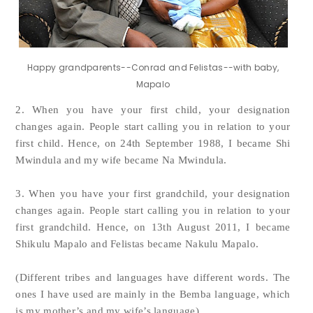
Happy grandparents--Conrad and Felistas--with baby,
Mapalo
2. When you have your first child, your designation
changes again. People start calling you in relation to your
first child. Hence, on 24th September 1988, I became Shi
Mwindula and my wife became Na Mwindula.
3. When you have your first grandchild, your designation
changes again. People start calling you in relation to your
first grandchild. Hence, on 13th August 2011, I became
Shikulu Mapalo and Felistas became Nakulu Mapalo.
(Different tribes and languages have different words. The
ones I have used are mainly in the Bemba language, which
is my mother’s and my wife’s language).