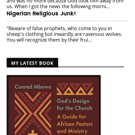
and was no more because God took him away from
us. When I got the news the following morni...
Nigerian Religious Junk!
“Beware of false prophets, who come to you in
sheep's clothing but inwardly are ravenous wolves.
You will recognize them by their frui...
MY LATEST BOOK