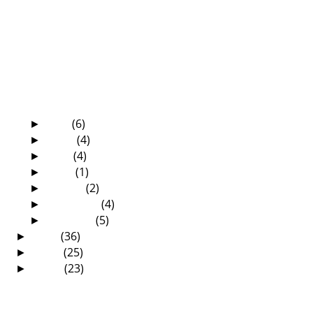
Reformed Conference
The 22nd Zambian Annual Reformed
Conference has be...
Kanshi, What Killed President Mwanawasa?
Foundations for the Flock
The Zambian Annual Reformed Conference
is around t...
Death—What a Mystery!
July
(6)
►
June
(4)
►
May
(4)
►
April
(1)
►
March
(2)
►
February
(4)
►
January
(5)
►
2010
(36)
►
2009
(25)
►
2008
(23)
►