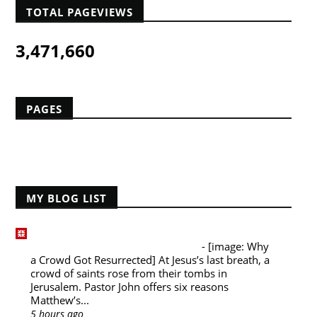
TOTAL PAGEVIEWS
3,471,660
PAGES
Home
MY BLOG LIST
Desiring God Blog
Why a Crowd Got Resurrected
-
[image: Why
a Crowd Got Resurrected] At Jesus’s last breath, a
crowd of saints rose from their tombs in
Jerusalem. Pastor John offers six reasons
Matthew’s...
5 hours ago