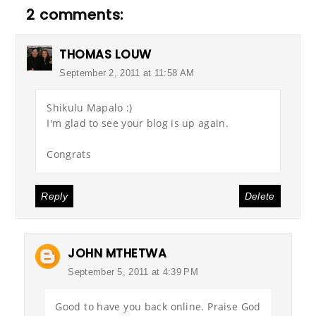
2 comments:
THOMAS LOUW
September 2, 2011 at 11:58 AM
Shikulu Mapalo :)
I'm glad to see your blog is up again.
Congrats
Reply
Delete
JOHN MTHETWA
September 5, 2011 at 4:39 PM
Good to have you back online. Praise God