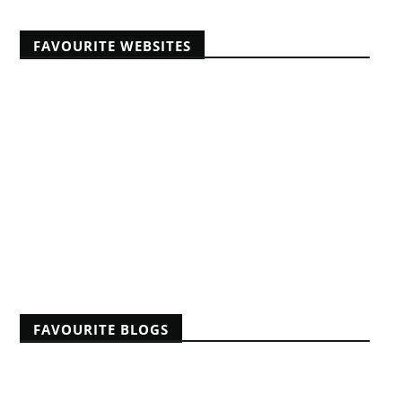
FAVOURITE WEBSITES
Africans Christian University
African Pastors Conferences
Banner of Truth articles
Educating Africans For Christ
HeartCry Missionary Society
Kabwata Baptist Church
Midwest Centre For Theological Studies
Monergism
Nine Marks
Reformation 21
Reformed Baptist Fellowship
FAVOURITE BLOGS
A Reformed Baptist in Namibia
Albert Mohler