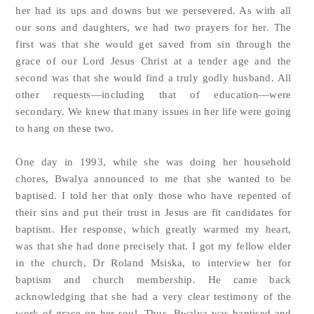
her had its ups and downs but we persevered. As with all
our sons and daughters, we had two prayers for her. The
first was that she would get saved from sin through the
grace of our Lord Jesus Christ at a tender age and the
second was that she would find a truly godly husband. All
other requests—including that of education—were
secondary. We knew that many issues in her life were going
to hang on these two.
One day in 1993, while she was doing her household
chores, Bwalya announced to me that she wanted to be
baptised. I told her that only those who have repented of
their sins and put their trust in Jesus are fit candidates for
baptism. Her response, which greatly warmed my heart,
was that she had done precisely that. I got my fellow elder
in the church, Dr Roland Msiska, to interview her for
baptism and church membership. He came back
acknowledging that she had a very clear testimony of the
work of grace on her soul. Thus, Bwalya was baptised and