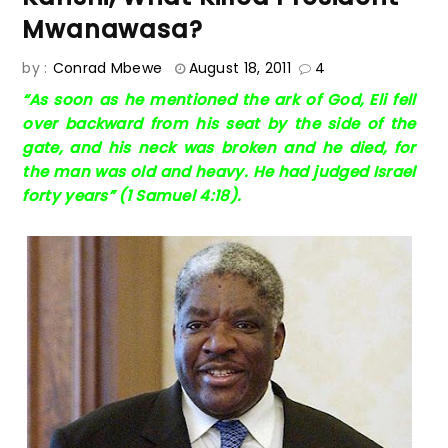
Mwanawasa?
by :
Conrad Mbewe
August 18, 2011
4
“As soon as he mentioned the ark of God, Eli fell
over backward from his seat by the side of the
gate, and his neck was broken and he died, for
the man was old and heavy. He had judged Israel
forty years” (1 Samuel 4:18).