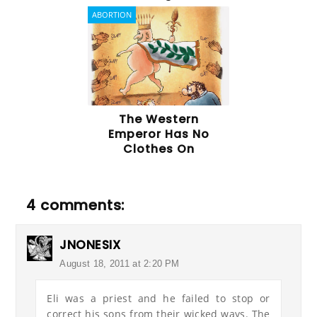
ABORTION
The Western
Emperor Has No
Clothes On
4 comments:
JNONESIX
August 18, 2011 at 2:20 PM
Eli was a priest and he failed to stop or
correct his sons from their wicked ways. The