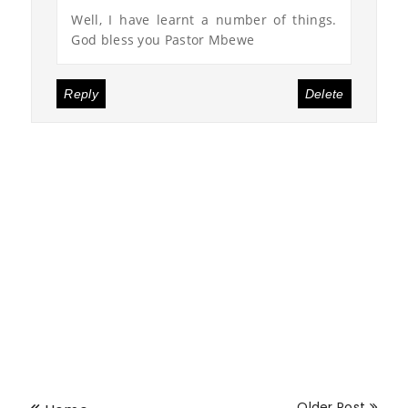
Well, I have learnt a number of things.
God bless you Pastor Mbewe
Reply
Delete
Older Post