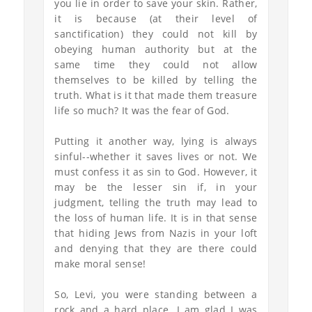
you lie in order to save your skin. Rather,
it is because (at their level of
sanctification) they could not kill by
obeying human authority but at the
same time they could not allow
themselves to be killed by telling the
truth. What is it that made them treasure
life so much? It was the fear of God.
Putting it another way, lying is always
sinful--whether it saves lives or not. We
must confess it as sin to God. However, it
may be the lesser sin if, in your
judgment, telling the truth may lead to
the loss of human life. It is in that sense
that hiding Jews from Nazis in your loft
and denying that they are there could
make moral sense!
So, Levi, you were standing between a
rock and a hard place. I am glad I was