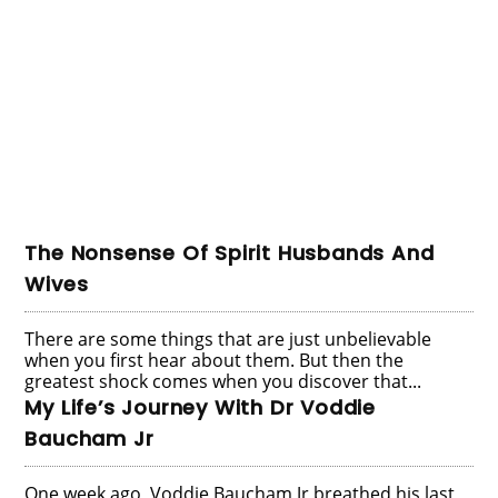
The Nonsense Of Spirit Husbands And
Wives
There are some things that are just unbelievable
when you first hear about them. But then the
greatest shock comes when you discover that...
My Life’s Journey With Dr Voddie
Baucham Jr
One week ago, Voddie Baucham Jr breathed his last