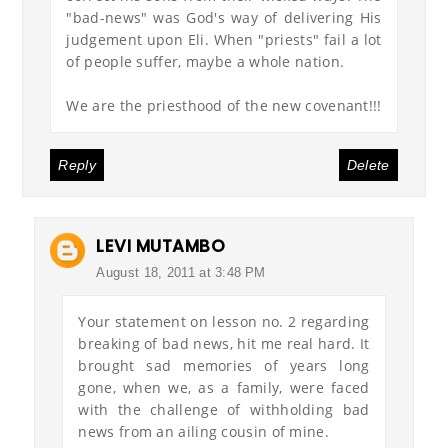
"bad-news" was God's way of delivering His
judgement upon Eli. When "priests" fail a lot
of people suffer, maybe a whole nation.
We are the priesthood of the new covenant!!!
Reply
Delete
LEVI MUTAMBO
August 18, 2011 at 3:48 PM
Your statement on lesson no. 2 regarding
breaking of bad news, hit me real hard. It
brought sad memories of years long
gone, when we, as a family, were faced
with the challenge of withholding bad
news from an ailing cousin of mine.