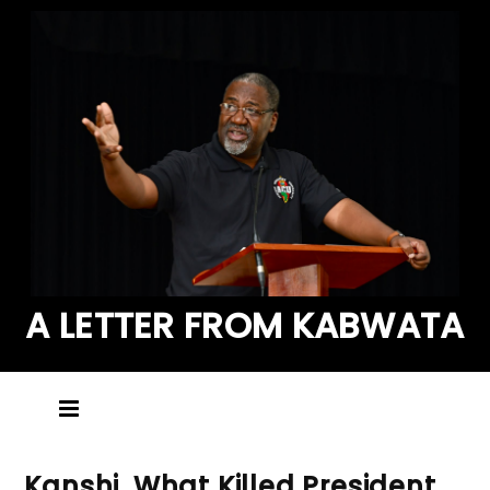
A LETTER FROM KABWATA
Kanshi, What Killed President