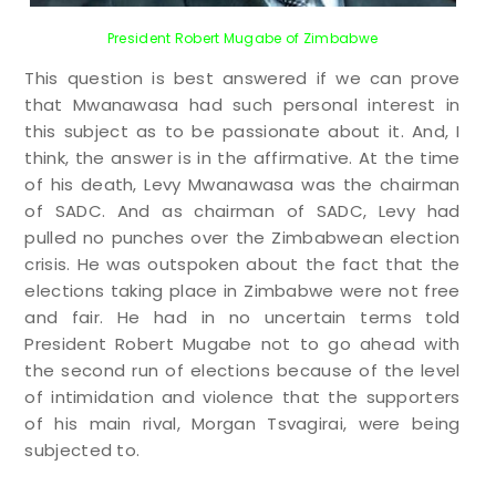
President Robert Mugabe of Zimbabwe
This question is best answered if we can prove
that Mwanawasa had such personal interest in
this subject as to be passionate about it. And, I
think, the answer is in the affirmative. At the time
of his death, Levy Mwanawasa was the chairman
of SADC. And as chairman of SADC, Levy had
pulled no punches over the Zimbabwean election
crisis. He was outspoken about the fact that the
elections taking place in Zimbabwe were not free
and fair. He had in no uncertain terms told
President Robert Mugabe not to go ahead with
the second run of elections because of the level
of intimidation and violence that the supporters
of his main rival, Morgan Tsvagirai, were being
subjected to.