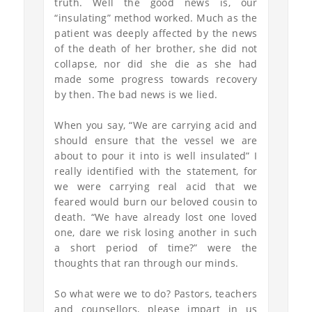
truth. Well the good news is, our
“insulating” method worked. Much as the
patient was deeply affected by the news
of the death of her brother, she did not
collapse, nor did she die as she had
made some progress towards recovery
by then. The bad news is we lied.
When you say, “We are carrying acid and
should ensure that the vessel we are
about to pour it into is well insulated” I
really identified with the statement, for
we were carrying real acid that we
feared would burn our beloved cousin to
death. “We have already lost one loved
one, dare we risk losing another in such
a short period of time?” were the
thoughts that ran through our minds.
So what were we to do? Pastors, teachers
and counsellors, please impart in us