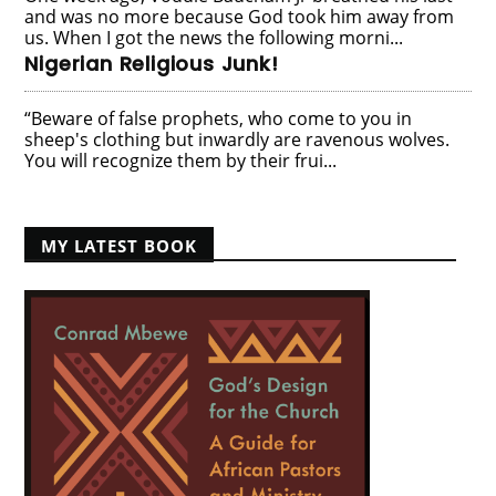
and was no more because God took him away from
us. When I got the news the following morni...
Nigerian Religious Junk!
“Beware of false prophets, who come to you in
sheep's clothing but inwardly are ravenous wolves.
You will recognize them by their frui...
MY LATEST BOOK