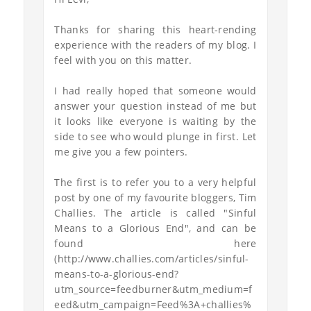
Thanks for sharing this heart-rending
experience with the readers of my blog. I
feel with you on this matter.
I had really hoped that someone would
answer your question instead of me but
it looks like everyone is waiting by the
side to see who would plunge in first. Let
me give you a few pointers.
The first is to refer you to a very helpful
post by one of my favourite bloggers, Tim
Challies. The article is called "Sinful
Means to a Glorious End", and can be
found here
(http://www.challies.com/articles/sinful-
means-to-a-glorious-end?
utm_source=feedburner&utm_medium=f
eed&utm_campaign=Feed%3A+challies%