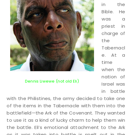
in the
Bible. He
was a
priest in
charge of
the
Tabernacl
e. At a
time
when the
nation of
Dennis Liwewe (not old Eli)
Israel was
in battle
with the Philistines, the army decided to take one
of the items in the Tabernacle with them into the
battlefield—the Ark of the Covenant. They wanted
to use it as a kind of lucky charm to help them win
the battle. Eli’s emotional attachment to the Ark
as it was taken into battle is spelt out in the