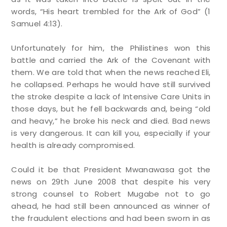
words, “His heart trembled for the Ark of God” (1
Samuel 4:13).
Unfortunately for him, the Philistines won this
battle and carried the Ark of the Covenant with
them. We are told that when the news reached Eli,
he collapsed. Perhaps he would have still survived
the stroke despite a lack of Intensive Care Units in
those days, but he fell backwards and, being “old
and heavy,” he broke his neck and died. Bad news
is very dangerous. It can kill you, especially if your
health is already compromised.
Could it be that President Mwanawasa got the
news on 29th June 2008 that despite his very
strong counsel to Robert Mugabe not to go
ahead, he had still been announced as winner of
the fraudulent elections and had been sworn in as