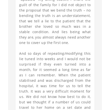
guilt of the family for I did not object to
the proposal that we bend the truth – no
bending the truth is an understatement,
that we tell a lie to the patient that the
brother she loved so much was in a
stable condition. And lies being what
they are, you almost always need another
one to cover up the first one.
And so days of repeating/modifying this
lie tuned into weeks and I would not be
surprised if they even turned into a
month, for it seemed a long time as far
as I can remember. When the patient
stabilised and was discharged from the
hospital, it was time for us to tell the
truth. It was a very difficult moment for
us. We did not know how best to do it,
but we thought if a number of us could
travel to her home on a set date and