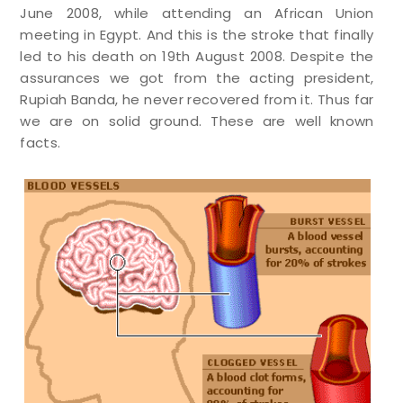
June 2008, while attending an African Union
meeting in Egypt. And this is the stroke that finally
led to his death on 19th August 2008. Despite the
assurances we got from the acting president,
Rupiah Banda, he never recovered from it. Thus far
we are on solid ground. These are well known
facts.