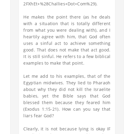
2FXhEt+%28Challies+Dot+Com%29).
He makes the point there (as he deals
with a situation that is totally different
from what you were dealing with), and I
heartily agree with him, that God often
uses a sinful act to achieve something
good. That does not make that act good.
It is still sinful. He refers to a few biblical
examples to make that point.
Let me add to his examples, that of the
Egyptian midwives. They lied to Pharaoh
about why they did not kill the Israelite
babies, yet the Bible says that God
blessed them because they feared him
(Exodus 1:15-21). How can you say that
liars fear God?
Clearly, it is not because lying is okay IF