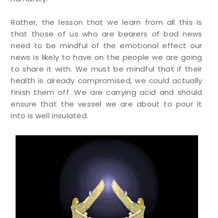
Rather, the lesson that we learn from all this is
that those of us who are bearers of bad news
need to be mindful of the emotional effect our
news is likely to have on the people we are going
to share it with. We must be mindful that if their
health is already compromised, we could actually
finish them off. We are carrying acid and should
ensure that the vessel we are about to pour it
into is well insulated.