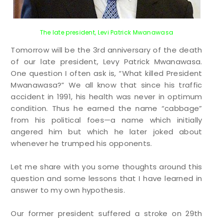
The late president, Levi Patrick Mwanawasa
Tomorrow will be the 3rd anniversary of the death
of our late president, Levy Patrick Mwanawasa.
One question I often ask is, “What killed President
Mwanawasa?” We all know that since his traffic
accident in 1991, his health was never in optimum
condition. Thus he earned the name “cabbage”
from his political foes—a name which initially
angered him but which he later joked about
whenever he trumped his opponents.
Let me share with you some thoughts around this
question and some lessons that I have learned in
answer to my own hypothesis.
Our former president suffered a stroke on 29th