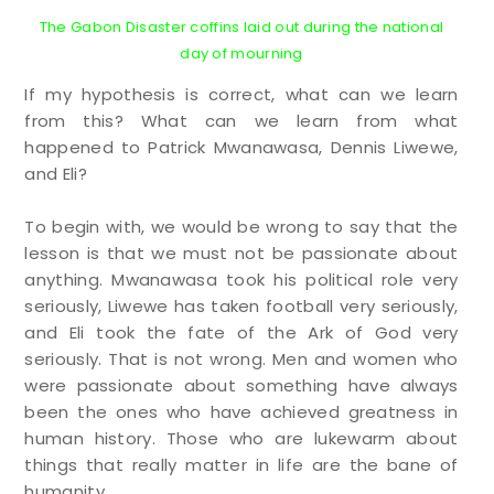
The Gabon Disaster coffins laid out during the national
day of mourning
If my hypothesis is correct, what can we learn
from this? What can we learn from what
happened to Patrick Mwanawasa, Dennis Liwewe,
and Eli?
To begin with, we would be wrong to say that the
lesson is that we must not be passionate about
anything. Mwanawasa took his political role very
seriously, Liwewe has taken football very seriously,
and Eli took the fate of the Ark of God very
seriously. That is not wrong. Men and women who
were passionate about something have always
been the ones who have achieved greatness in
human history. Those who are lukewarm about
things that really matter in life are the bane of
humanity.