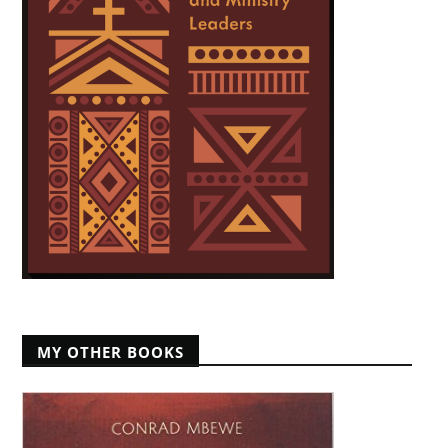
MY OTHER BOOKS