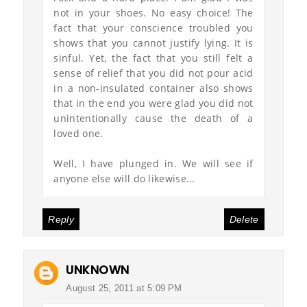
not in your shoes. No easy choice! The
fact that your conscience troubled you
shows that you cannot justify lying. It is
sinful. Yet, the fact that you still felt a
sense of relief that you did not pour acid
in a non-insulated container also shows
that in the end you were glad you did not
unintentionally cause the death of a
loved one.
Well, I have plunged in. We will see if
anyone else will do likewise...
Reply
Delete
UNKNOWN
August 25, 2011 at 5:09 PM