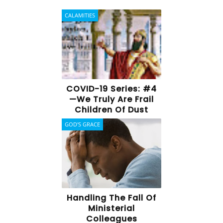
CALAMITIES
COVID-19 Series: #4
—We Truly Are Frail
Children Of Dust
GOD'S GRACE
Handling The Fall Of
Ministerial
Colleagues