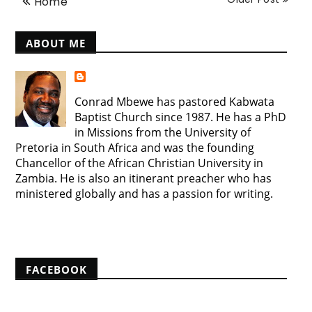
Home
ABOUT ME
Conrad Mbewe has pastored Kabwata
Baptist Church since 1987. He has a PhD
in Missions from the University of
Pretoria in South Africa and was the founding
Chancellor of the African Christian University in
Zambia. He is also an itinerant preacher who has
ministered globally and has a passion for writing.
View my complete profile
FACEBOOK