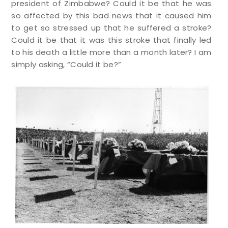
president of Zimbabwe? Could it be that he was
so affected by this bad news that it caused him
to get so stressed up that he suffered a stroke?
Could it be that it was this stroke that finally led
to his death a little more than a month later? I am
simply asking, “Could it be?”