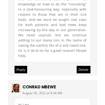
knowledge on how to do the “insulating”
in a God-honouring way, especially with
respect to those that are in their sick
beds. And we must be taught real soon
for both patients and bad news keep
increasing by the day in our generation.
We need counsel, lest we continue
adding to our many sins in the name of
saving the earthly life of a sick loved one.
Or is it ok to lie for a good reason? Please
help.
Reply
Delete
CONRAD MBEWE
August 20, 2011 at 8:44 AM
Hi Levi,