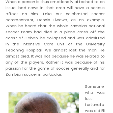
When a person is thus emotionally attached to an
issue, bad news in that area will have a serious
effect on him. Take our celebrated soccer
commentator, Dennis Liwewe, as an example.
When he heard that the whole Zambian national
soccer team had died in a plane crash off the
coast of Gabon, he collapsed and was admitted
in the Intensive Care Unit of the University
Teaching Hospital. We almost lost the man. He
almost died. It was not because he was related to
any of the players. Rather it was because of his
passion for the game of soccer generally and for
Zambian soccer in particular.
Someone
who was
less
fortunate
was old Eli