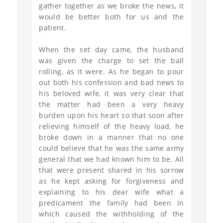
gather together as we broke the news, it
would be better both for us and the
patient.
When the set day came, the husband
was given the charge to set the ball
rolling, as it were. As he began to pour
out both his confession and bad news to
his beloved wife, it was very clear that
the matter had been a very heavy
burden upon his heart so that soon after
relieving himself of the heavy load, he
broke down in a manner that no one
could believe that he was the same army
general that we had known him to be. All
that were present shared in his sorrow
as he kept asking for forgiveness and
explaining to his dear wife what a
predicament the family had been in
which caused the withholding of the