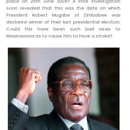
place on 29th June 2008? A little investigation
soon revealed that this was the date on which
President Robert Mugabe of Zimbabwe was
declared winner of their last presidential election.
Could this have been such bad news to
Mwanawasa as to cause him to have a stroke?