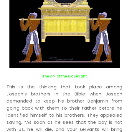
The Ark of the Covenant
This is the thinking that took place among
Joseph’s brothers in the Bible when Joseph
demanded to keep his brother Benjamin from
going back with them to their father before he
identified himself to his brothers. They appealed
saying, “
As soon as he sees that the boy is not
with us, he will die, and your servants will bring