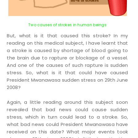
Two causes of strokes in human beings
But, what is it that caused this stroke? In my
reading on this medical subject, I have learnt that
a stroke is caused by shortage of blood going to
the brain due to rapture or blockage of a vessel.
And one of the causes of such rapture is sudden
stress. So, what is it that could have caused
President Mwanawasa sudden stress on 29th June
2008?
Again, a little reading around this subject soon
revealed that bad news could cause sudden
stress, which in turn could lead to a stroke. So,
what bad news could President Mwanawasa have
received on this date? What major events took