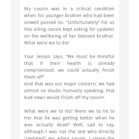
My cousin was in a critical condition
when his younger brother who had been
unwell passed on. “Unfortunately” for us
this ailing cousin kept asking for updates
on the wellbeing of her beloved brother.
What were we to do?
Your lesson says, “We must be mindful
that if their health is already
compromised, we could actually finish
them off”
And that was our major concern; we had
almost no doubt, humanly speaking, that
bad news would finish off my cousin.
What were we to do? Were we to lie to
her that he was getting better when he
was actually dead? Well, sad to say,
although I was not the one who directly
“updated” my ailing cousin, I share the