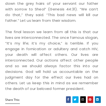
down the grey hairs of your servant our father
with sorrow to Sheol”
(Genesis 44:31). “
We can’t
do that,” they said. “This bad news will kill our
father.” Let us learn from their wisdom.
The final lesson we learn from all this is that our
lives are interconnected. The once famous slogan,
“It’s my life; it’s my choice,” is terrible. If you
engage in fornication or adultery and catch HIV,
your death will affect others. Our lives are
interconnected. Our actions affect other people
and so we should always factor this into our
decisions. God will hold us accountable on the
judgment day for the effect our lives had on
others. Let us keep this in mind as we remember
the death of our beloved former president.
Share This: