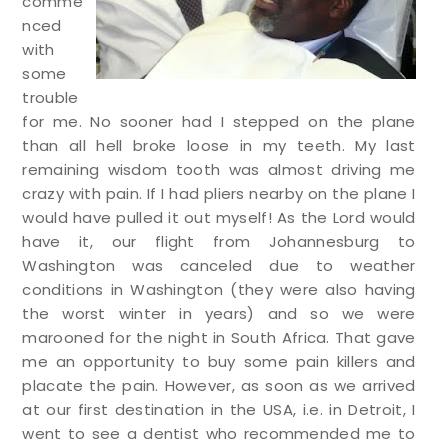
comme
nced
with
some
trouble
for me. No sooner had I stepped on the plane
than all hell broke loose in my teeth. My last
remaining wisdom tooth was almost driving me
crazy with pain. If I had pliers nearby on the plane I
would have pulled it out myself! As the Lord would
have it, our flight from Johannesburg to
Washington was canceled due to weather
conditions in Washington (they were also having
the worst winter in years) and so we were
marooned for the night in South Africa. That gave
me an opportunity to buy some pain killers and
placate the pain. However, as soon as we arrived
at our first destination in the USA, i.e. in Detroit, I
went to see a dentist who recommended me to