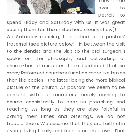
They came
over to
Detroit to
spend Friday and Saturday with us. It was great
seeing them (as the smiles here clearly show)!
On Saturday morning, I preached at a pastors’
fraternal (see picture below)—in between the visit
to the dentist and the visit to the oral surgeon. I
spoke on the philosophy and outworking of
church-based ministries. I am burdened that so
many Reformed churches function more like buses
than like bodies—the latter being the more biblical
picture of the church. As pastors, we seem to be
content with our members merely coming to
church consistently to hear us preaching and
teaching. As long as they are also faithful in
paying their tithes and offerings, we do not
trouble them. We assume that they are faithful in
evangelizing family and friends on their own. That