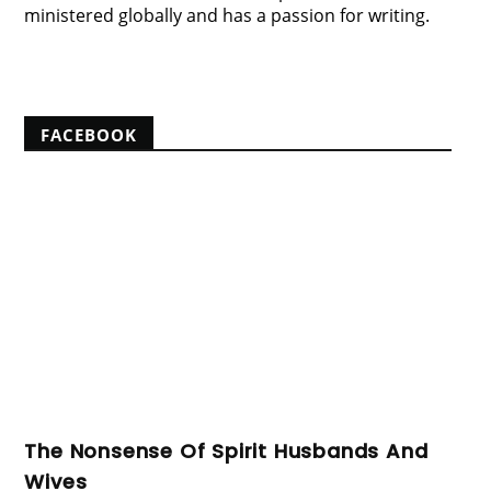
ministered globally and has a passion for writing.
View my complete profile
FACEBOOK
The Nonsense Of Spirit Husbands And
Wives