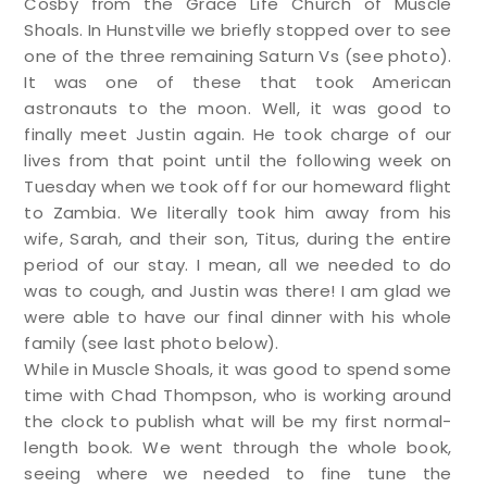
Cosby from the Grace Life Church of Muscle
Shoals. In Hunstville we briefly stopped over to see
one of the three remaining Saturn Vs (see photo).
It was one of these that took American
astronauts to the moon. Well, it was good to
finally meet Justin again. He took charge of our
lives from that point until the following week on
Tuesday when we took off for our homeward flight
to Zambia. We literally took him away from his
wife, Sarah, and their son, Titus, during the entire
period of our stay. I mean, all we needed to do
was to cough, and Justin was there! I am glad we
were able to have our final dinner with his whole
family (see last photo below).
While in Muscle Shoals, it was good to spend some
time with Chad Thompson, who is working around
the clock to publish what will be my first normal-
length book. We went through the whole book,
seeing where we needed to fine tune the