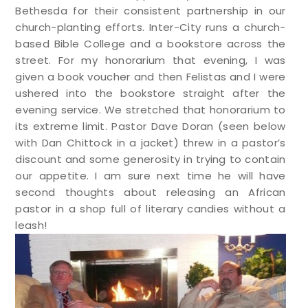
Bethesda for their consistent partnership in our
church-planting efforts. Inter-City runs a church-
based Bible College and a bookstore across the
street. For my honorarium that evening, I was
given a book voucher and then Felistas and I were
ushered into the bookstore straight after the
evening service. We stretched that honorarium to
its extreme limit. Pastor Dave Doran (seen below
with Dan Chittock in a jacket) threw in a pastor’s
discount and some generosity in trying to contain
our appetite. I am sure next time he will have
second thoughts about releasing an African
pastor in a shop full of literary candies without a
leash!