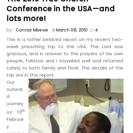
Conference in the USA—and
lots more!
by :
Conrad Mbewe
March 08, 2010
4
This is a rather belated report on my recent two-
week preaching trip to the USA. The Lord was
gracious, and in answer to the prayers of his own
people, Felistas and I travelled well and returned
safely to both family and flock. The details of the
trip are in this report.
Our
outwar
d
journey
th
on 10
Februar
y