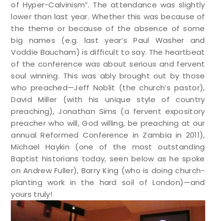
of Hyper-Calvinism”. The attendance was slightly
lower than last year. Whether this was because of
the theme or because of the absence of some
big names (e.g. last year’s Paul Washer and
Voddie Baucham) is difficult to say. The heartbeat
of the conference was about serious and fervent
soul winning. This was ably brought out by those
who preached—Jeff Noblit (the church’s pastor),
David Miller (with his unique style of country
preaching), Jonathan Sims (a fervent expository
preacher who will, God willing, be preaching at our
annual Reformed Conference in Zambia in 2011),
Michael Haykin (one of the most outstanding
Baptist historians today, seen below as he spoke
on Andrew Fuller), Barry King (who is doing church-
planting work in the hard soil of London)—and
yours truly!