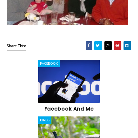
Share This:
FACEBOOK
Facebook And Me
BIRDS