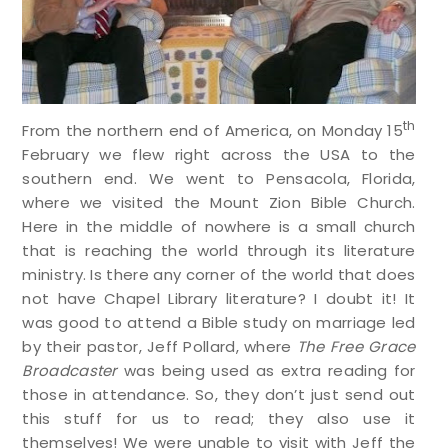
th
From the northern end of America, on Monday 15
February we flew right across the USA to the
southern end. We went to Pensacola, Florida,
where we visited the Mount Zion Bible Church.
Here in the middle of nowhere is a small church
that is reaching the world through its literature
ministry. Is there any corner of the world that does
not have Chapel Library literature? I doubt it! It
was good to attend a Bible study on marriage led
by their pastor, Jeff Pollard, where
The Free Grace
Broadcaster
was being used as extra reading for
those in attendance. So, they don’t just send out
this stuff for us to read; they also use it
themselves! We were unable to visit with Jeff the