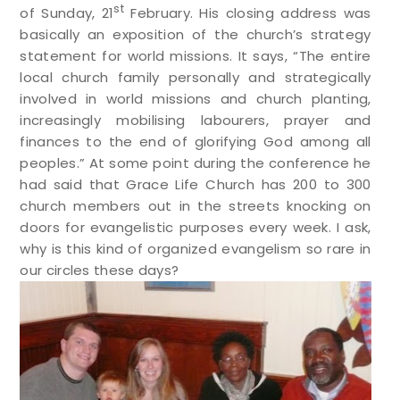
st
of Sunday, 21
February. His closing address was
basically an exposition of the church’s strategy
statement for world missions. It says, “The entire
local church family personally and strategically
involved in world missions and church planting,
increasingly mobilising labourers, prayer and
finances to the end of glorifying God among all
peoples.”
At some point during the conference he
had said that Grace Life Church has 200 to 300
church members out in the streets knocking on
doors for evangelistic purposes every week. I ask,
why is this kind of organized evangelism so rare in
our circles these days?