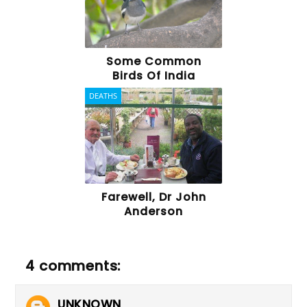
Some Common
Birds Of India
DEATHS
Farewell, Dr John
Anderson
4 comments:
UNKNOWN