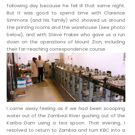
following day because he fell ill that same night.
But it was good to spend time with Clarence
Simmons (and his family) who showed us around
the printing rooms and the warehouse (see photo
below), and with Steve Frakes who gave us a run
down on the operations of Mount Zion, including
their far-reaching correspondence course.
I came away feeling as if we had been scooping
water out of the Zambezi River gushing out of the
Kariba Dam using a tea spoon. That evening, I
resolved to return to Zambia and turn KBC into a