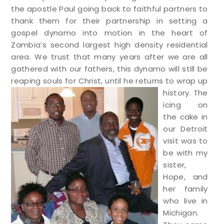
the apostle Paul going back to faithful partners to
thank them for their partnership in setting a
gospel dynamo into motion in the heart of
Zambia’s second largest high density residential
area. We trust that many years after we are all
gathered with our fathers, this dynamo will still be
reaping souls for Christ, until he returns to wrap up
history.
The
icing on
the cake in
our Detroit
visit was to
be with my
sister,
Hope, and
her family
who live in
Michigan.