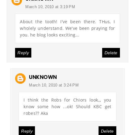
March 10, 2010 at 3:19 PM
About the tooth! I've been there. THus, I
wholely understand. We've been praying for
you. he blog looks exciting...
Reply
Delete
UNKNOWN
March 10, 2010 at 3:24 PM
I think the Robs for Chiors look,,, you
know some how ...ok! Should KBC get
robes?? Aka
Reply
Delete