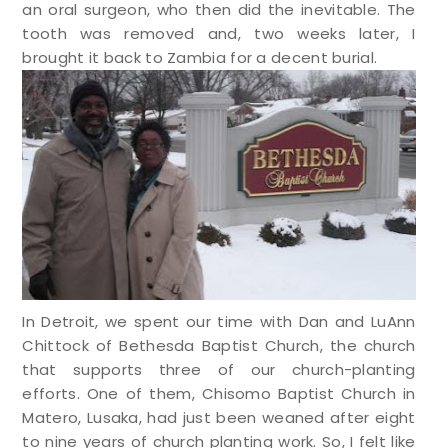
an oral surgeon, who then did the inevitable. The
tooth was removed and, two weeks later, I
brought it back to Zambia for a decent burial.
In Detroit, we spent our time with Dan and LuAnn
Chittock of Bethesda Baptist Church, the church
that supports three of our church-planting
efforts. One of them, Chisomo Baptist Church in
Matero, Lusaka, had just been weaned after eight
to nine years of church planting work. So, I felt like