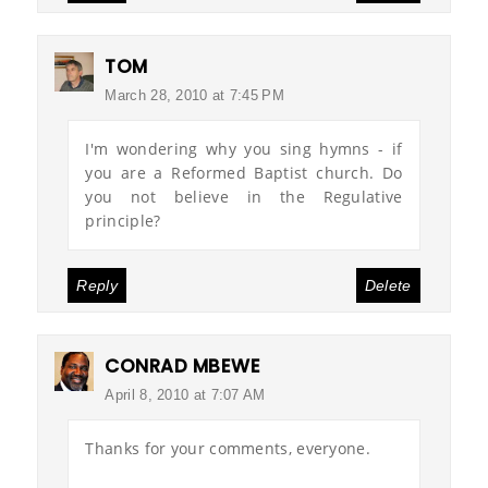
TOM
March 28, 2010 at 7:45 PM
I'm wondering why you sing hymns - if
you are a Reformed Baptist church. Do
you not believe in the Regulative
principle?
Reply
Delete
CONRAD MBEWE
April 8, 2010 at 7:07 AM
Thanks for your comments, everyone.