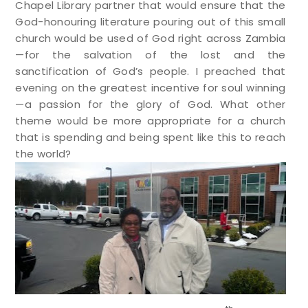
Chapel Library partner that would ensure that the
God-honouring literature pouring out of this small
church would be used of God right across Zambia
—for the salvation of the lost and the
sanctification of God’s people. I preached that
evening on the greatest incentive for soul winning
—a passion for the glory of God. What other
theme would be more appropriate for a church
that is spending and being spent like this to reach
the world?