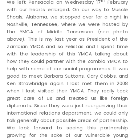
th
We left Pensacola on Wednesday 17
February
with our hearts enlarged. On our way to Muscle
Shoals, Alabama, we stopped over for a night in
Nashville, Tennessee, where we were hosted by
the YMCA of Middle Tennessee (see photo
above). This is my last year as President of the
Zambian YMCA and so Felistas and I spent time
with the leadership of this YMCA talking about
how they could partner with the Zambia YMCA to
help with some of our social programmes. It was
good to meet Barbara Suttons, Gary Cobbs, and
Ken Strawbridge again. I last met them in 2008
when I last visited their YMCA. They really took
great care of us and treated us like foreign
diplomats. Since they were just reorganizing their
international relations department, we could only
talk generally about possible areas of partnership.
We look forward to seeing this partnership
growing for the sake of our vulnerable young