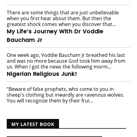
There are some things that are just unbelievable
when you first hear about them. But then the
greatest shock comes when you discover that...
My Life’s Journey With Dr Voddie
Baucham Jr
One week ago, Voddie Baucham Jr breathed his last
and was no more because God took him away from
us. When I got the news the following morni...
Nigerian Religious Junk!
“Beware of false prophets, who come to you in
sheep's clothing but inwardly are ravenous wolves.
You will recognize them by their frui...
MY LATEST BOOK