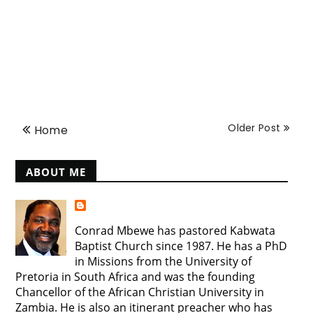
Older Post
Home
ABOUT ME
Conrad Mbewe has pastored Kabwata
Baptist Church since 1987. He has a PhD
in Missions from the University of
Pretoria in South Africa and was the founding
Chancellor of the African Christian University in
Zambia. He is also an itinerant preacher who has