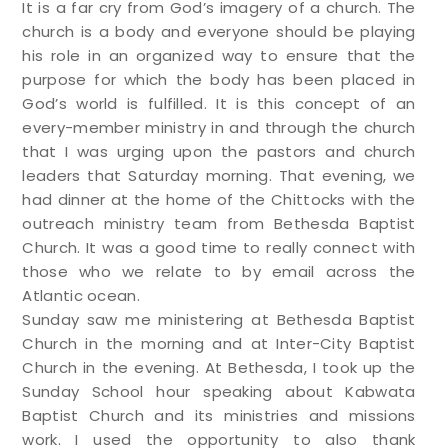
It is a far cry from God’s imagery of a church. The
church is a body and everyone should be playing
his role in an organized way to ensure that the
purpose for which the body has been placed in
God’s world is fulfilled. It is this concept of an
every-member ministry in and through the church
that I was urging upon the pastors and church
leaders that Saturday morning. That evening, we
had dinner at the home of the Chittocks with the
outreach ministry team from Bethesda Baptist
Church. It was a good time to really connect with
those who we relate to by email across the
Atlantic ocean.
Sunday saw me ministering at Bethesda Baptist
Church in the morning and at Inter-City Baptist
Church in the evening. At Bethesda, I took up the
Sunday School hour speaking about Kabwata
Baptist Church and its ministries and missions
work. I used the opportunity to also thank