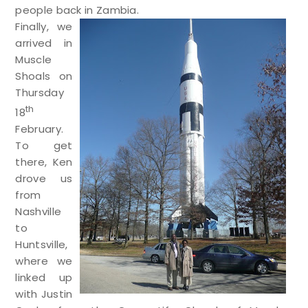
people back in Zambia.
Finally, we
arrived in
Muscle
Shoals on
Thursday
th
18
February.
To get
there, Ken
drove us
from
Nashville
to
Huntsville,
where we
linked up
with Justin