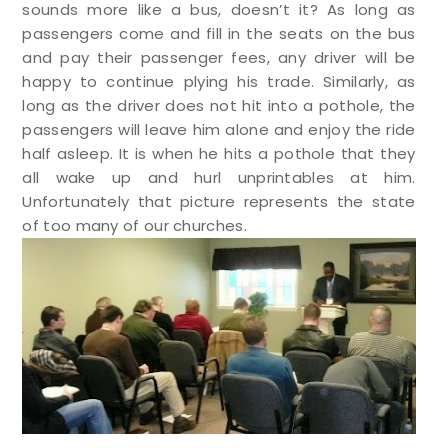
sounds more like a bus, doesn’t it? As long as
passengers come and fill in the seats on the bus
and pay their passenger fees, any driver will be
happy to continue plying his trade. Similarly, as
long as the driver does not hit into a pothole, the
passengers will leave him alone and enjoy the ride
half asleep. It is when he hits a pothole that they
all wake up and hurl unprintables at him.
Unfortunately that picture represents the state
of too many of our churches.