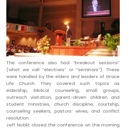
The conference also had “breakout sessions”
(what we call “electives” or “seminars”). These
were handled by the elders and leaders of Grace
Life Church. They covered such topics as
eldership, biblical counseling, small groups,
outreach visitation, parent-driven children and
student ministries, church discipline, courtship,
counseling seekers, pastors’ wives, and conflict
resolution.
Jeff Noblit closed the conference on the morning