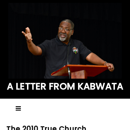
A LETTER FROM KABWATA
The 2010 True Church