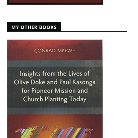
MY OTHER BOOKS