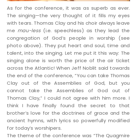
As for the conference, it was as superb as ever.
The singing—the very thought of it fills my eyes
with tears. Thomas Clay and his choir always leave
me
mau-less
(i.e. speechless) as they lead the
congregation of God’s people in worship (see
photo above). They put heart and soul, time and
talent, into the singing. Let me put it this way: The
singing alone is worth the price of the air ticket
across the Atlantic! When Jeff Noblit said towards
the end of the conference, “You can take Thomas
Clay out of the Assemblies of God, but you
cannot take the Assemblies of God out of
Thomas Clay,” I could not agree with him more. I
think I have finally found the secret to that
brother’s love for the doctrines of grace and the
ancient hymns, with lyrics so powerfully modified
for today’s worshipers.
The theme of the conference was “The Quagmire