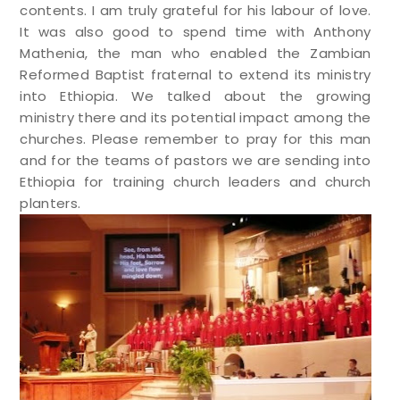
contents. I am truly grateful for his labour of love.
It was also good to spend time with Anthony
Mathenia, the man who enabled the Zambian
Reformed Baptist fraternal to extend its ministry
into Ethiopia. We talked about the growing
ministry there and its potential impact among the
churches. Please remember to pray for this man
and for the teams of pastors we are sending into
Ethiopia for training church leaders and church
planters.