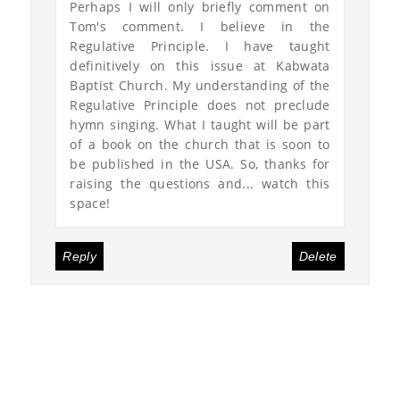
Perhaps I will only briefly comment on
Tom's comment. I believe in the
Regulative Principle. I have taught
definitively on this issue at Kabwata
Baptist Church. My understanding of the
Regulative Principle does not preclude
hymn singing. What I taught will be part
of a book on the church that is soon to
be published in the USA. So, thanks for
raising the questions and... watch this
space!
Reply
Delete