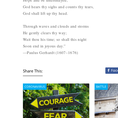
Hope and be undismayed;
God hears thy sighs and counts thy tears,
God shall lift up thy head.
Through waves and clouds and storms
He gently clears thy way;
Wait thou his time; so shall this night
Soon end in joyous day.”
—Paulus Gerhardt (1607–1676)
Fac
Share This:
CORONAVIRUS
BATTLE