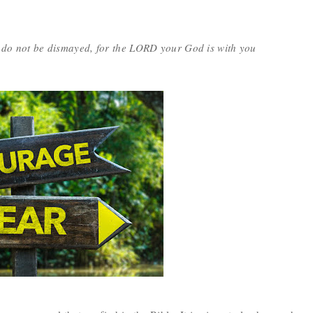
 do not be dismayed, for the LORD your God is with you