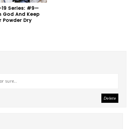
19 Series: #9—
In God And Keep
r Powder Dry
or sure..
Delete