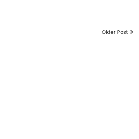
Older Post