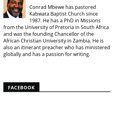
Conrad Mbewe has pastored
Kabwata Baptist Church since
1987. He has a PhD in Missions
from the University of Pretoria in South Africa
and was the founding Chancellor of the
African Christian University in Zambia. He is
also an itinerant preacher who has ministered
globally and has a passion for writing.
View my complete profile
FACEBOOK