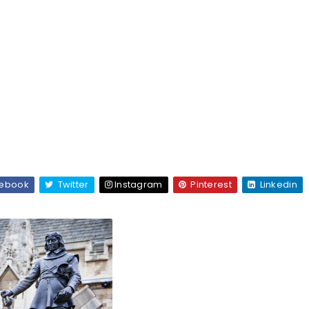
ebook
Twitter
Instagram
Pinterest
Linkedin