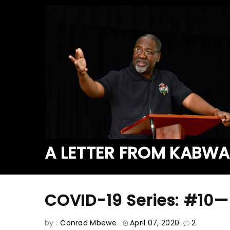
A LETTER FROM KABW
COVID-19 Series: #10—
by :
Conrad Mbewe
April 07, 2020
2