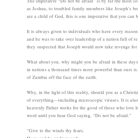
The imperative “Do not be afraid” is by far the most co
as Joshua, to troubled family members like Joseph’s br
are a child of God, this is one imperative that you can 
It is always given to individuals who have every reason
and he was to take over leadership of a nation full of re
they suspected that Joseph would now take revenge for
What about you, why might you be afraid in these days
in nations a thousand times more powerful than ours is.
of Zambia off the face of the earth.
Why, in the light of this reality, should you as a Christ
of everything—including microscopic viruses. It is al
heavenly Father works for the good of those who love 
word until you hear God saying, “Do not be afraid.”
“Give to the winds thy fears;