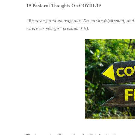
19 Pastoral Thoughts On COVID-19
“Be strong and courageous. Do not be frightened, and
wherever you go” (Joshua 1:9).