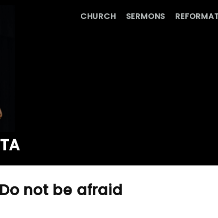
CHURCH
SERMONS
REFORMAT
ATA
Do not be afraid