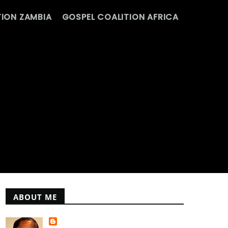
ION ZAMBIA
GOSPEL COALITION AFRICA
ABOUT ME