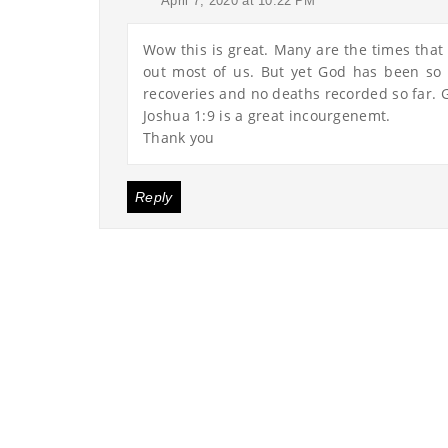
April 7, 2020 at 10:22 PM
Wow this is great. Many are the times that I
out most of us. But yet God has been so 
recoveries and no deaths recorded so far. G
Joshua 1:9 is a great incourgenemt.
Thank you
Reply