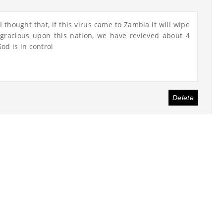
 thought that, if this virus came to Zambia it will wipe
gracious upon this nation, we have revieved about 4
od is in control
Delete