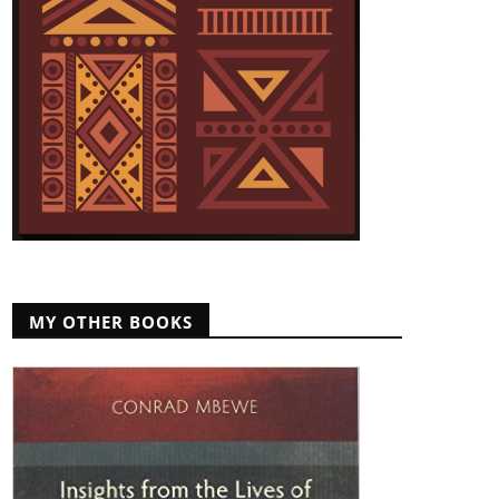
MY OTHER BOOKS