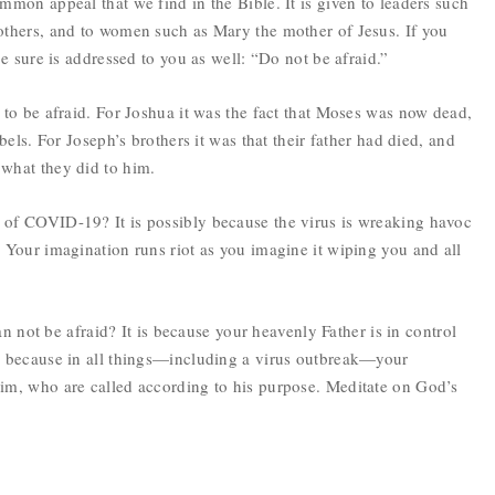
mmon appeal that we find in the Bible. It is given to leaders such
others, and to women such as Mary the mother of Jesus. If you
be sure is addressed to you as well: “Do not be afraid.”
 to be afraid. For Joshua it was the fact that Moses was now dead,
bels. For Joseph’s brothers it was that their father had died, and
 what they did to him.
 of COVID-19? It is possibly because the virus is wreaking havoc
 Your imagination runs riot as you imagine it wiping you and all
ian not be afraid? It is because your heavenly Father is in control
so because in all things—including a virus outbreak—your
him, who are called according to his purpose. Meditate on God’s