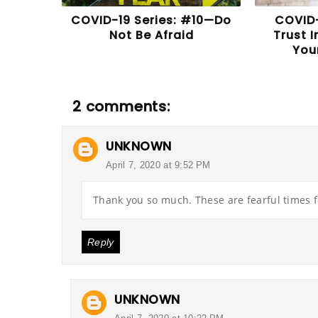
COVID-19 Series: #10—Do
COVID-
Not Be Afraid
Trust 
You
2 comments:
UNKNOWN
April 7, 2020 at 9:52 PM
Thank you so much. These are fearful times f
Reply
UNKNOWN