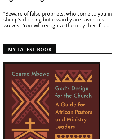
“Beware of false prophets, who come to you in
sheep's clothing but inwardly are ravenous
wolves. You will recognize them by their frui...
MY LATEST BOOK