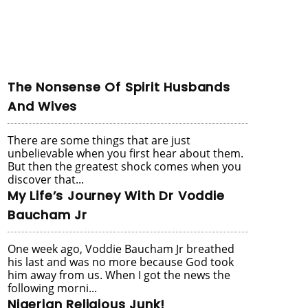
The Nonsense Of Spirit Husbands
And Wives
There are some things that are just
unbelievable when you first hear about them.
But then the greatest shock comes when you
discover that...
My Life’s Journey With Dr Voddie
Baucham Jr
One week ago, Voddie Baucham Jr breathed
his last and was no more because God took
him away from us. When I got the news the
following morni...
Nigerian Religious Junk!