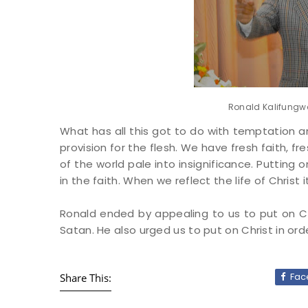
Ronald Kalifungwa
What has all this got to do with temptation 
provision for the flesh. We have fresh faith, fr
of the world pale into insignificance. Putting 
in the faith. When we reflect the life of Christ 
Ronald ended by appealing to us to put on Ch
Satan. He also urged us to put on Christ in ord
Fac
Share This: