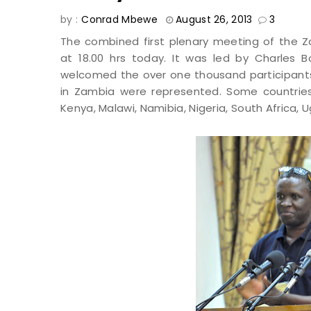
by :
Conrad Mbewe
August 26, 2013
3
The combined first plenary meeting of th
at 18.00 hrs today. It was led by Charles B
welcomed the over one thousand participants 
in Zambia were represented. Some countrie
Kenya, Malawi, Namibia, Nigeria, South Africa, U