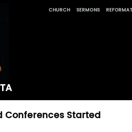
CHURCH
SERMONS
REFORMAT
ATA
 Conferences Started