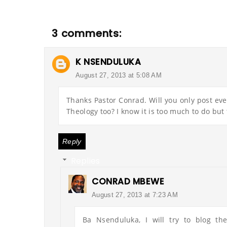
3 comments:
K NSENDULUKA
August 27, 2013 at 5:08 AM
Thanks Pastor Conrad. Will you only post ev
Theology too? I know it is too much to do but 
Reply
Replies
CONRAD MBEWE
August 27, 2013 at 7:23 AM
Ba Nsenduluka, I will try to blog th