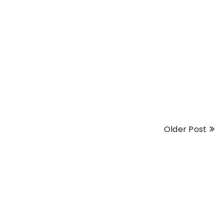
Older Post