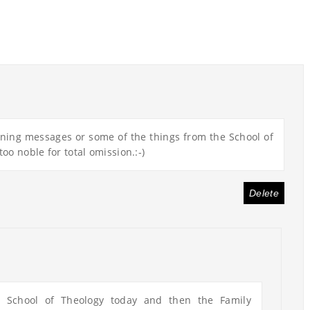
ening messages or some of the things from the School of
too noble for total omission.:-)
Delete
e School of Theology today and then the Family