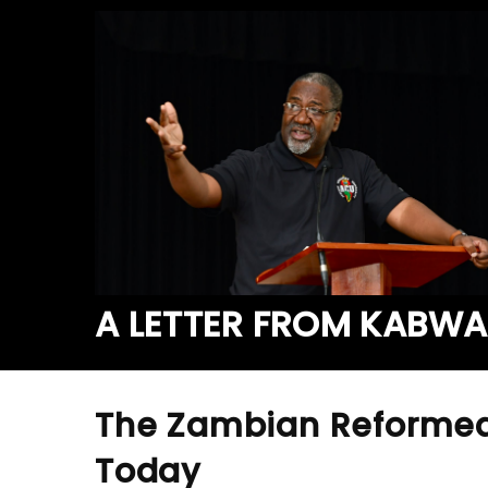
A LETTER FROM KABW
The Zambian Reformed
Today