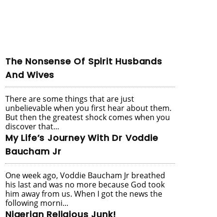
The Nonsense Of Spirit Husbands
And Wives
There are some things that are just
unbelievable when you first hear about them.
But then the greatest shock comes when you
discover that...
My Life’s Journey With Dr Voddie
Baucham Jr
One week ago, Voddie Baucham Jr breathed
his last and was no more because God took
him away from us. When I got the news the
following morni...
Nigerian Religious Junk!