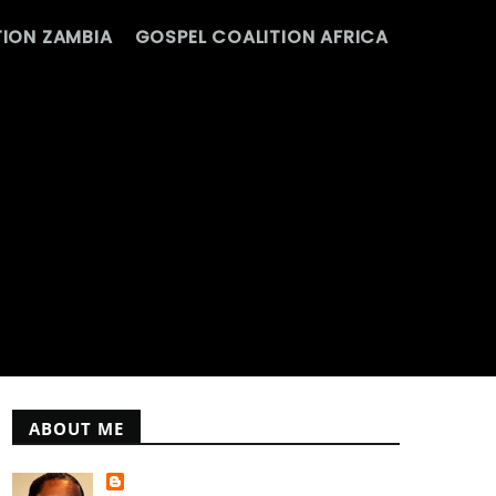
ION ZAMBIA
GOSPEL COALITION AFRICA
ABOUT ME