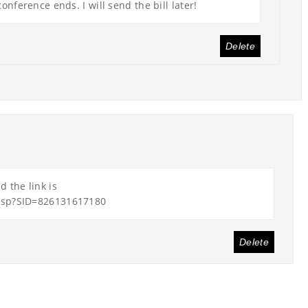
onference ends. I will send the bill later!
Delete
 the link is
asp?SID=826131617180
Delete