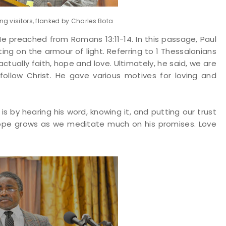
g visitors, flanked by Charles Bota
e preached from Romans 13:11-14. In this passage, Paul
ing on the armour of light. Referring to 1 Thessalonians
actually faith, hope and love. Ultimately, he said, we are
follow Christ. He gave various motives for loving and
is by hearing his word, knowing it, and putting our trust
 Hope grows as we meditate much on his promises. Love