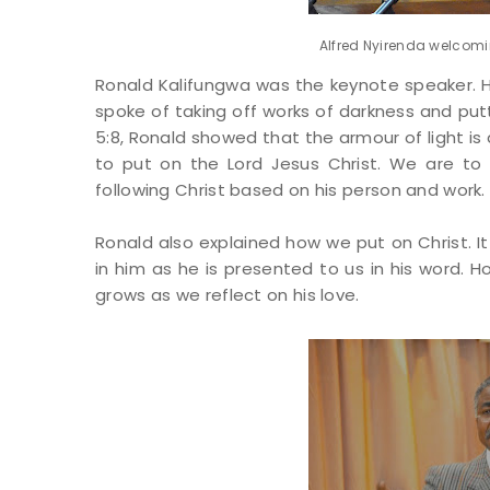
Alfred Nyirenda welcomin
Ronald Kalifungwa was the keynote speaker. H
spoke of taking off works of darkness and putt
5:8, Ronald showed that the armour of light is 
to put on the Lord Jesus Christ. We are to 
following Christ based on his person and work.
Ronald also explained how we put on Christ. It 
in him as he is presented to us in his word.
grows as we reflect on his love.