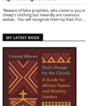
“Beware of false prophets, who come to you in
sheep's clothing but inwardly are ravenous
wolves. You will recognize them by their frui...
MY LATEST BOOK