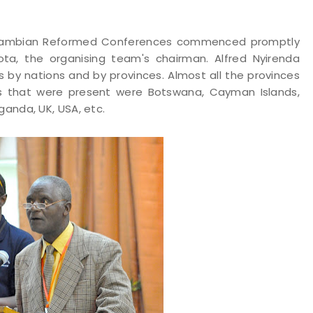
e Zambian Reformed Conferences commenced promptly
ota, the organising team's chairman. Alfred Nyirenda
by nations and by provinces. Almost all the provinces
s that were present were Botswana, Cayman Islands,
ganda, UK, USA, etc.