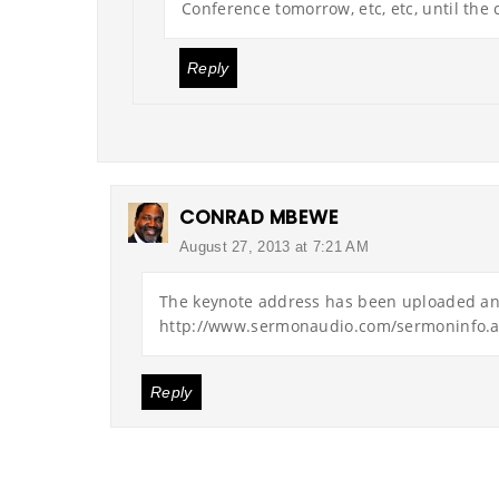
Conference tomorrow, etc, etc, until the c
Reply
CONRAD MBEWE
August 27, 2013 at 7:21 AM
The keynote address has been uploaded and
http://www.sermonaudio.com/sermoninfo.
Reply