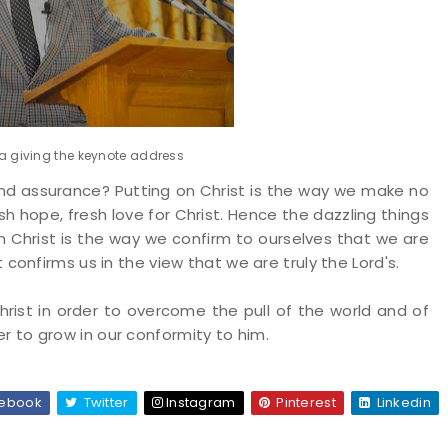
 giving the keynote address
and assurance? Putting on Christ is the way we make no
esh hope, fresh love for Christ. Hence the dazzling things
on Christ is the way we confirm to ourselves that we are
it confirms us in the view that we are truly the Lord's.
rist in order to overcome the pull of the world and of
er to grow in our conformity to him.
ebook
Twitter
Instagram
Pinterest
Linkedin