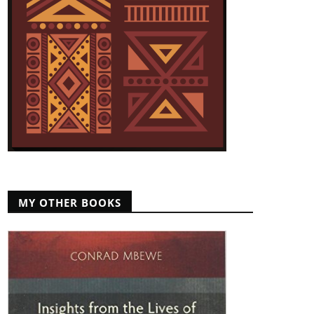
MY OTHER BOOKS