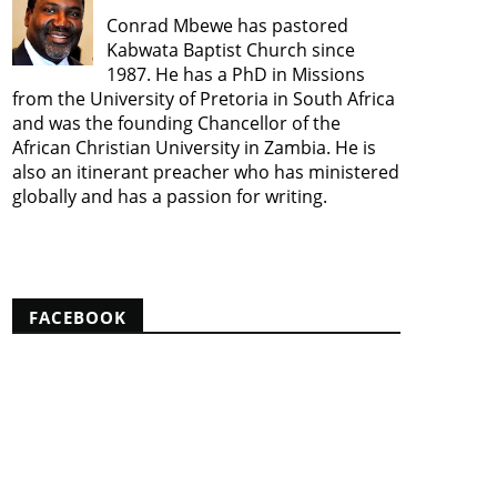
Conrad Mbewe has pastored
Kabwata Baptist Church since
1987. He has a PhD in Missions
from the University of Pretoria in South Africa
and was the founding Chancellor of the
African Christian University in Zambia. He is
also an itinerant preacher who has ministered
globally and has a passion for writing.
View my complete profile
FACEBOOK