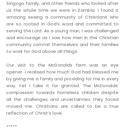
Singogo family, and other friends who looked after
us the whole time we were in Zambia. I found it
amazing seeing a community of Christians who
are so rooted in God’s word and committed to
serving the Lord. As a young man, I was challenged
and encourage as I saw how men in this Christian
community commit themselves and their families
to work for God above all things.
Our visit to the McDonalds farm was an eye
opener. I realised how much God had blessed me
by giving me a family and providing for me in every
way. Yet I take it for granted. The McDonalds’
compassion towards homeless children despite
all the challenges and uncertainties they faced
moved me. Christians are called to be a true
reflection of Christ’s love.
*****