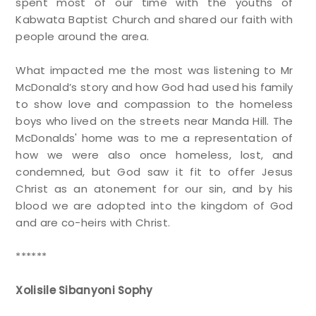
spent most of our time with the youths of
Kabwata Baptist Church and shared our faith with
people around the area.
What impacted me the most was listening to Mr
McDonald’s story and how God had used his family
to show love and compassion to the homeless
boys who lived on the streets near Manda Hill. The
McDonalds' home was to me a representation of
how we were also once homeless, lost, and
condemned, but God saw it fit to offer Jesus
Christ as an atonement for our sin, and by his
blood we are adopted into the kingdom of God
and are co-heirs with Christ.
******
Xolisile Sibanyoni Sophy