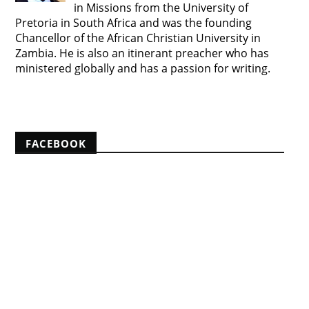
in Missions from the University of
Pretoria in South Africa and was the founding
Chancellor of the African Christian University in
Zambia. He is also an itinerant preacher who has
ministered globally and has a passion for writing.
View my complete profile
FACEBOOK