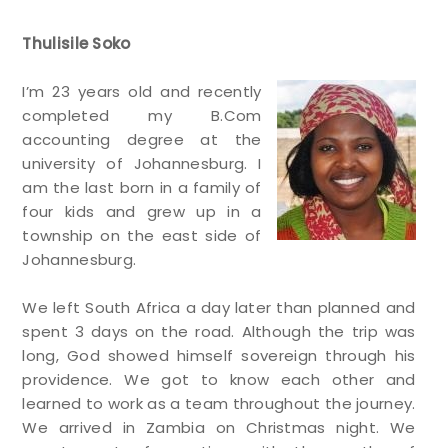
Thulisile Soko
I’m 23 years old and recently
completed my B.Com
accounting degree at the
university of Johannesburg. I
am the last born in a family of
four kids and grew up in a
township on the east side of
Johannesburg.
We left South Africa a day later than planned and
spent 3 days on the road. Although the trip was
long, God showed himself sovereign through his
providence. We got to know each other and
learned to work as a team throughout the journey.
We arrived in Zambia on Christmas night. We