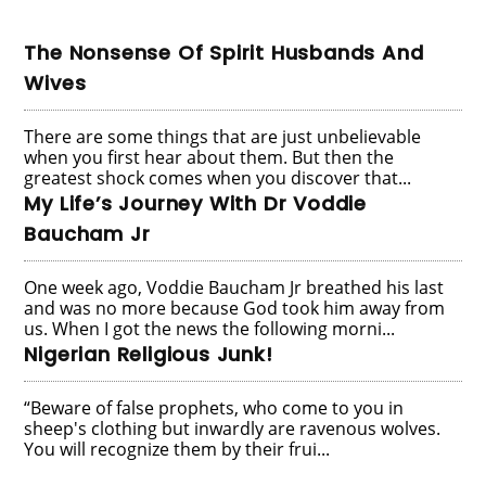
The Nonsense Of Spirit Husbands And
Wives
There are some things that are just unbelievable
when you first hear about them. But then the
greatest shock comes when you discover that...
My Life’s Journey With Dr Voddie
Baucham Jr
One week ago, Voddie Baucham Jr breathed his last
and was no more because God took him away from
us. When I got the news the following morni...
Nigerian Religious Junk!
“Beware of false prophets, who come to you in
sheep's clothing but inwardly are ravenous wolves.
You will recognize them by their frui...