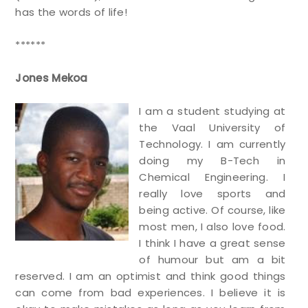
has the words of life!
******
Jones Mekoa
I am a student studying at
the Vaal University of
Technology. I am currently
doing my B-Tech in
Chemical Engineering. I
really love sports and
being active. Of course, like
most men, I also love food.
I think I have a great sense
of humour but am a bit
reserved. I am an optimist and think good things
can come from bad experiences. I believe it is