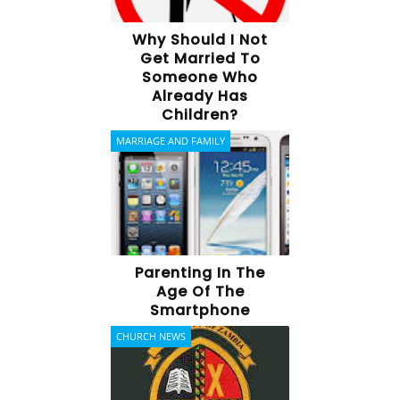
Why Should I Not
Get Married To
Someone Who
Already Has
Children?
MARRIAGE AND FAMILY
Parenting In The
Age Of The
Smartphone
CHURCH NEWS