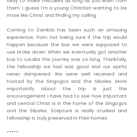
okay to make mistakes as long as you learn from
them. I guess I’m a young Christian wanting to be
more like Christ and finding my calling.
Coming to Zambia has been such an amazing
experience, from not being sure if the trip would
happen because the bus we were supposed to
use broke down. When we eventually got another
bus to Lusaka the journey was so long. Thankfully,
the fellowship we had was good and our spirits
never dampened. We were well received and
hosted by the Singogos and the Sibales. More
importantly about the trip is just the
encouragement I have had to see how important
and central Christ is in the home of the Singogos
and the Sibales. Scripture is really studied and
fellowship is truly preserved in their homes.
*****