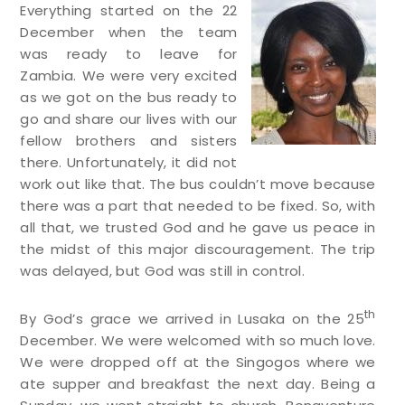
Everything started on the 22
December when the team
was ready to leave for
Zambia. We were very excited
as we got on the bus ready to
go and share our lives with our
fellow brothers and sisters
there. Unfortunately, it did not
work out like that. The bus couldn’t move because
there was a part that needed to be fixed. So, with
all that, we trusted God and he gave us peace in
the midst of this major discouragement. The trip
was delayed, but God was still in control.
th
By God’s grace we arrived in Lusaka on the 25
December. We were welcomed with so much love.
We were dropped off at the Singogos where we
ate supper and breakfast the next day. Being a