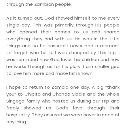
through the Zambian people.
As it turned out, God showed himself to me every
single day. This was primarily through His people
who opened their homes to us and shared
everything they had with us. He was in the little
things and so he ensured I never had a moment
to forget who he is. I was changed by this trip. I
was reminded how God loves his children and how
he works through us for his glory. I am challenged
to love him more and make him known.
I hope to return to Zambia one day. A big “thank
you” to Chipita and Chanda Sibale and the whole
Singogo family who hosted us during our trip and
freely showed us God’s love through their
hospitality. They ensured we were never in need of
anything.