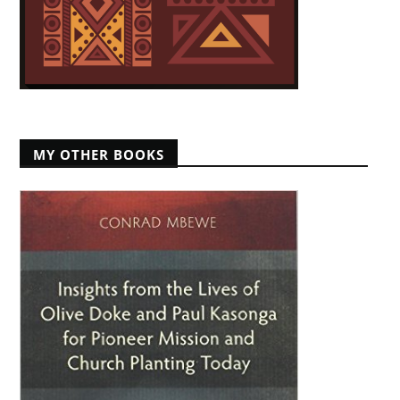
MY OTHER BOOKS