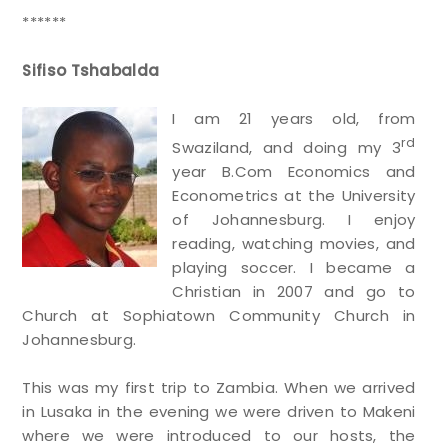
******
Sifiso Tshabalda
I am 21 years old, from
rd
Swaziland, and doing my 3
year B.Com Economics and
Econometrics at the University
of Johannesburg. I enjoy
reading, watching movies, and
playing soccer. I became a
Christian in 2007 and go to
Church at Sophiatown Community Church in
Johannesburg.
This was my first trip to Zambia. When we arrived
in Lusaka in the evening we were driven to Makeni
where we were introduced to our hosts, the