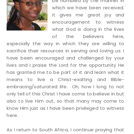
be humbled by the manner in
which we have been received.
It gives me great joy and
encouragement to witness
what God is doing in the lives
of the believers here,
especially the way in which they are willing to
sacrifice their resources in serving and loving us. I
have been encouraged and challenged by your
lives and I praise the Lord for the opportunity He
has granted me to be part of it and learn what it
means to live a Christ-exalting and Bible-
embracing/saturated life. Oh, how I long to not
only tell of this Christ I have come to believe in but
also to live Him out, so that many may come to
know Him just as I have been privileged to witness
here.
As I return to South Africa, I continue praying that