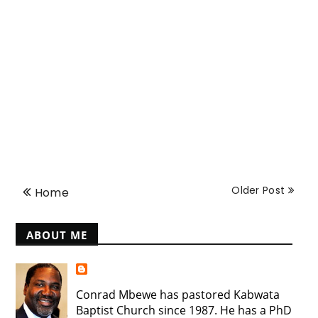
Older Post
Home
ABOUT ME
Conrad Mbewe has pastored Kabwata
Baptist Church since 1987. He has a PhD