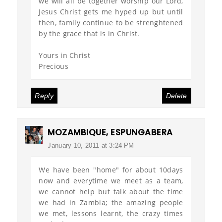
we will all be together worship our Lord,
Jesus Christ gets me hyped up but until
then, family continue to be strenghtened
by the grace that is in Christ.
Yours in Christ
Precious
Reply
Delete
MOZAMBIQUE, ESPUNGABERA
January 10, 2011 at 3:24 PM
We have been "home" for about 10days
now and everytime we meet as a team,
we cannot help but talk about the time
we had in Zambia; the amazing people
we met, lessons learnt, the crazy times