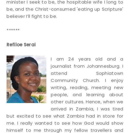
minister I seek to be, the hospitable wife I long to
be, and the Christ-consumed 'eating up Scripture'
believer I’ll fight to be.
******
Refiloe Serai
I am 24 years old and a
journalist from Johannesburg. I
attend Sophiatown
Community Church. I enjoy
writing, reading, meeting new
people, and learning about
other cultures. Hence, when we
arrived in Zambia, I was tired
but excited to see what Zambia had in store for
me. I really wanted to see how God would show
himself to me through my fellow travellers and