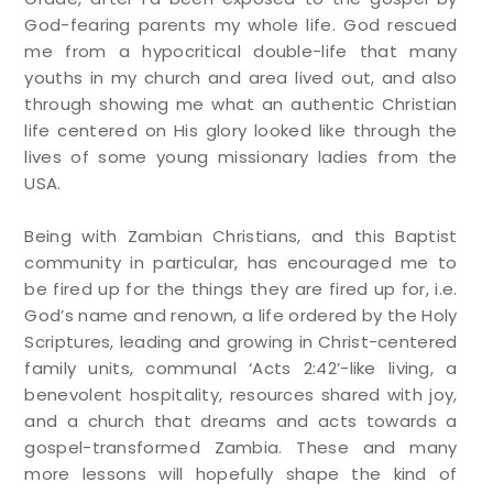
God-fearing parents my whole life. God rescued
me from a hypocritical double-life that many
youths in my church and area lived out, and also
through showing me what an authentic Christian
life centered on His glory looked like through the
lives of some young missionary ladies from the
USA.
Being with Zambian Christians, and this Baptist
community in particular, has encouraged me to
be fired up for the things they are fired up for, i.e.
God’s name and renown, a life ordered by the Holy
Scriptures, leading and growing in Christ-centered
family units, communal ‘Acts 2:42’-like living, a
benevolent hospitality, resources shared with joy,
and a church that dreams and acts towards a
gospel-transformed Zambia. These and many
more lessons will hopefully shape the kind of