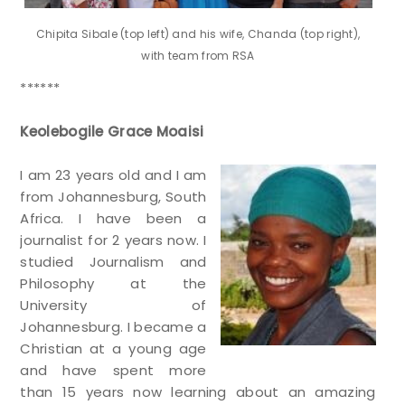
Chipita Sibale (top left) and his wife, Chanda (top right),
with team from RSA
******
Keolebogile Grace Moaisi
I am 23 years old and I am
from Johannesburg, South
Africa. I have been a
journalist for 2 years now. I
studied Journalism and
Philosophy at the
University of
Johannesburg. I became a
Christian at a young age
and have spent more
than 15 years now learning about an amazing