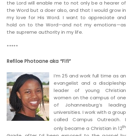
the Lord will enable me to not only be a hearer of
the Word but a doer also, and that I would grow in
my love for His Word. I want to appreciate and
hold on to the Word—and not my emotions—as
the supreme authority in my life.
*****
Refiloe Photoane aka “Fifi”
I’m 25 and work full time as an
evangelist and a discipleship
leader of young Christian
women on the campus of one
of Johannesburg’s leading
universities. I work with a group
called Campus Outreach. I
th
only became a Christian in 12
Grade, after I’d been exposed to the gospel by