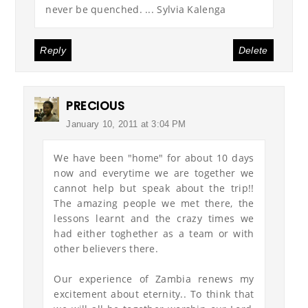
never be quenched. ... Sylvia Kalenga
Reply
Delete
PRECIOUS
January 10, 2011 at 3:04 PM
We have been "home" for about 10 days
now and everytime we are together we
cannot help but speak about the trip!!
The amazing people we met there, the
lessons learnt and the crazy times we
had either toghether as a team or with
other believers there.
Our experience of Zambia renews my
excitement about eternity.. To think that