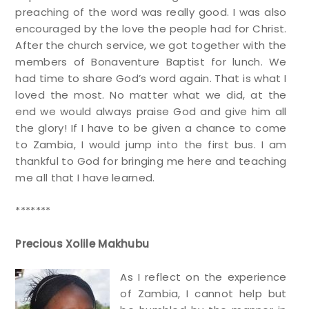
preaching of the word was really good. I was also
encouraged by the love the people had for Christ.
After the church service, we got together with the
members of Bonaventure Baptist for lunch. We
had time to share God’s word again. That is what I
loved the most. No matter what we did, at the
end we would always praise God and give him all
the glory! If I have to be given a chance to come
to Zambia, I would jump into the first bus. I am
thankful to God for bringing me here and teaching
me all that I have learned.
*******
Precious Xolile Makhubu
As I reflect on the experience
of Zambia, I cannot help but