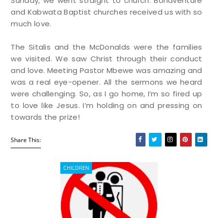
Sunday, we went straight to church. Bonaventure
and Kabwata Baptist churches received us with so
much love.
The Sitalis and the McDonalds were the families
we visited. We saw Christ through their conduct
and love. Meeting Pastor Mbewe was amazing and
was a real eye-opener. All the sermons we heard
were challenging. So, as I go home, I’m so fired up
to love like Jesus. I’m holding on and pressing on
towards the prize!
Share This:
CHILDREN