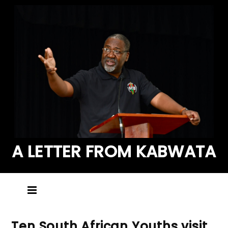
A LETTER FROM KABWATA
Ten South African Youths visit