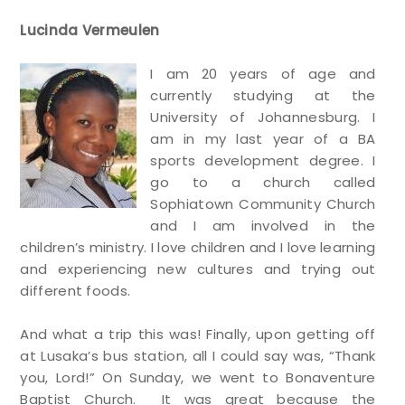
Lucinda Vermeulen
I am 20 years of age and
currently studying at the
University of Johannesburg. I
am in my last year of a BA
sports development degree. I
go to a church called
Sophiatown Community Church
and I am involved in the
children’s ministry. I love children and I love learning
and experiencing new cultures and trying out
different foods.
And what a trip this was! Finally, upon getting off
at Lusaka’s bus station, all I could say was, “Thank
you, Lord!” On Sunday, we went to Bonaventure
Baptist Church. It was great because the