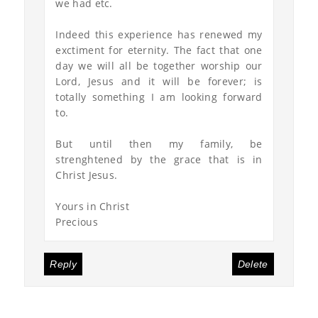
we had etc.
Indeed this experience has renewed my
exctiment for eternity. The fact that one
day we will all be together worship our
Lord, Jesus and it will be forever; is
totally something I am looking forward
to.
But until then my family, be
strenghtened by the grace that is in
Christ Jesus.
Yours in Christ
Precious
Reply
Delete