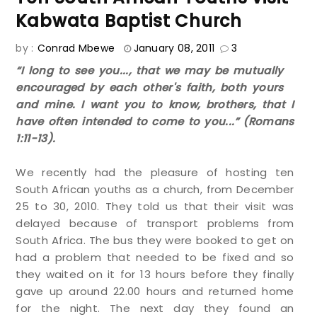
Kabwata Baptist Church
by :
Conrad Mbewe
January 08, 2011
3
“I long to see you..., that we may be mutually
encouraged by each other's faith, both yours
and mine. I want you to know, brothers, that I
have often intended to come to you...” (Romans
1:11-13).
We recently had the pleasure of hosting ten
South African youths as a church, from December
25 to 30, 2010. They told us that their visit was
delayed because of transport problems from
South Africa. The bus they were booked to get on
had a problem that needed to be fixed and so
they waited on it for 13 hours before they finally
gave up around 22.00 hours and returned home
for the night. The next day they found an