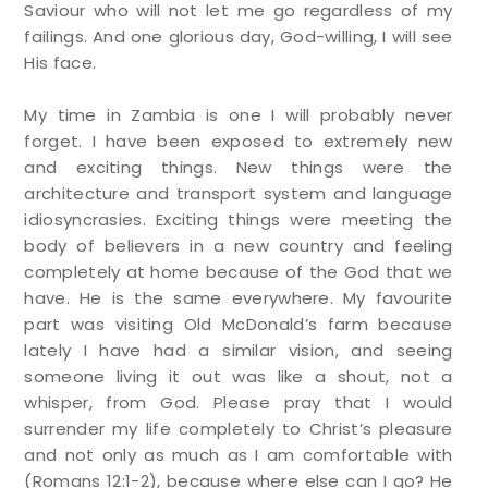
Saviour who will not let me go regardless of my
failings. And one glorious day, God-willing, I will see
His face.
My time in Zambia is one I will probably never
forget. I have been exposed to extremely new
and exciting things. New things were the
architecture and transport system and language
idiosyncrasies. Exciting things were meeting the
body of believers in a new country and feeling
completely at home because of the God that we
have. He is the same everywhere. My favourite
part was visiting Old McDonald’s farm because
lately I have had a similar vision, and seeing
someone living it out was like a shout, not a
whisper, from God. Please pray that I would
surrender my life completely to Christ’s pleasure
and not only as much as I am comfortable with
(Romans 12:1-2), because where else can I go? He