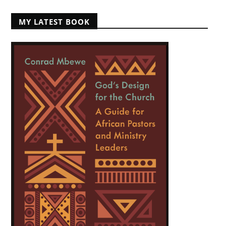
MY LATEST BOOK