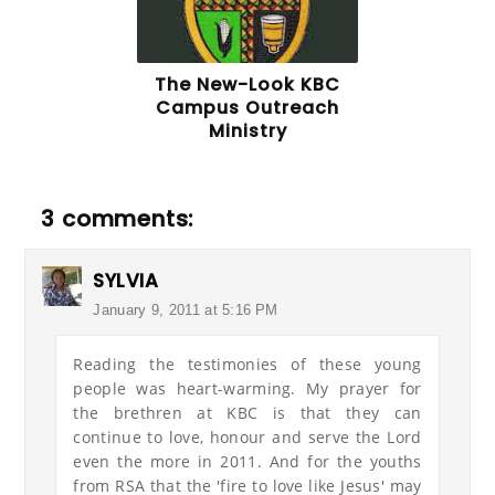
The New-Look KBC
Campus Outreach
Ministry
3 comments:
SYLVIA
January 9, 2011 at 5:16 PM
Reading the testimonies of these young
people was heart-warming. My prayer for
the brethren at KBC is that they can
continue to love, honour and serve the Lord
even the more in 2011. And for the youths
from RSA that the 'fire to love like Jesus' may