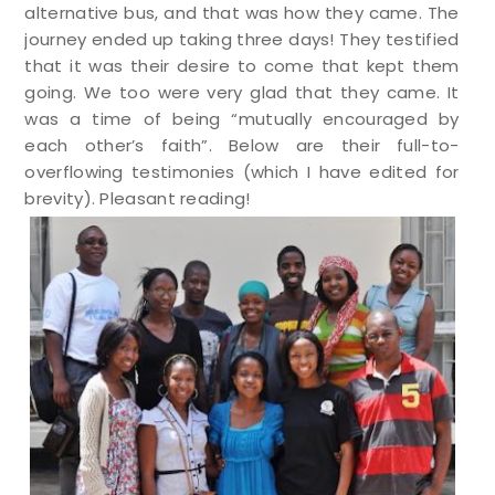
alternative bus, and that was how they came. The
journey ended up taking three days! They testified
that it was their desire to come that kept them
going. We too were very glad that they came. It
was a time of being “mutually encouraged by
each other’s faith”. Below are their full-to-
overflowing testimonies (which I have edited for
brevity). Pleasant reading!