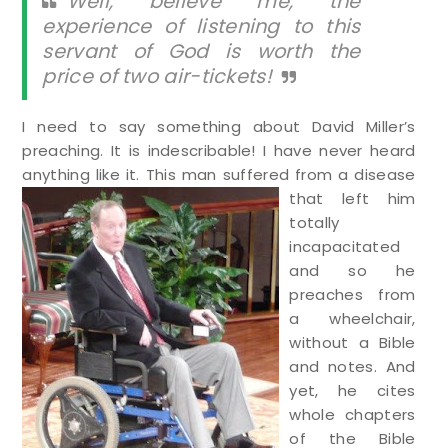
Well, believe me, the
experience of listening to this
servant of God is worth the
price of two air-tickets!
I need to say something about David Miller’s
preaching. It is indescribable! I have never heard
anything like it. T
his man suffered from a disease
that left him
totally
incapacitated
and so he
preaches from
a wheelchair,
without a Bible
and notes. And
yet, he cites
whole chapters
of the Bible