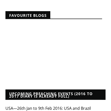
FAVOURITE BLOGS
A Reformed Baptist in Namibia
Albert Mohler
Founders Blog
Isaac Makashinyi
Justin Taylor
Mwindula Mbewe's Blog
Pyromaniacs--Phil Johnson, et al.
Tim Bayly
Tim Challies
Voddie Baucham
Who's That Preacher?
UPCOMING PREACHING EVENTS (2016 TO
2017 DIARY IS ALREADY FULL)
USA—26th Jan to 9th Feb 2016: USA and Brazil