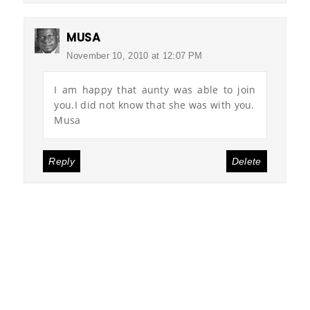
MUSA
November 10, 2010 at 12:07 PM
I am happy that aunty was able to join
you.I did not know that she was with you.
Musa
Reply
Delete