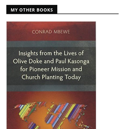
MY OTHER BOOKS