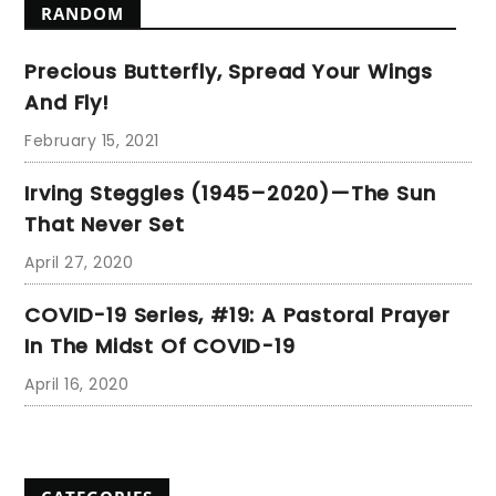
RANDOM
Precious Butterfly, Spread Your Wings
And Fly!
February 15, 2021
Irving Steggles (1945–2020)—The Sun
That Never Set
April 27, 2020
COVID-19 Series, #19: A Pastoral Prayer
In The Midst Of COVID-19
April 16, 2020