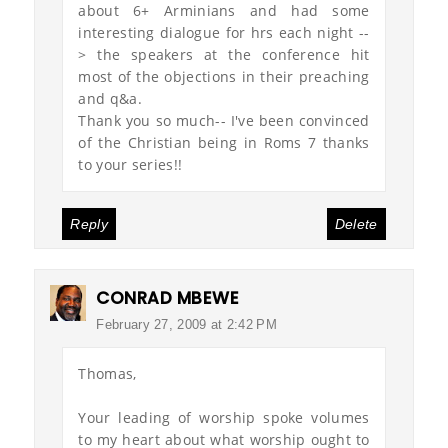
about 6+ Arminians and had some
interesting dialogue for hrs each night --
> the speakers at the conference hit
most of the objections in their preaching
and q&a.
Thank you so much-- I've been convinced
of the Christian being in Roms 7 thanks
to your series!!
Reply
Delete
CONRAD MBEWE
February 27, 2009 at 2:42 PM
Thomas,
Your leading of worship spoke volumes
to my heart about what worship ought to