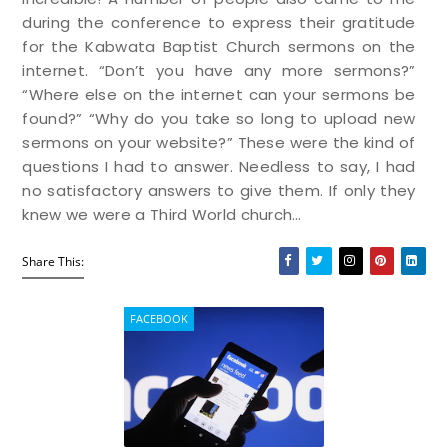
during the conference to express their gratitude
for the Kabwata Baptist Church sermons on the
internet. “Don’t you have any more sermons?”
“Where else on the internet can your sermons be
found?” “Why do you take so long to upload new
sermons on your website?” These were the kind of
questions I had to answer. Needless to say, I had
no satisfactory answers to give them. If only they
knew we were a Third World church…
Share This:
FACEBOOK