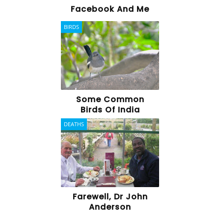
Facebook And Me
BIRDS
Some Common
Birds Of India
DEATHS
Farewell, Dr John
Anderson