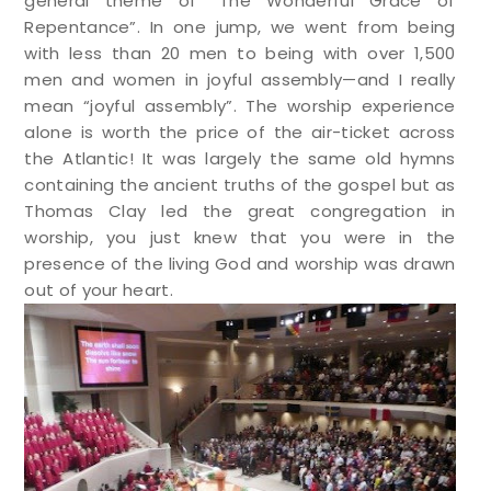
general theme of “The Wonderful Grace of
Repentance”. In one jump, we went from being
with less than 20 men to being with over 1,500
men and women in joyful assembly—and I really
mean “joyful assembly”. The worship experience
alone is worth the price of the air-ticket across
the Atlantic! It was largely the same old hymns
containing the ancient truths of the gospel but as
Thomas Clay led the great congregation in
worship, you just knew that you were in the
presence of the living God and worship was drawn
out of your heart.