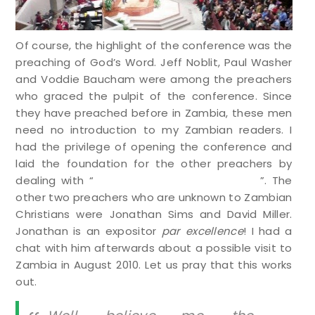
Of course, the highlight of the conference was the
preaching of God’s Word. Jeff Noblit, Paul Washer
and Voddie Baucham were among the preachers
who graced the pulpit of the conference. Since
they have preached before in Zambia, these men
need no introduction to my Zambian readers. I
had the privilege of opening the conference and
laid the foundation for the other preachers by
dealing with “
The Radical Depravity of Man
”. The
other two preachers who are unknown to Zambian
Christians were Jonathan Sims and David Miller.
Jonathan is an expositor
par excellence
! I had a
chat with him afterwards about a possible visit to
Zambia in August 2010. Let us pray that this works
out.