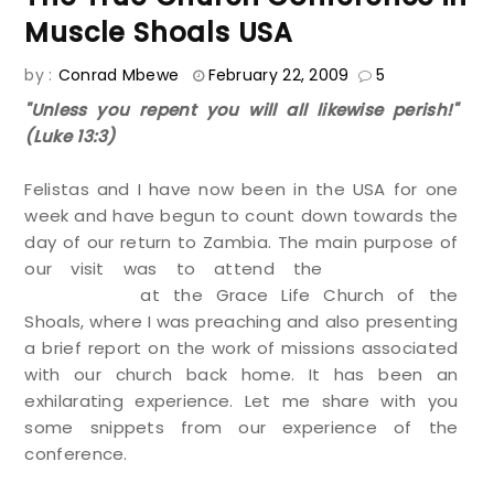
Muscle Shoals USA
by :
Conrad Mbewe
February 22, 2009
5
"Unless you repent you will all likewise perish!"
(Luke 13:3)
Felistas and I have now been in the USA for one
week and have begun to count down towards the
day of our return to Zambia. The main purpose of
our visit was to attend the
True Church
Conference
at the Grace Life Church of the
Shoals, where I was preaching and also presenting
a brief report on the work of missions associated
with our church back home. It has been an
exhilarating experience. Let me share with you
some snippets from our experience of the
conference.