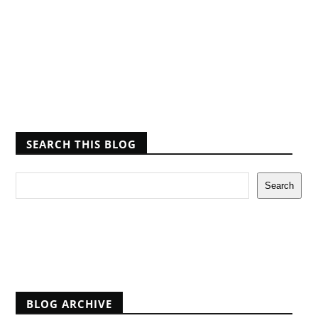
SEARCH THIS BLOG
Report Abuse
BLOG ARCHIVE