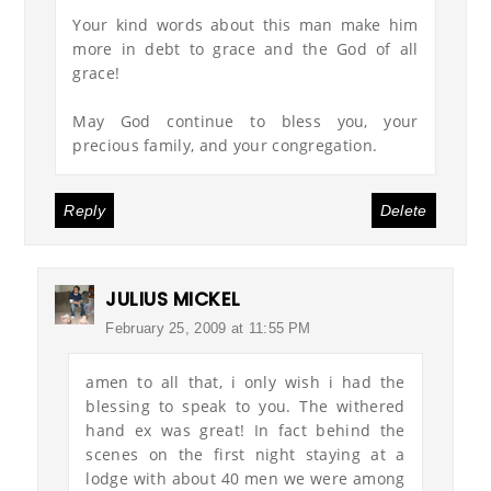
Your kind words about this man make him
more in debt to grace and the God of all
grace!
May God continue to bless you, your
precious family, and your congregation.
Reply
Delete
JULIUS MICKEL
February 25, 2009 at 11:55 PM
amen to all that, i only wish i had the
blessing to speak to you. The withered
hand ex was great! In fact behind the
scenes on the first night staying at a
lodge with about 40 men we were among