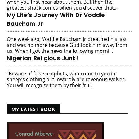
when you first hear about them. But then the
greatest shock comes when you discover that...
My Life’s Journey With Dr Voddie
Baucham Jr
One week ago, Voddie Baucham Jr breathed his last
and was no more because God took him away from
us. When I got the news the following morni...
Nigerian Religious Junk!
“Beware of false prophets, who come to you in
sheep's clothing but inwardly are ravenous wolves.
You will recognize them by their frui...
MY LATEST BOOK