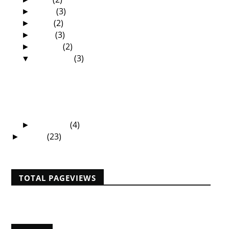
June
(3)
►
May
(2)
►
April
(3)
►
March
(2)
►
February
(3)
▼
The True Church Conference in Muscle
Shoals USA
Missionaries are ordinary people
My first visit to the land of the Ethiopian
Eunuch
January
(4)
►
2008
(23)
►
TOTAL PAGEVIEWS