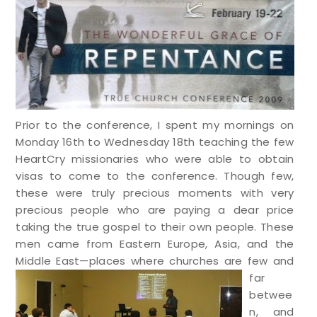
Prior to the conference, I spent my mornings on
Monday 16th to Wednesday 18th teaching the few
HeartCry missionaries who were able to obtain
visas to come to the conference. Though few,
these were truly precious moments with very
precious people who are paying a dear price
taking the true gospel to their own people. These
men came from Eastern Europe, Asia, and the
Middle East—p
laces where churches are few and
far
betwee
n, and