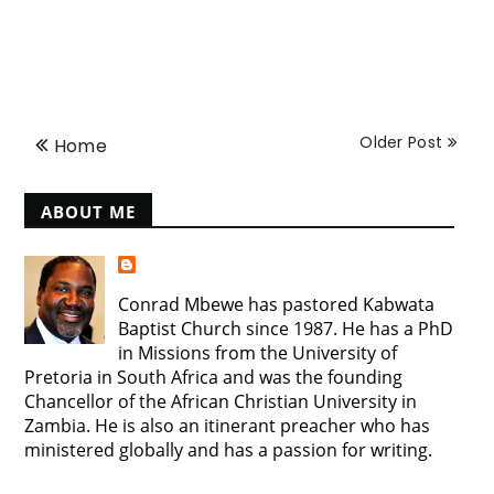
Older Post
Home
ABOUT ME
Conrad Mbewe has pastored Kabwata
Baptist Church since 1987. He has a PhD
in Missions from the University of
Pretoria in South Africa and was the founding
Chancellor of the African Christian University in
Zambia. He is also an itinerant preacher who has
ministered globally and has a passion for writing.
View my complete profile