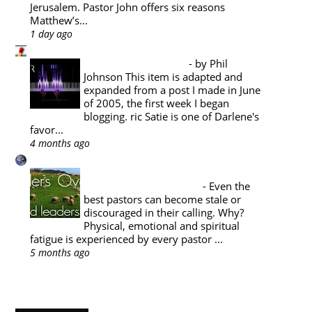
Jerusalem. Pastor John offers six reasons
Matthew’s...
1 day ago
Pyromaniacs
Music Appreciation
-
by Phil
Johnson This item is adapted and
expanded from a post I made in June
of 2005, the first week I began
blogging. ric Satie is one of Darlene's
favor...
4 months ago
A Reformed Baptist in Namibia
PASTORAL THEOLOGY : THE
PASTOR'S SABBATICAL
-
Even the
best pastors can become stale or
discouraged in their calling. Why?
Physical, emotional and spiritual
fatigue is experienced by every pastor ...
5 months ago
Show All