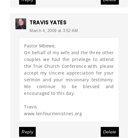
TRAVIS YATES
March 4, 2009 at 3:52 AM
Pastor Mbewe,
On behalf of my wife and the three other
couples we had the privilege to attend
the True Church Conference with, please
accept my sincere appreciation for your
sermon and your missionary testimony.
We continue to be blessed and
encouraged to this day.
Travis
www.tenfourministries.org
Reply
Delete