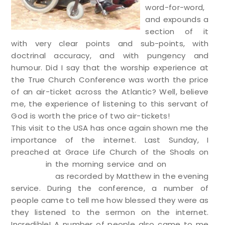
word-for-word,
and expounds a
section of it
with very clear points and sub-points, with
doctrinal accuracy, and with pungency and
humour. Did I say that the worship experience at
the True Church Conference was worth the price
of an air-ticket across the Atlantic? Well, believe
me, the experience of listening to this servant of
God is worth the price of two air-tickets!
This visit to the USA has once again shown me the
importance of the internet. Last Sunday, I
preached at Grace Life Church of the Shoals on
Psalm 2
in the morning service and on
the Lord’s
genealogy
as recorded by Matthew in the evening
service. During the conference, a number of
people came to tell me how blessed they were as
they listened to the sermon on the internet.
Incredible! A number of people also came to me