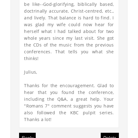
be like--God-glorifying, biblically based,
doctrinally accurate, Christ-centred, etc.,
and lively. That balance is hard to find. I
was glad my wife could now hear for
herself what I had talked about for two
whole years since my last visit. She got
the CDs of the music from the previous
conferences. That tells you what she
thinks!
Julius,
Thanks for the encouragement. Glad to
hear that you found the conference,
including the Q&A, a great help. Your
"Romans 7" comment suggests you have
also followed the KBC pulpit series.
Thanks a lot!
Reply
Delete