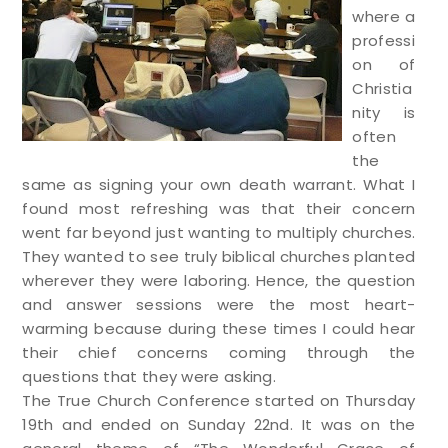
where a
professi
on of
Christia
nity is
often
the
same as signing your own death warrant. What I
found most refreshing was that their concern
went far beyond just wanting to multiply churches.
They wanted to see truly biblical churches planted
wherever they were laboring. Hence, the question
and answer sessions were the most heart-
warming because during these times I could hear
their chief concerns coming through the
questions that they were asking.
The True Church Conference started on Thursday
19th and ended on Sunday 22nd. It was on the