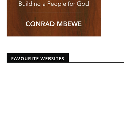
FAVOURITE WEBSITES
Africans Christian University
African Pastors Conferences
Banner of Truth articles
Educating Africans For Christ
HeartCry Missionary Society
Kabwata Baptist Church
Midwest Centre For Theological Studies
Monergism
Nine Marks
Reformation 21
Reformed Baptist Fellowship