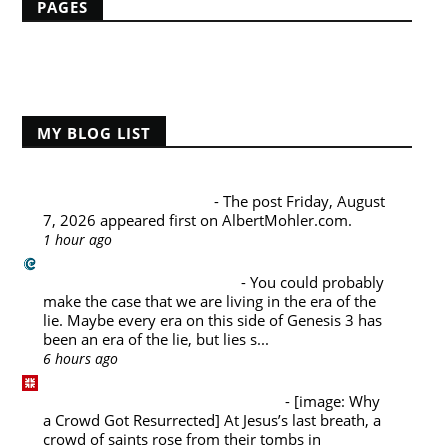
PAGES
Home
MY BLOG LIST
Albert Mohler's Blog
Friday, August 7, 2026
-
The post Friday, August
7, 2026 appeared first on AlbertMohler.com.
1 hour ago
Challies Dot Com
Living in the Era of the Lie
-
You could probably
make the case that we are living in the era of the
lie. Maybe every era on this side of Genesis 3 has
been an era of the lie, but lies s...
6 hours ago
Desiring God Blog
Why a Crowd Got Resurrected
-
[image: Why
a Crowd Got Resurrected] At Jesus’s last breath, a
crowd of saints rose from their tombs in