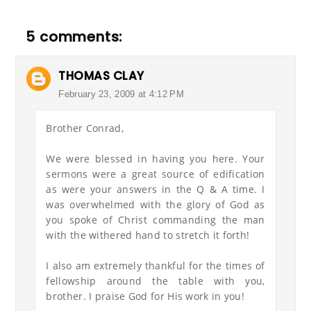
5 comments:
THOMAS CLAY
February 23, 2009 at 4:12 PM
Brother Conrad,
We were blessed in having you here. Your
sermons were a great source of edification
as were your answers in the Q & A time. I
was overwhelmed with the glory of God as
you spoke of Christ commanding the man
with the withered hand to stretch it forth!
I also am extremely thankful for the times of
fellowship around the table with you,
brother. I praise God for His work in you!