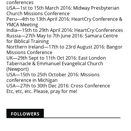
conferences
USA—1st to 15th March 2016: Midway Presbyterian
Church Missions Conference
Peru—4th to 13th April 2016: HeartCry Conference &
YMCA Meeting
India—15th to 29th April 2016: HeartCry Conferences
Russia—27th May to 7th June 2016: Samara Centre
for Biblical Training
Northern Ireland—17th to 23rd August 2016: Bangor
Missions Conference
UK—29th Sept to 11th Oct 2016: East London
Tabernacle & Emmanuel Evangelical Church
(Newport)
USA—15th to 25th October 2016: Missions
conference in Michigan
USA—27th to 30th Dec 2016: Cross Conference
Etc, etc, etc. Please, pray for me!
FOLLOWERS