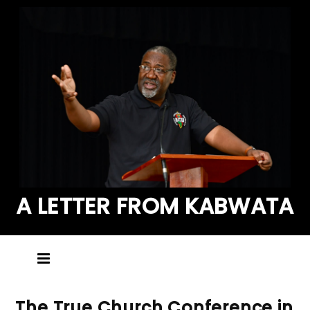
A LETTER FROM KABWATA
The True Church Conference in