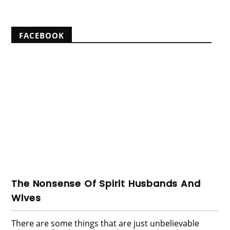
FACEBOOK
The Nonsense Of Spirit Husbands And
Wives
There are some things that are just unbelievable