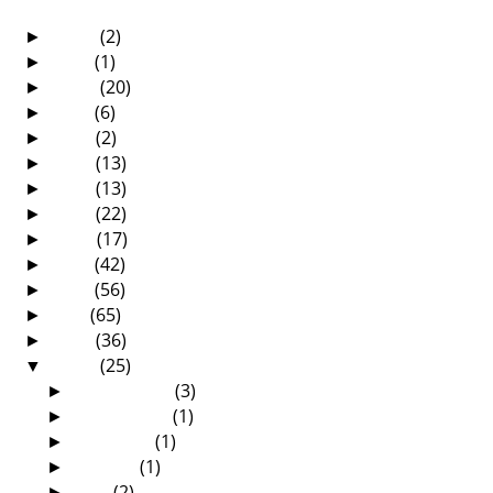
2025
(2)
►
2021
(1)
►
2020
(20)
►
2019
(6)
►
2018
(2)
►
2017
(13)
►
2016
(13)
►
2015
(22)
►
2014
(17)
►
2013
(42)
►
2012
(56)
►
2011
(65)
►
2010
(36)
►
2009
(25)
▼
December
(3)
►
November
(1)
►
October
(1)
►
August
(1)
►
July
(2)
►